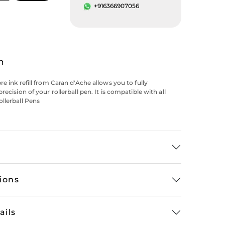
+916366907056
n
e ink refill from Caran d'Ache allows you to fully
recision of your rollerball pen. It is compatible with all
llerball Pens
tions
ails