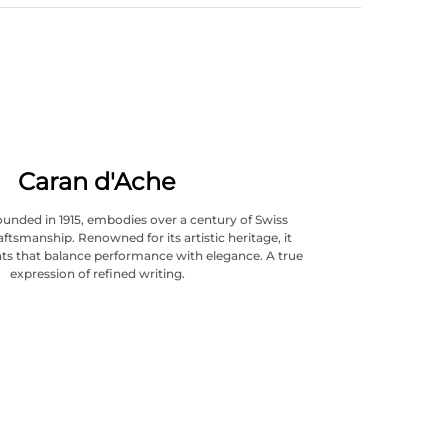
Caran d'Ache
ounded in 1915, embodies over a century of Swiss
aftsmanship. Renowned for its artistic heritage, it
ts that balance performance with elegance. A true
expression of refined writing.