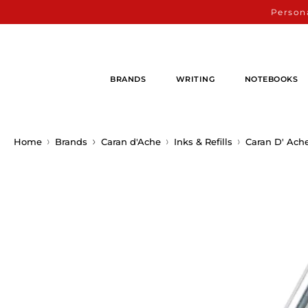
Persona
BRANDS
WRITING
NOTEBOOKS
Home
Brands
Caran d'Ache
Inks & Refills
Caran D' Ach