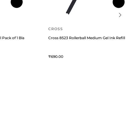
CROSS
l Pack of 1 Black
Cross 8523 Rollerball Medium Gel Ink Refill Pack 
690
QUICK LINKS
MORE
Privacy Policy
Blogs
Service Policy
Offers