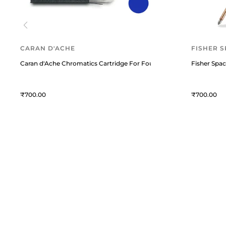
CARAN D'ACHE
FISHER S
Caran d'Ache Chromatics Cartridge For Fountain Pen (Pack Of 6) M
Fisher Spac
700
700
William Penn
C
William Penn is a premium
T
destination for fine writing
instruments and curated lifestyle
A