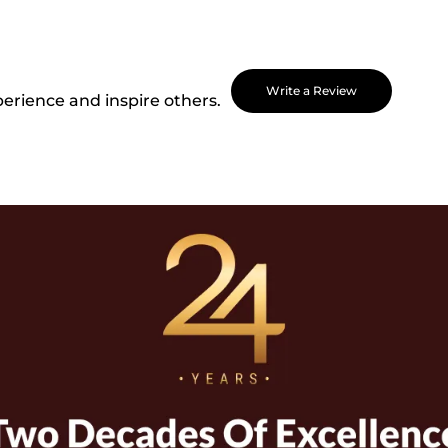
Write a Review
perience and inspire others.