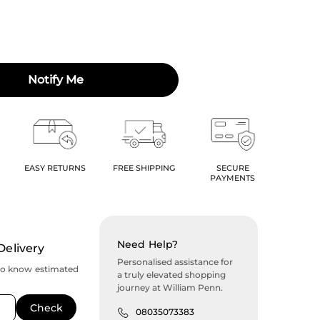
Notify Me
EASY RETURNS
FREE SHIPPING
SECURE
PAYMENTS
Need Help?
Delivery
Personalised assistance for
to know estimated
a truly elevated shopping
journey at William Penn.
08035073383