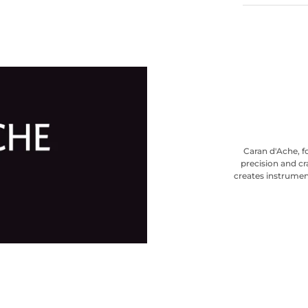
Caran d'Ache, f
precision and cr
creates instrumen