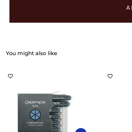
You might also like