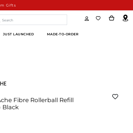
m Gifts
JUST LAUNCHED
MADE-TO-ORDER
che Fibre Rollerball Refill
 Black