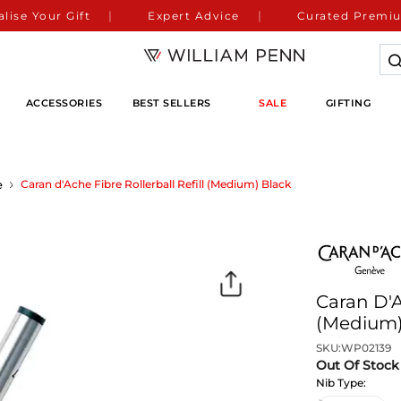
lise Your Gift
Expert Advice
Curated Premiu
ACCESSORIES
BEST SELLERS
SALE
GIFTING
e
Caran d'Ache Fibre Rollerball Refill (Medium) Black
Caran D'A
(Medium)
SKU:
WP02139
Out Of Stock
Nib Type: