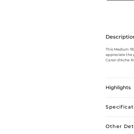
Descriptio
This Medium fibr
appreciate the p
Caran d'Ache Ro
Highlights
Specifica
Other Det