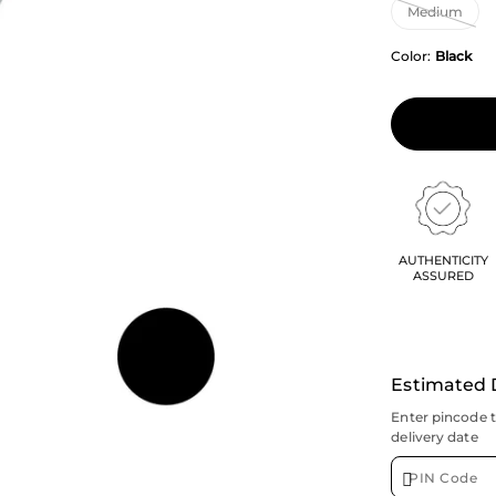
Color:
Black
AUTHENTICITY
ASSURED
Estimated 
Enter pincode 
delivery date