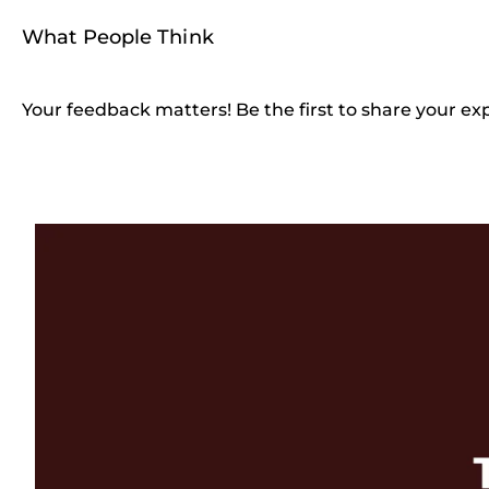
What People Think
Your feedback matters! Be the first to share your ex