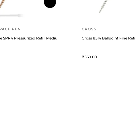
PACE PEN
CROSS
agnetic Blue
e SPR4 Pressurized Refill Medium Black
Cross 8514 Ballpoint Fine Refil
560
USTOMER ESSENTIALS
KNOWLEDGE GUIDES
rack Your Order
Know About Fountain Pens
bout Us
Know About Montblanc Guide