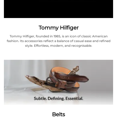
Tommy Hilfiger
Tommy Hilfiger, founded in 1985, is an icon of classic American
fashion. Its accessories reflect a balance of casual ease and refined
style. Effortless, modern, and recognisable.
Belts