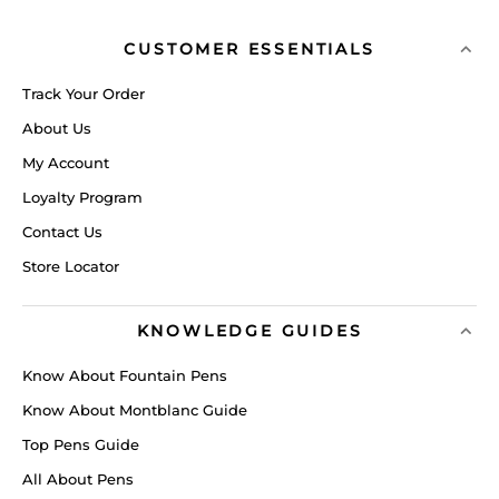
CUSTOMER ESSENTIALS
Track Your Order
About Us
My Account
Loyalty Program
Contact Us
Store Locator
KNOWLEDGE GUIDES
Know About Fountain Pens
Know About Montblanc Guide
Top Pens Guide
All About Pens