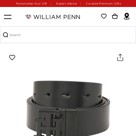
Personalise Your Gift
Expert Advice
Curated Premium Gifts