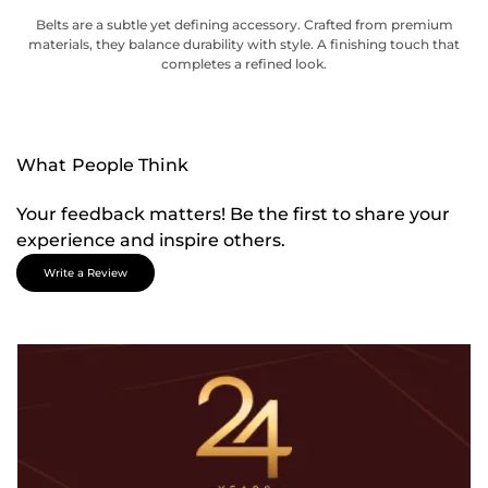
Belts are a subtle yet defining accessory. Crafted from premium
materials, they balance durability with style. A finishing touch that
completes a refined look.
What People Think
Your feedback matters! Be the first to share your
experience and inspire others.
Write a Review