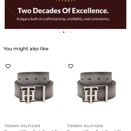
You might also like
TOMMY HILFIGER
TOMMY HILFIGER