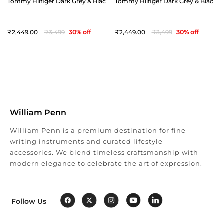
Tommy Hilfiger Dark Grey & Black Offay Reversible Belt - Medium(36")
Tommy Hilfiger Dark Grey & Black Off
2,449
3,499
30
% off
2,449
3,499
30
% off
William Penn
William Penn is a premium destination for fine
writing instruments and curated lifestyle
accessories. We blend timeless craftsmanship with
modern elegance to celebrate the art of expression.
Follow Us