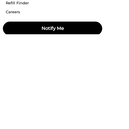
Refill Finder
Careers
Sitemap
Notify Me
Stay up to date
Stay in the loop, with exclusive offers and product previews.
Subscribe
All rights reserved 2026 © William Penn Pvt. Ltd.