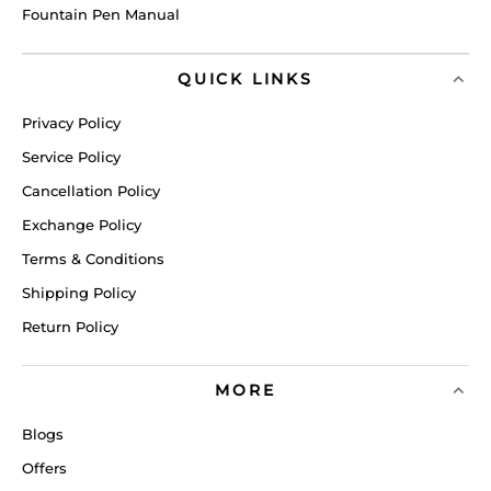
Fountain Pen Manual
QUICK LINKS
Privacy Policy
Service Policy
Cancellation Policy
Exchange Policy
Terms & Conditions
Shipping Policy
Return Policy
MORE
Blogs
Offers