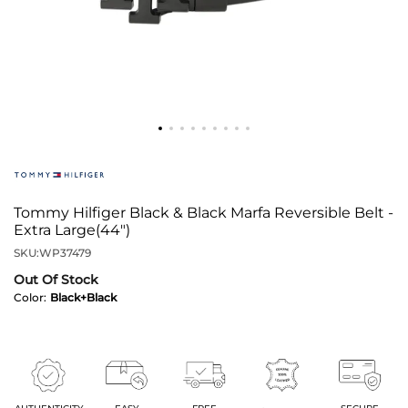
Tommy Hilfiger Black & Black Marfa Reversible Belt -
Extra Large(44")
SKU:
WP37479
Out Of Stock
Color:
Black+Black