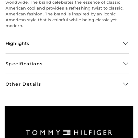
worldwide. The brand celebrates the essence of classic
American cool and provides a refreshing twist to classic,
American fashion. The brand is inspired by an iconic
American style that is colorful while being classic yet
modern.
Highlights
Specifications
Other Details