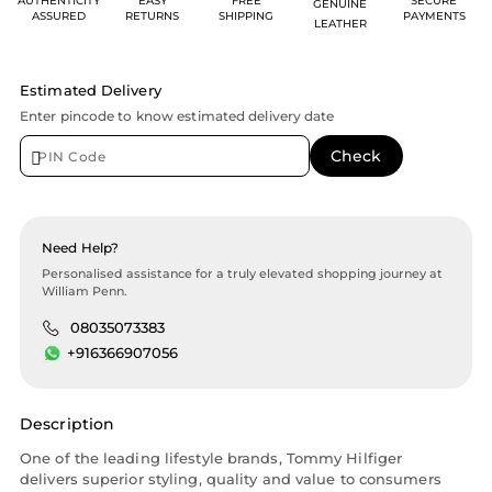
AUTHENTICITY
EASY
FREE
SECURE
GENUINE
ASSURED
RETURNS
SHIPPING
PAYMENTS
LEATHER
Estimated Delivery
Enter pincode to know estimated delivery date
Need Help?
Personalised assistance for a truly elevated shopping journey at
William Penn.
08035073383
+916366907056
Description
One of the leading lifestyle brands, Tommy Hilfiger
delivers superior styling, quality and value to consumers