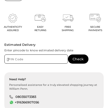
AUTHENTICITY
EASY
FREE
SECURE
ASSURED
RETURNS
SHIPPING
PAYMENTS
Estimated Delivery
Enter pincode to know estimated delivery date
Need Help?
Personalised assistance for a truly elevated shopping journey at
William Penn.
08035073383
+916366907056