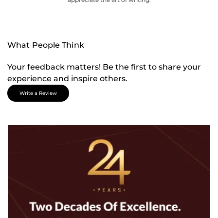
What People Think
Your feedback matters! Be the first to share your
experience and inspire others.
Write a Review