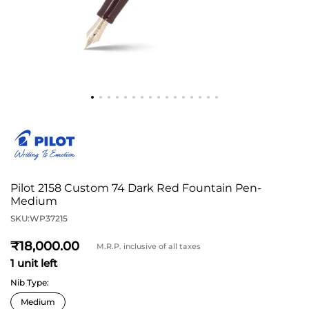
Pilot 2158 Custom 74 Dark Red Fountain Pen-
Medium
SKU:
WP37215
18,000
M.R.P. inclusive of all taxes
1 unit left
Nib Type: