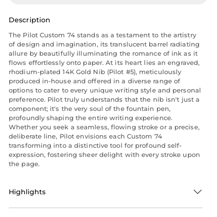
Description
The Pilot Custom 74 stands as a testament to the artistry
of design and imagination, its translucent barrel radiating
allure by beautifully illuminating the romance of ink as it
flows effortlessly onto paper. At its heart lies an engraved,
rhodium-plated 14K Gold Nib (Pilot #5), meticulously
produced in-house and offered in a diverse range of
options to cater to every unique writing style and personal
preference. Pilot truly understands that the nib isn't just a
component; it's the very soul of the fountain pen,
profoundly shaping the entire writing experience.
Whether you seek a seamless, flowing stroke or a precise,
deliberate line, Pilot envisions each Custom 74
transforming into a distinctive tool for profound self-
expression, fostering sheer delight with every stroke upon
the page.
Highlights