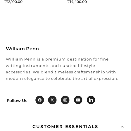
12,100
14,400
William Penn
William Penn is a premium destination for fine
writing instruments and curated lifestyle
accessories. We blend timeless craftsmanship with
modern elegance to celebrate the art of expression.
Follow Us
CUSTOMER ESSENTIALS