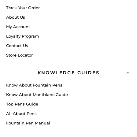
Track Your Order
About Us
My Account
Loyalty Program
Contact Us
Store Locator
KNOWLEDGE GUIDES
Know About Fountain Pens
Know About Montblanc Guide
Top Pens Guide
All About Pens
Fountain Pen Manual