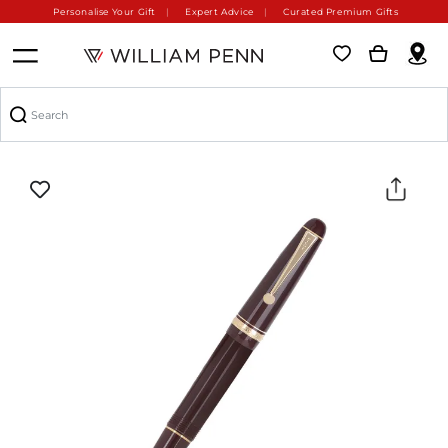
Personalise Your Gift
Expert Advice
Curated Premium Gifts