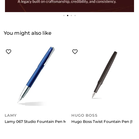
You might also like
LAMY
HUGO BOSS
Lamy 067 Studio Fountain Pen Medium Matte Blue With Chrome Clip
Hugo Boss Twist Fountain Pen (Me