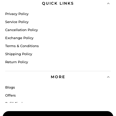
QUICK LINKS
Privacy Policy
Service Policy
Cancellation Policy
Exchange Policy
Terms & Conditions
Shipping Policy
Return Policy
MORE
Blogs
Offers
Refill Finder
Careers