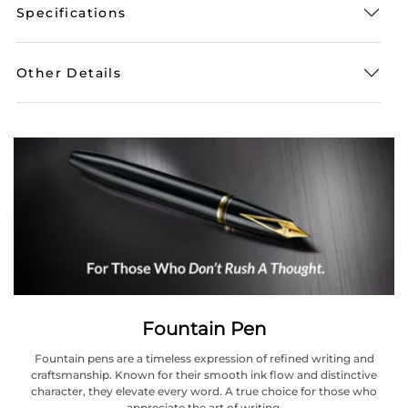
Specifications
Other Details
Fountain Pen
Fountain pens are a timeless expression of refined writing and
craftsmanship. Known for their smooth ink flow and distinctive
character, they elevate every word. A true choice for those who
appreciate the art of writing.