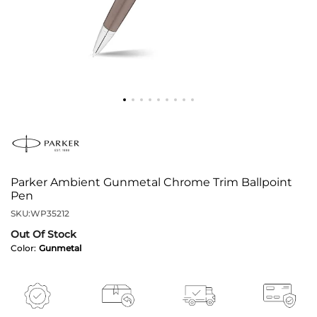
Parker Ambient Gunmetal Chrome Trim Ballpoint
Pen
SKU:
WP35212
Out Of Stock
Color:
Gunmetal