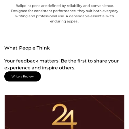
Ballpoint pens are defined by reliability and convenience.
Designed for consistent performance, they suit both everyday
writing and professional use. A dependable essential with
enduring appeal.
What People Think
Your feedback matters! Be the first to share your
experience and inspire others.
Write a Review