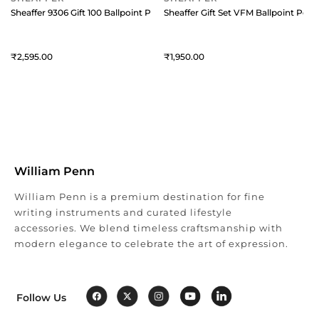
Sheaffer 9306 Gift 100 Ballpoint Pen Brushed Chrome with Chrome Plat
2,595
1,950
William Penn
William Penn is a premium destination for fine
writing instruments and curated lifestyle
accessories. We blend timeless craftsmanship with
modern elegance to celebrate the art of expression.
Follow Us