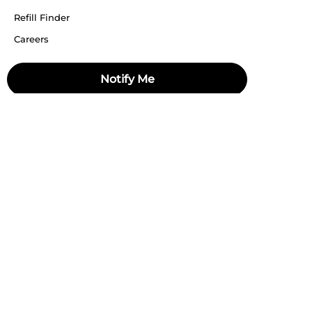
Refill Finder
Careers
Sitemap
Notify Me
Stay up to date
Stay in the loop, with exclusive offers and product previews.
Subscribe
All rights reserved 2026 © William Penn Pvt. Ltd.