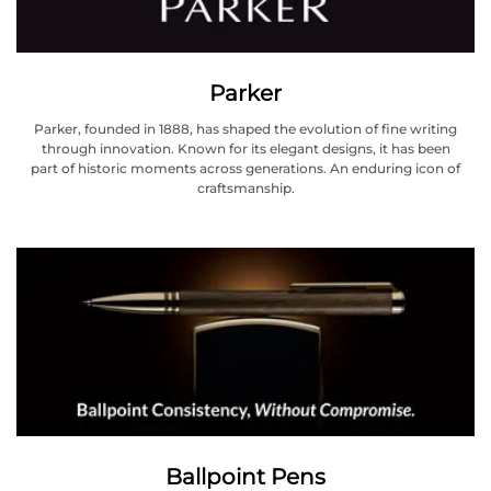
Parker
Parker, founded in 1888, has shaped the evolution of fine writing
through innovation. Known for its elegant designs, it has been
part of historic moments across generations. An enduring icon of
craftsmanship.
Ballpoint Pens