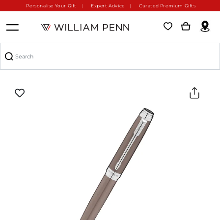
Personalise Your Gift
Expert Advice
Curated Premium Gifts