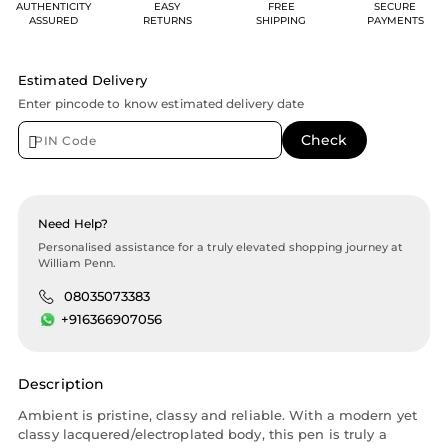
AUTHENTICITY
EASY
FREE
SECURE
ASSURED
RETURNS
SHIPPING
PAYMENTS
Estimated Delivery
Enter pincode to know estimated delivery date
Need Help?
Personalised assistance for a truly elevated shopping journey at
William Penn.
08035073383
+916366907056
Description
Ambient is pristine, classy and reliable. With a modern yet
classy lacquered/electroplated body, this pen is truly a