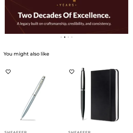
You might also like
SHEAFFER
SHEAFFER