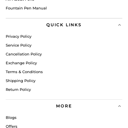
Fountain Pen Manual
QUICK LINKS
Privacy Policy
Service Policy
Cancellation Policy
Exchange Policy
Terms & Conditions
Shipping Policy
Return Policy
MORE
Blogs
Offers