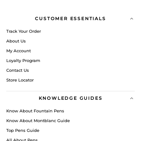
CUSTOMER ESSENTIALS
Track Your Order
About Us
My Account
Loyalty Program
Contact Us
Store Locator
KNOWLEDGE GUIDES
Know About Fountain Pens
Know About Montblanc Guide
Top Pens Guide
All About Pens