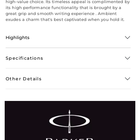
high-value choice. Its timeless appeal is complimented by
its high performance functionality that is brought by a
great grip and smooth writing experience . Ambient
exudes a charm that's best captivated when you hold it.
Highlights
Specifications
Other Details