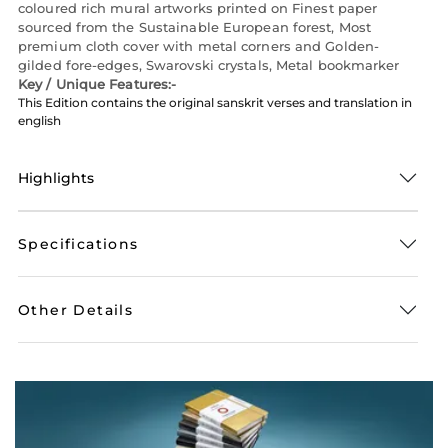
coloured rich mural artworks printed on Finest paper
sourced from the Sustainable European forest, Most
premium cloth cover with metal corners and Golden-
gilded fore-edges, Swarovski crystals, Metal bookmarker
Key / Unique Features:-
This Edition contains the original sanskrit verses and translation in
english
Highlights
Specifications
Other Details