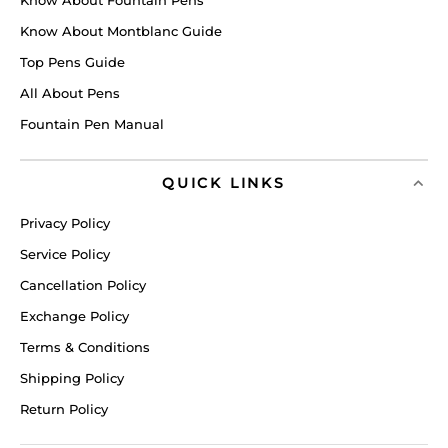
Know About Montblanc Guide
Top Pens Guide
All About Pens
Fountain Pen Manual
QUICK LINKS
Privacy Policy
Service Policy
Cancellation Policy
Exchange Policy
Terms & Conditions
Shipping Policy
Return Policy