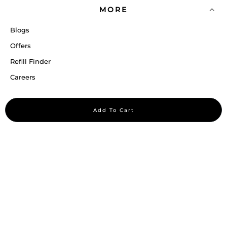
MORE
Blogs
Offers
Refill Finder
Careers
Sitemap
Add To Cart
Stay up to date
Stay in the loop, with exclusive offers and product previews.
Subscribe