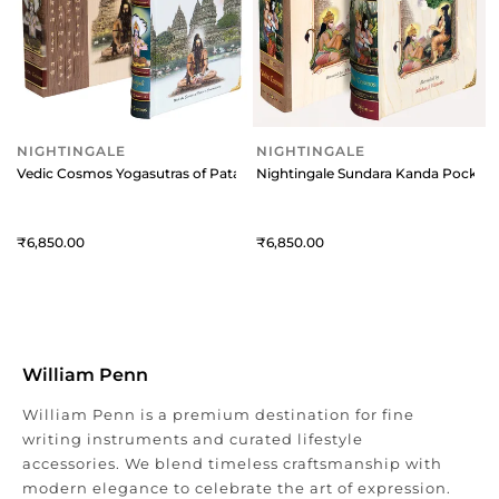
NIGHTINGALE
NIGHTINGALE
Vedic Cosmos Yogasutras of Patanjali
Nightingale Sundara Kanda Pocket E
6,850
6,850
William Penn
William Penn is a premium destination for fine
writing instruments and curated lifestyle
accessories. We blend timeless craftsmanship with
modern elegance to celebrate the art of expression.