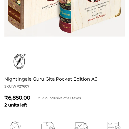
Nightingale Guru Gita Pocket Edition A6
SKU:
WP27607
6,850
M.R.P. inclusive of all taxes
2 units left