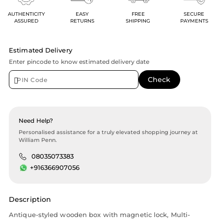
AUTHENTICITY
EASY
FREE
SECURE
ASSURED
RETURNS
SHIPPING
PAYMENTS
Estimated Delivery
Enter pincode to know estimated delivery date
Need Help?
Personalised assistance for a truly elevated shopping journey at
William Penn.
08035073383
+916366907056
Description
Antique-styled wooden box with magnetic lock, Multi-