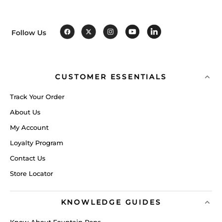
Follow Us
CUSTOMER ESSENTIALS
Track Your Order
About Us
My Account
Loyalty Program
Contact Us
Store Locator
KNOWLEDGE GUIDES
Know About Fountain Pens