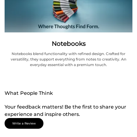
Notebooks
Notebooks blend functionality with refined design. Crafted for
versatility, they support everything from notes to creativity. An
everyday essential with a premium touch.
What People Think
Your feedback matters! Be the first to share your
experience and inspire others.
Write a Review