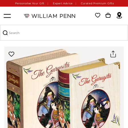
Personalise Your Gift
Expert Advice
Curated Premium Gifts