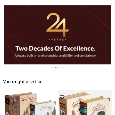
You might also like