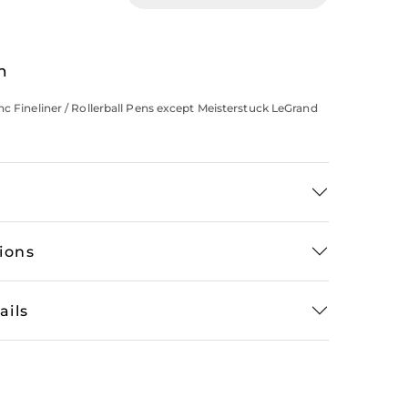
n
nc Fineliner / Rollerball Pens except Meisterstuck LeGrand
tions
ails