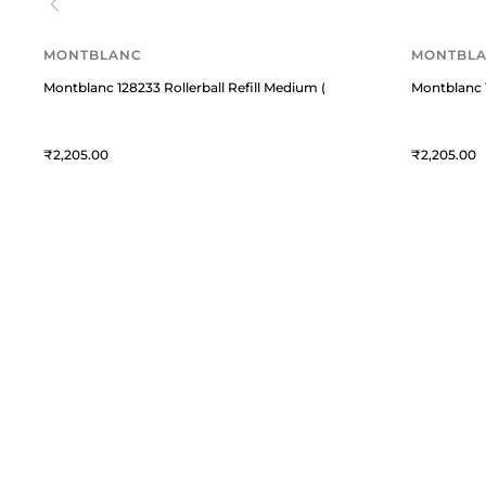
MONTBLANC
MONTBL
Montblanc 128233 Rollerball Refill Medium (Pack of 2) - Royal Blue
Montblanc 1
2,205
2,205
William Penn
C
William Penn is a premium
T
destination for fine writing
instruments and curated lifestyle
A
accessories. We blend timeless
M
craftsmanship with modern elegance