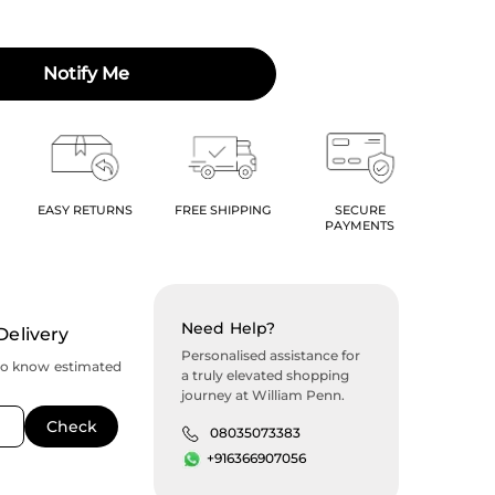
Notify Me
EASY RETURNS
FREE SHIPPING
SECURE
PAYMENTS
Need Help?
Delivery
Personalised assistance for
to know estimated
a truly elevated shopping
journey at William Penn.
08035073383
+916366907056