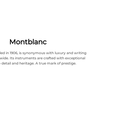
Montblanc
ed in 1906, is synonymous with luxury and writing
wide. Its instruments are crafted with exceptional
 detail and heritage. A true mark of prestige.