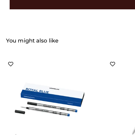
You might also like