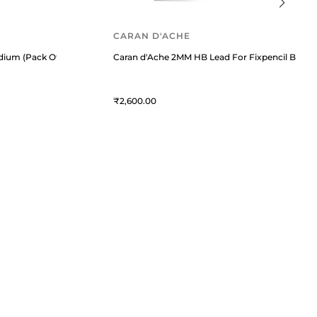
CARAN D'ACHE
dium (Pack Of 2) Mystery Black
Caran d'Ache 2MM HB Lead For Fixpencil Black
2,600
QUICK LINKS
MORE
Privacy Policy
Blogs
Service Policy
Offers
Cancellation Policy
Refill Finder