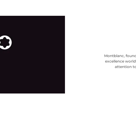
Montblanc, found
excellence world
attention to