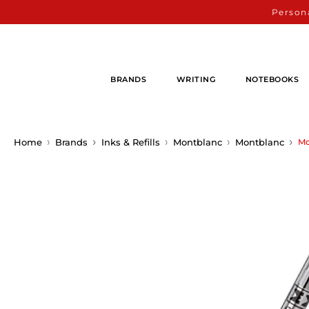
Persona
BRANDS
WRITING
NOTEBOOKS
Home
Brands
Inks & Refills
Montblanc
Montblanc
Mo