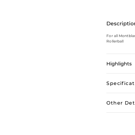
Descriptio
For all Montbla
Rollerball
Highlights
Specifica
Other Det