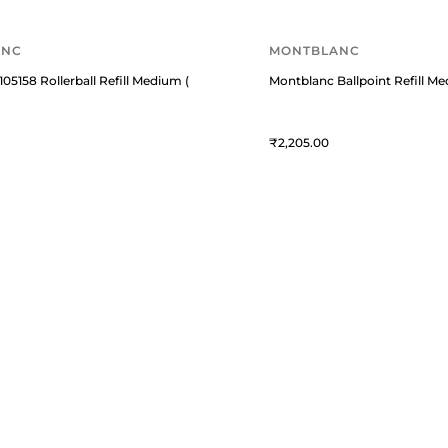
ANC
MONTBLANC
05158 Rollerball Refill Medium (Pack Of 2) Mystery Black
Montblanc Ballpoint Refill Me
2,205
USTOMER ESSENTIALS
KNOWLEDGE GUIDES
rack Your Order
Know About Fountain Pens
bout Us
Know About Montblanc Guide
y Account
Top Pens Guide