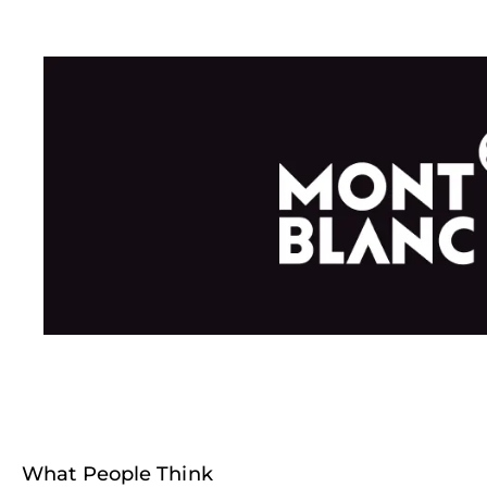
What People Think