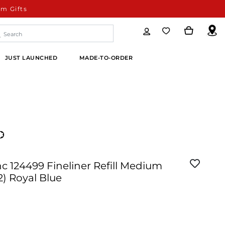
m Gifts
JUST LAUNCHED
MADE-TO-ORDER
 124499 Fineliner Refill Medium
2) Royal Blue