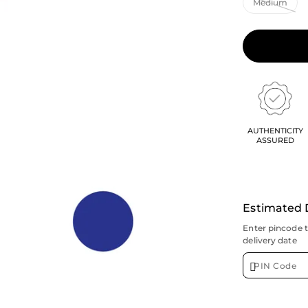
AUTHENTICITY
ASSURED
Estimated 
Enter pincode 
delivery date