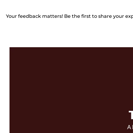
Your feedback matters! Be the first to share your ex