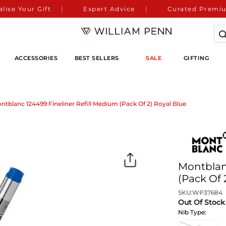
lise Your Gift
Expert Advice
Curated Premiu
ACCESSORIES
BEST SELLERS
SALE
GIFTING
ntblanc 124499 Fineliner Refill Medium (Pack Of 2) Royal Blue
Montblanc
(Pack Of 
SKU:
WP37684
Out Of Stock
Nib Type: