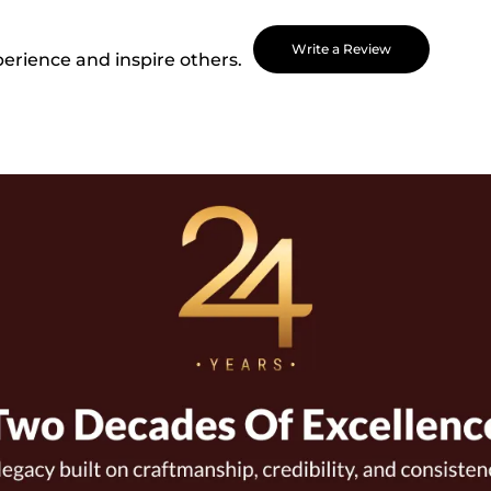
Write a Review
perience and inspire others.