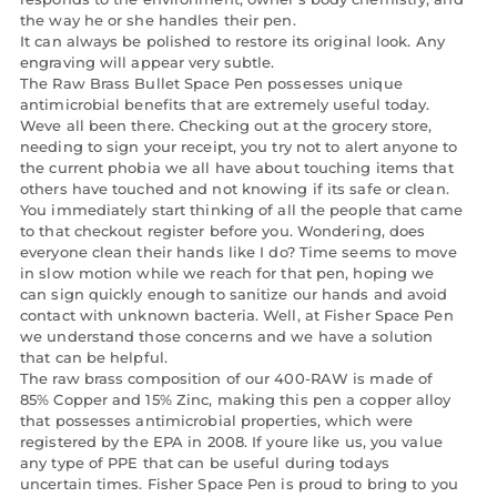
the way he or she handles their pen.
It can always be polished to restore its original look. Any
engraving will appear very subtle.
The Raw Brass Bullet Space Pen possesses unique
antimicrobial benefits that are extremely useful today.
Weve all been there. Checking out at the grocery store,
needing to sign your receipt, you try not to alert anyone to
the current phobia we all have about touching items that
others have touched and not knowing if its safe or clean.
You immediately start thinking of all the people that came
to that checkout register before you. Wondering, does
everyone clean their hands like I do? Time seems to move
in slow motion while we reach for that pen, hoping we
can sign quickly enough to sanitize our hands and avoid
contact with unknown bacteria. Well, at Fisher Space Pen
we understand those concerns and we have a solution
that can be helpful.
The raw brass composition of our 400-RAW is made of
85% Copper and 15% Zinc, making this pen a copper alloy
that possesses antimicrobial properties, which were
registered by the EPA in 2008. If youre like us, you value
any type of PPE that can be useful during todays
uncertain times. Fisher Space Pen is proud to bring to you