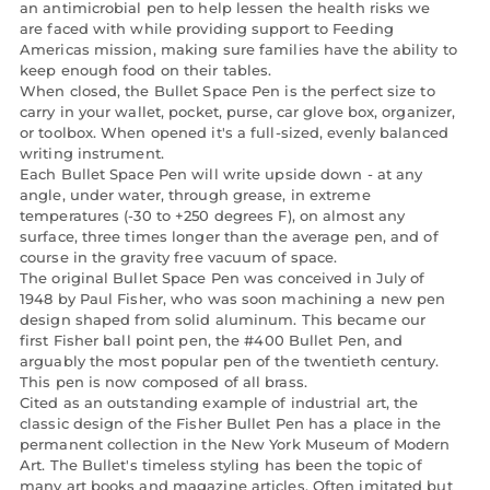
an antimicrobial pen to help lessen the health risks we
are faced with while providing support to Feeding
Americas mission, making sure families have the ability to
keep enough food on their tables.
When closed, the Bullet Space Pen is the perfect size to
carry in your wallet, pocket, purse, car glove box, organizer,
or toolbox. When opened it's a full-sized, evenly balanced
writing instrument.
Each Bullet Space Pen will write upside down - at any
angle, under water, through grease, in extreme
temperatures (-30 to +250 degrees F), on almost any
surface, three times longer than the average pen, and of
course in the gravity free vacuum of space.
The original Bullet Space Pen was conceived in July of
1948 by Paul Fisher, who was soon machining a new pen
design shaped from solid aluminum. This became our
first Fisher ball point pen, the #400 Bullet Pen, and
arguably the most popular pen of the twentieth century.
This pen is now composed of all brass.
Cited as an outstanding example of industrial art, the
classic design of the Fisher Bullet Pen has a place in the
permanent collection in the New York Museum of Modern
Art. The Bullet's timeless styling has been the topic of
many art books and magazine articles. Often imitated but