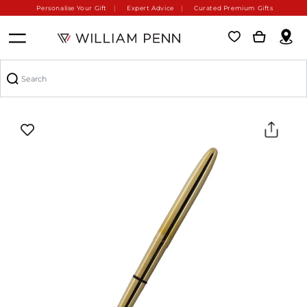
Personalise Your Gift
Expert Advice
Curated Premium Gifts