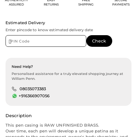
AUTHENTICITY
EASY
FREE
SECURE
ASSURED
RETURNS
SHIPPING
PAYMENTS
Estimated Delivery
Enter pincode to know estimated delivery date
Need Help?
Personalised assistance for a truly elevated shopping journey at
William Penn.
08035073383
+916366907056
Description
This pen casing is RAW UNFINISHED BRASS.
Over time, each pen will develop a unique patina as it
responds to the environment, owner's body chemistry, and