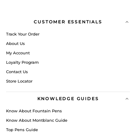
CUSTOMER ESSENTIALS
Track Your Order
About Us
My Account
Loyalty Program
Contact Us
Store Locator
KNOWLEDGE GUIDES
Know About Fountain Pens
Know About Montblanc Guide
Top Pens Guide