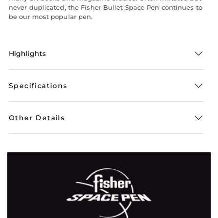
never duplicated, the Fisher Bullet Space Pen continues to
be our most popular pen.
Highlights
Specifications
Other Details