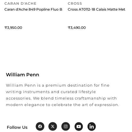
CARAN D'ACHE
CROSS
Caran d'Ache 849 Popline Fluo Ballpoint Pen with Slim Metal Box Fluor
Cross AT0112-18 Calais Matte Metall
3,950
3,490
William Penn
William Penn is a premium destination for fine
writing instruments and curated lifestyle
accessories. We blend timeless craftsmanship with
modern elegance to celebrate the art of expression.
Follow Us