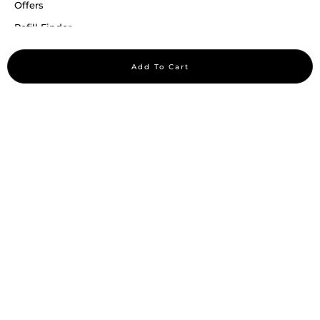
Offers
Refill Finder
Careers
Add To Cart
Sitemap
Stay up to date
Stay in the loop, with exclusive offers and product previews.
Subscribe
All rights reserved 2026 © William Penn Pvt. Ltd.