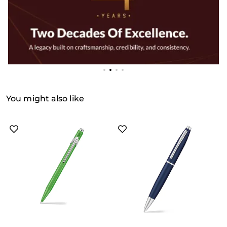
You might also like