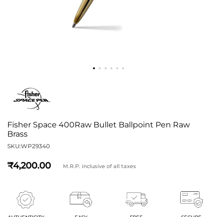
Fisher Space 400Raw Bullet Ballpoint Pen Raw
Brass
SKU:
WP29340
4,200
M.R.P. inclusive of all taxes