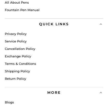
All About Pens
Fountain Pen Manual
QUICK LINKS
Privacy Policy
Service Policy
Cancellation Policy
Exchange Policy
Terms & Conditions
Shipping Policy
Return Policy
MORE
Blogs