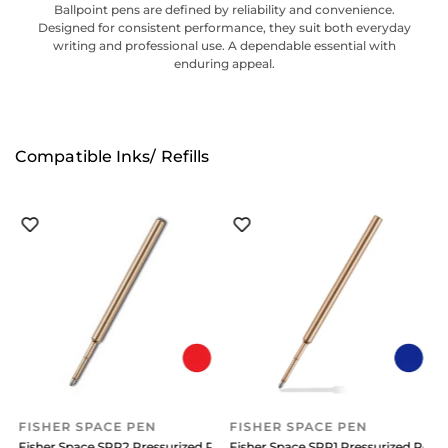
Ballpoint pens are defined by reliability and convenience.
Designed for consistent performance, they suit both everyday
writing and professional use. A dependable essential with
enduring appeal.
Compatible Inks/ Refills
FISHER SPACE PEN
FISHER SPACE PEN
efill Medium Blue
Fisher Space SPR2 Pressurized Refill Medium Red Ink
Fisher Space SPR1 Pressurized Refil
F