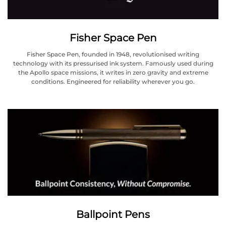
Fisher Space Pen
Fisher Space Pen, founded in 1948, revolutionised writing
technology with its pressurised ink system. Famously used during
the Apollo space missions, it writes in zero gravity and extreme
conditions. Engineered for reliability wherever you go.
Ballpoint Pens