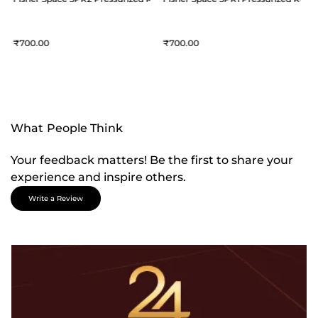
700
700
What People Think
Your feedback matters! Be the first to share your
experience and inspire others.
Write a Review