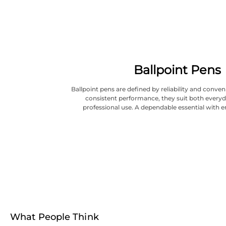
Ballpoint Pens
Ballpoint pens are defined by reliability and conve
consistent performance, they suit both everyd
professional use. A dependable essential with e
What People Think