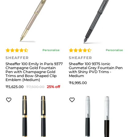
Personalise
Personalise
SHEAFFER
SHEAFFER
Sheaffer 100 Emily in Paris 9377
Sheaffer 100 9375 Ionic
Champagne Gold Fountain
Gunmetal Grey Fountain Pen
Pen with Champagne Gold
with Shiny PVD Trims -
Trims and Bow-Shaped Clip
Medium
Emblem (Medium)
6,995
5,625
7,500
25
% off