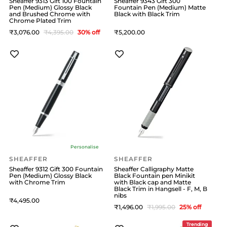
Sheaffer 9313 Gift 100 Fountain
Sheaffer 9343 Gift 300
Pen (Medium) Glossy Black
Fountain Pen (Medium) Matte
and Brushed Chrome with
Black with Black Trim
Chrome Plated Trim
3,076
4,395
30
% off
5,200
Personalise
SHEAFFER
SHEAFFER
Sheaffer 9312 Gift 300 Fountain
Sheaffer Calligraphy Matte
Pen (Medium) Glossy Black
Black Fountain pen Minikit
with Chrome Trim
with Black cap and Matte
Black Trim in Hangsell - F, M, B
nibs
4,495
1,496
1,995
25
% off
Trending