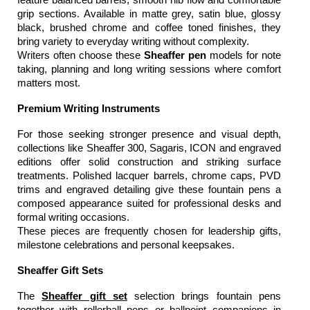
grip sections. Available in matte grey, satin blue, glossy 
black, brushed chrome and coffee toned finishes, they 
bring variety to everyday writing without complexity.
Writers often choose these 
Sheaffer pen
 models for note 
taking, planning and long writing sessions where comfort 
matters most.
Premium Writing Instruments
For those seeking stronger presence and visual depth, 
collections like Sheaffer 300, Sagaris, ICON and engraved 
editions offer solid construction and striking surface 
treatments. Polished lacquer barrels, chrome caps, PVD 
trims and engraved detailing give these fountain pens a 
composed appearance suited for professional desks and 
formal writing occasions.
These pieces are frequently chosen for leadership gifts, 
milestone celebrations and personal keepsakes.
Sheaffer Gift Sets
The 
Sheaffer gift set
 selection brings fountain pens 
together with rollerball pens or ballpoint companions in 