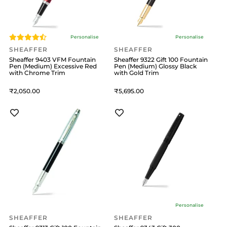
Personalise
Personalise
SHEAFFER
SHEAFFER
Sheaffer 9403 VFM Fountain
Sheaffer 9322 Gift 100 Fountain
Pen (Medium) Excessive Red
Pen (Medium) Glossy Black
with Chrome Trim
with Gold Trim
2,050
5,695
Personalise
SHEAFFER
SHEAFFER