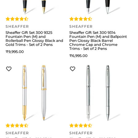
SHEAFFER
SHEAFFER
Sheaffer Gift Set 300 9325
Sheaffer Gift Set 300 9314
Fountain Pen (M) and
Fountain Pen (M) and Ballpoint
Rollerball Pen Glossy Black and
Pen Glossy Black Barrel
Gold Trims - Set of 2 Pens
Chrome Cap and Chrome
Trims - Set of 2 Pens
9,995
6,995
SHEAFFER
SHEAFFER