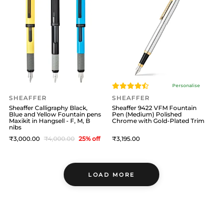
Personalise
SHEAFFER
SHEAFFER
Sheaffer Calligraphy Black,
Sheaffer 9422 VFM Fountain
Blue and Yellow Fountain pens
Pen (Medium) Polished
Maxikit in Hangsell - F, M, B
Chrome with Gold-Plated Trim
nibs
3,000
4,000
25
% off
3,195
LOAD MORE