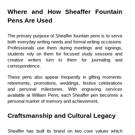
Where and How Sheaffer Fountain 
Pens Are Used
The primary purpose of 
Sheaffer fountain pens
 is to serve 
both everyday writing needs and formal writing occasions. 
Professionals use them during meetings and signings, 
students rely on them for focused study sessions and 
creative writers turn to them for journaling and 
correspondence.
These pens also appear frequently in gifting moments: 
retirements, promotions, weddings, festive celebrations 
and personal milestones. With engraving services 
available at 
William Penn
, each 
Sheaffer pen
 becomes a 
personal marker of memory and achievement.
Craftsmanship and Cultural Legacy
Sheaffer has built its brand on two core values which 