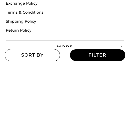
Exchange Policy
Terms & Conditions
Shipping Policy
Return Policy
MORE
Blogs
Offers
Refill Finder
Careers
Sitemap