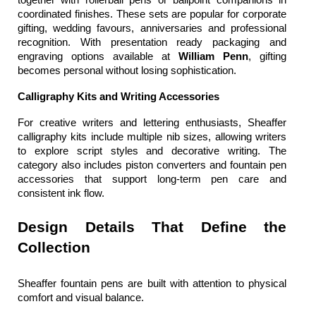
coordinated finishes. These sets are popular for corporate 
gifting, wedding favours, anniversaries and professional 
recognition. With presentation ready packaging and 
engraving options available at 
William Penn
, gifting 
becomes personal without losing sophistication.
Calligraphy Kits and Writing Accessories
For creative writers and lettering enthusiasts, Sheaffer 
calligraphy kits include multiple nib sizes, allowing writers 
to explore script styles and decorative writing. The 
category also includes piston converters and fountain pen 
accessories that support long-term pen care and 
consistent ink flow.
Design Details That Define the 
Collection
Sheaffer fountain pens
 are built with attention to physical 
comfort and visual balance.