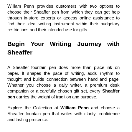
William Penn
 provides customers with two options to 
choose their 
Sheaffer pen
 from which they can get help 
through in-store experts or access online assistance to 
find their ideal writing instrument within their budgetary 
restrictions and their intended use for gifts.
Begin Your Writing Journey with 
Sheaffer
A 
Sheaffer fountain pen
 does more than place ink on 
paper. It shapes the pace of writing, adds rhythm to 
thought and builds connection between hand and page. 
Whether you choose a daily writer, a premium desk 
companion or a carefully chosen gift set, every 
Sheaffer 
pen 
carries the weight of tradition and purpose.
Explore the Collection at 
William Penn 
and choose a 
Sheaffer fountain pen
 that writes with clarity, confidence 
and lasting presence.