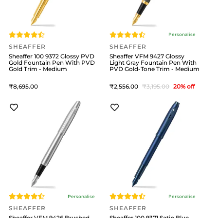
Personalise
SHEAFFER
SHEAFFER
Sheaffer 100 9372 Glossy PVD
Sheaffer VFM 9427 Glossy
Gold Fountain Pen With PVD
Light Gray Fountain Pen With
Gold Trim - Medium
PVD Gold-Tone Trim - Medium
8,695
2,556
3,195
20
% off
Personalise
Personalise
SHEAFFER
SHEAFFER
Sheaffer VFM 9426 Brushed
Sheaffer 100 9371 Satin Blue