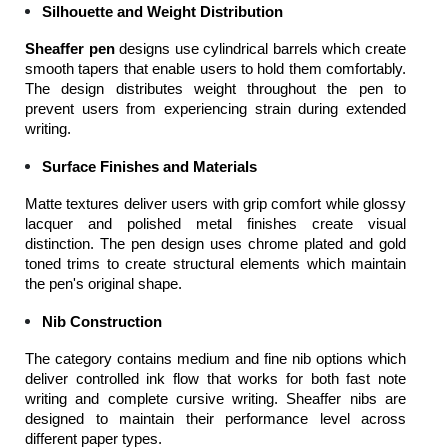
Silhouette and Weight Distribution
Sheaffer pen
 designs use cylindrical barrels which create 
smooth tapers that enable users to hold them comfortably. 
The design distributes weight throughout the pen to 
prevent users from experiencing strain during extended 
writing.
Surface Finishes and Materials
Matte textures deliver users with grip comfort while glossy 
lacquer and polished metal finishes create visual 
distinction. The pen design uses chrome plated and gold 
toned trims to create structural elements which maintain 
the pen's original shape.
Nib Construction
The category contains medium and fine nib options which 
deliver controlled ink flow that works for both fast note 
writing and complete cursive writing. Sheaffer nibs are 
designed to maintain their performance level across 
different paper types.