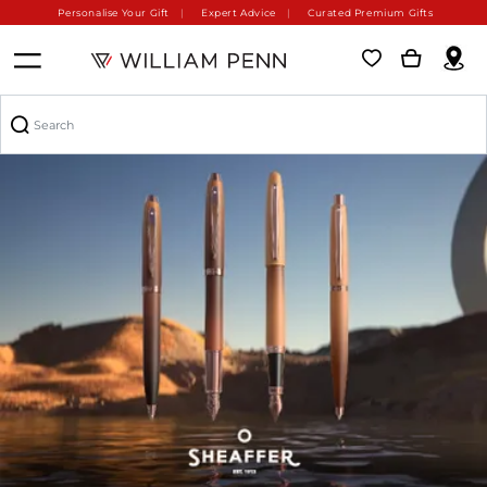
Personalise Your Gift
Expert Advice
Curated Premium Gifts