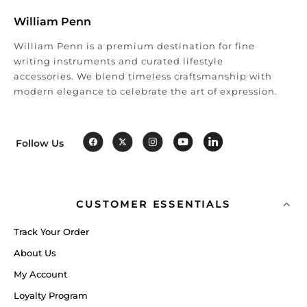
William Penn
William Penn is a premium destination for fine
writing instruments and curated lifestyle
accessories. We blend timeless craftsmanship with
modern elegance to celebrate the art of expression.
Follow Us
CUSTOMER ESSENTIALS
Track Your Order
About Us
My Account
Loyalty Program