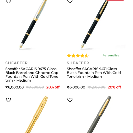
Personalise
SHEAFFER
SHEAFFER
Sheaffer SAGARIS 9475 Gloss
Sheaffer SAGARIS 9471 Gloss
Black Barrel and Chrome Cap
Black Fountain Pen With Gold
Fountain Pen With Gold Tone
Tone trim - Medium
trim - Medium
6,000
7,500
20
% off
6,000
7,500
20
% off