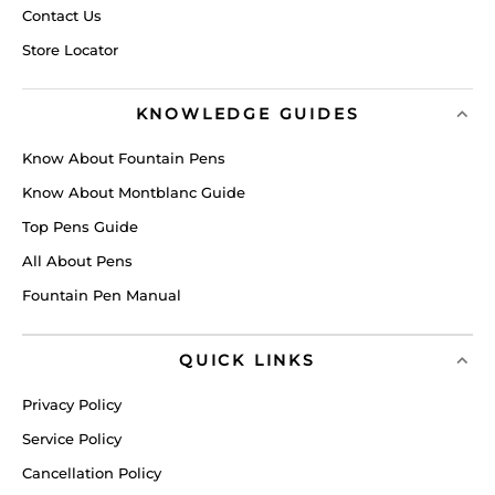
Contact Us
Store Locator
KNOWLEDGE GUIDES
Know About Fountain Pens
Know About Montblanc Guide
Top Pens Guide
All About Pens
Fountain Pen Manual
QUICK LINKS
Privacy Policy
Service Policy
Cancellation Policy