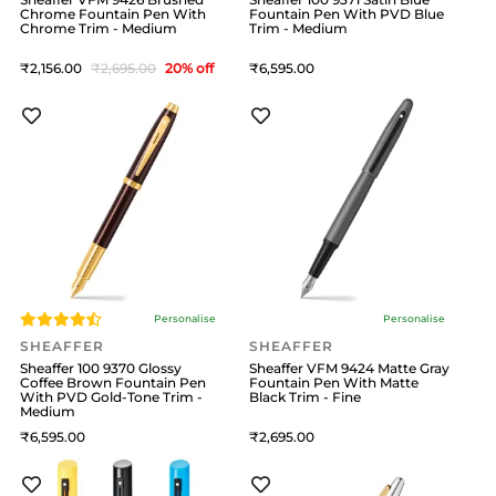
Chrome Fountain Pen With
Fountain Pen With PVD Blue
Chrome Trim - Medium
Trim - Medium
2,156
2,695
20
% off
6,595
Personalise
Personalise
SHEAFFER
SHEAFFER
Sheaffer 100 9370 Glossy
Sheaffer VFM 9424 Matte Gray
Coffee Brown Fountain Pen
Fountain Pen With Matte
With PVD Gold-Tone Trim -
Black Trim - Fine
Medium
6,595
2,695