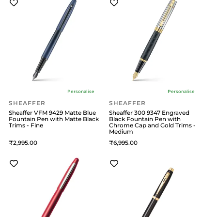
Personalise
Personalise
SHEAFFER
SHEAFFER
Sheaffer VFM 9429 Matte Blue
Sheaffer 300 9347 Engraved
Fountain Pen with Matte Black
Black Fountain Pen with
Trims - Fine
Chrome Cap and Gold Trims -
Medium
2,995
6,995