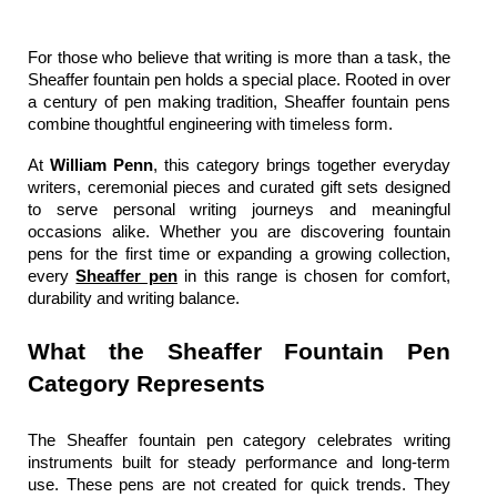
For those who believe that writing is more than a task, the 
Sheaffer fountain pen
holds a special place. Rooted in over 
a century of pen making tradition, 
Sheaffer fountain pens
combine thoughtful engineering with timeless form.
At 
William Penn
, this category brings together everyday 
writers, ceremonial pieces and curated gift sets designed 
to serve personal writing journeys and meaningful 
occasions alike. Whether you are discovering fountain 
pens for the first time or expanding a growing collection, 
every 
Sheaffer pen
 in this range is chosen for comfort, 
durability and writing balance.
What the Sheaffer Fountain Pen 
Category Represents
The Sheaffer fountain pen
category celebrates writing 
instruments built for steady performance and long-term 
use. These pens are not created for quick trends. They 