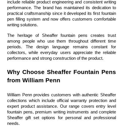
include reliable product engineering and consistent writing 
performance. The brand has maintained its dedication to 
practical craftsmanship since it developed its first fountain 
pen filling system and now offers customers comfortable 
writing solutions.
The heritage of 
Sheaffer fountain pens
 creates trust 
among people who use them throughout different time 
periods. The design language remains constant for 
collectors, while everyday users appreciate the reliable 
performance and strong construction of the product.
Why Choose Sheaffer Fountain Pens 
from William Penn
William Penn
 provides customers with authentic Sheaffer 
collections which include official warranty protection and 
expert product assistance. Our range covers entry level 
fountain pens, premium writing instruments and complete 
Sheaffer gift set
 options for personal and professional 
needs.