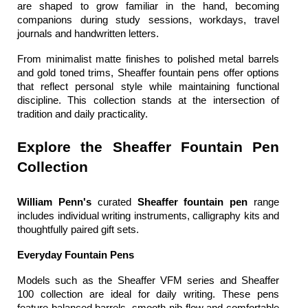
are shaped to grow familiar in the hand, becoming 
companions during study sessions, workdays, travel 
journals and handwritten letters.
From minimalist matte finishes to polished metal barrels 
and gold toned trims, 
Sheaffer fountain pens
 offer options 
that reflect personal style while maintaining functional 
discipline. This collection stands at the intersection of 
tradition and daily practicality.
Explore the Sheaffer Fountain Pen 
Collection
William Penn's
 curated 
Sheaffer fountain pen 
range 
includes individual writing instruments, calligraphy kits and 
thoughtfully paired gift sets.
Everyday Fountain Pens
Models such as the Sheaffer VFM series and Sheaffer 
100 collection are ideal for daily writing. These pens 
feature balanced barrels, smooth nib flow and comfortable 