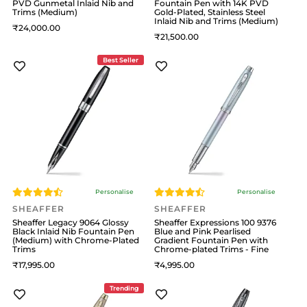
PVD Gunmetal Inlaid Nib and
Fountain Pen with 14K PVD
Trims (Medium)
Gold-Plated, Stainless Steel
Inlaid Nib and Trims (Medium)
24,000
21,500
Best Seller
Personalise
Personalise
SHEAFFER
SHEAFFER
Sheaffer Legacy 9064 Glossy
Sheaffer Expressions 100 9376
Black Inlaid Nib Fountain Pen
Blue and Pink Pearlised
(Medium) with Chrome-Plated
Gradient Fountain Pen with
Trims
Chrome-plated Trims - Fine
17,995
4,995
Trending