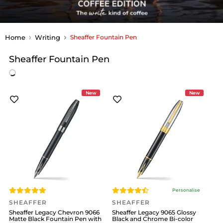
Home
Writing
Sheaffer Fountain Pen
Sheaffer Fountain Pen
New
New
Personalise
SHEAFFER
SHEAFFER
Sheaffer Legacy Chevron 9066
Sheaffer Legacy 9065 Glossy
Matte Black Fountain Pen with
Black and Chrome Bi-color