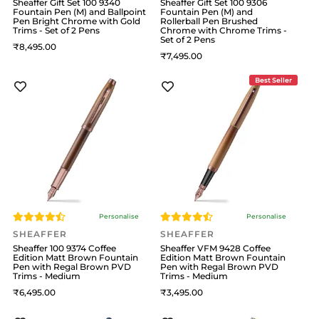
Sheaffer Gift Set 100 9340
Sheaffer Gift Set 100 9306
Fountain Pen (M) and Ballpoint
Fountain Pen (M) and
Pen Bright Chrome with Gold
Rollerball Pen Brushed
Trims - Set of 2 Pens
Chrome with Chrome Trims -
Set of 2 Pens
8,495
7,495
Best Seller
Personalise
Personalise
SHEAFFER
SHEAFFER
Sheaffer 100 9374 Coffee
Sheaffer VFM 9428 Coffee
Edition Matt Brown Fountain
Edition Matt Brown Fountain
Pen with Regal Brown PVD
Pen with Regal Brown PVD
Trims - Medium
Trims - Medium
6,495
3,495