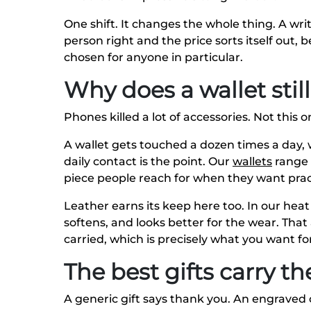
One shift. It changes the whole thing. A writ
person right and the price sorts itself out,
chosen for anyone in particular.
Why does a wallet sti
Phones killed a lot of accessories. Not this o
A wallet gets touched a dozen times a day, w
daily contact is the point. Our
wallets
range r
piece people reach for when they want pract
Leather earns its keep here too. In our hea
softens, and looks better for the wear. That a
carried, which is precisely what you want 
The best gifts carry t
A generic gift says thank you. An engraved 