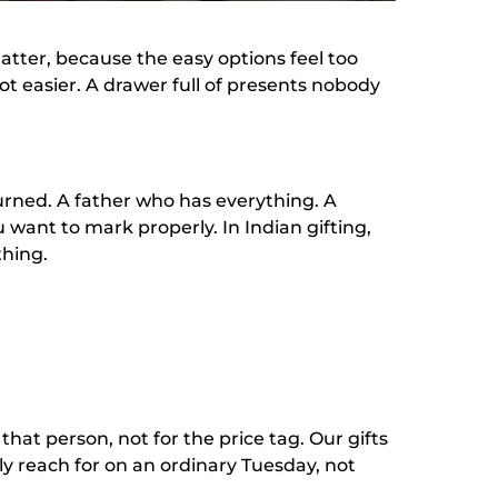
tter, because the easy options feel too
ot easier. A drawer full of presents nobody
turned. A father who has everything. A
 want to mark properly. In Indian gifting,
thing.
that person, not for the price tag. Our gifts
ly reach for on an ordinary Tuesday, not