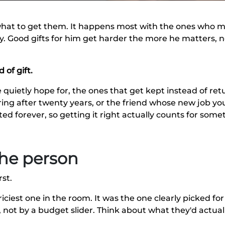
hat to get them. It happens most with the ones who ma
try. Good gifts for him get harder the more he matters, n
 of gift.
 quietly hope for, the ones that get kept instead of re
ing after twenty years, or the friend whose new job you
d forever, so getting it right actually counts for some
 the person
st.
iciest one in the room. It was the one clearly picked for 
 not by a budget slider. Think about what they'd actual