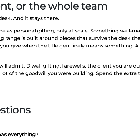
ient, or the whole team
desk. And it stays there.
ame as personal gifting, only at scale. Something well-
ng
range is built around pieces that survive the desk the
 you give when the title genuinely means something. A
ill admit. Diwali gifting, farewells, the client you are
a lot of the goodwill you were building. Spend the extr
stions
has everything?