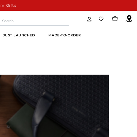
m Gifts
JUST LAUNCHED
MADE-TO-ORDER