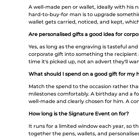
A well-made pen or wallet, ideally with his
hard-to-buy-for man is to upgrade somethin
wallet gets carried, noticed, and kept, whi
Are personalised gifts a good idea for corpo
Yes, as long as the engraving is tasteful an
corporate gift into something the recipient a
time it's picked up, not an advert they'll wan
What should I spend on a good gift for my 
Match the spend to the occasion rather th
milestones comfortably. A birthday and a fo
well-made and clearly chosen for him. A con
How long is the Signature Event on for?
It runs for a limited window each year, so th
together the pens, wallets, and personalised