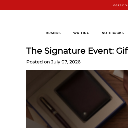
Persona
BRANDS
WRITING
NOTEBOOKS
The Signature Event: Gi
Posted on July 07, 2026