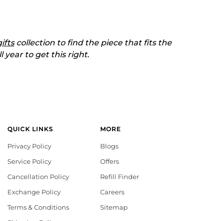
gifts
collection to find the piece that fits the
 year to get this right.
QUICK LINKS
MORE
Privacy Policy
Blogs
Service Policy
Offers
Cancellation Policy
Refill Finder
Exchange Policy
Careers
Terms & Conditions
Sitemap