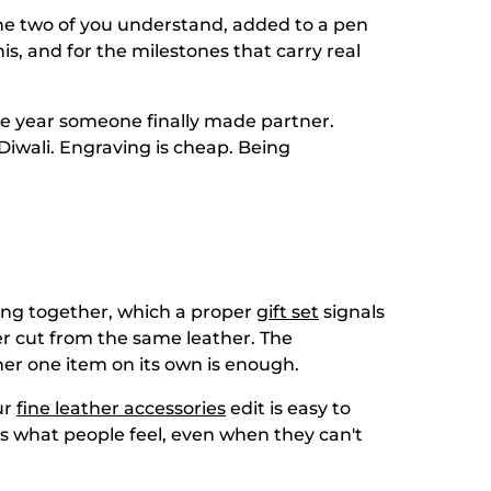
 the two of you understand, added to a pen
his, and for the milestones that carry real
 The year someone finally made partner.
Diwali. Engraving is cheap. Being
long together, which a proper
gift set
signals
er cut from the same leather. The
er one item on its own is enough.
ur
fine leather accessories
edit is easy to
is what people feel, even when they can't