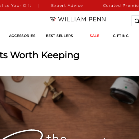
lise Your Gift
Expert Advice
Curated Premiu
ACCESSORIES
BEST SELLERS
SALE
GIFTING
fts Worth Keeping