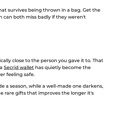
 that survives being thrown in a bag. Get the
en can both miss badly if they weren't
ally close to the person you gave it to. That
 a
Secrid wallet
has quietly become the
r feeling safe.
ide a season, while a well-made one darkens,
e rare gifts that improves the longer it's