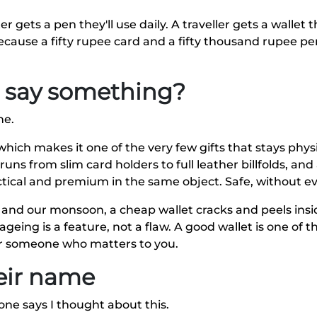
er gets a pen they'll use daily. A traveller gets a wallet
 because a fifty rupee card and a fifty thousand rupee p
ll say something?
ne.
hich makes it one of the very few gifts that stays physic
uns from slim card holders to full leather billfolds, and
ical and premium in the same object. Safe, without eve
t and our monsoon, a cheap wallet cracks and peels ins
geing is a feature, not a flaw. A good wallet is one of th
for someone who matters to you.
heir name
one says I thought about this.