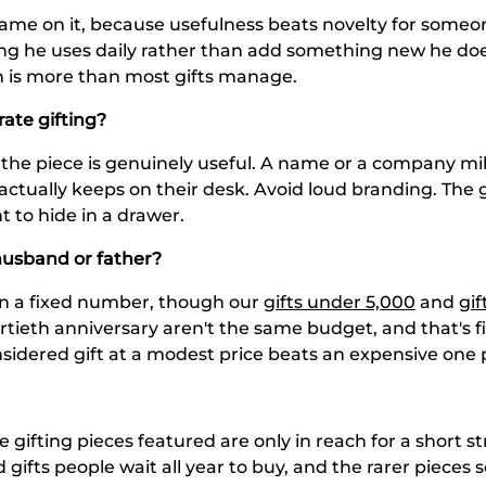
 name on it, because usefulness beats novelty for someo
g he uses daily rather than add something new he does
ch is more than most gifts manage.
rate gifting?
d the piece is genuinely useful. A name or a company mi
ctually keeps on their desk. Avoid loud branding. The goa
t to hide in a drawer.
husband or father?
an a fixed number, though our
gifts under 5,000
and
gif
rtieth anniversary aren't the same budget, and that's f
sidered gift at a modest price beats an expensive one p
e gifting pieces featured are only in reach for a short s
 gifts people wait all year to buy, and the rarer pieces