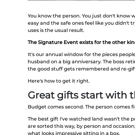
You know the person. You just don't know w
easy and the safe ones feel like you didn't 
uses is the usual result.
The Signature Event exists for the other kind
It's our annual window for the pieces people
husband on a big anniversary. The boss retir
the good stuff gets remembered and re-gifte
Here's how to get it right.
Great gifts start with
Budget comes second. The person comes fir
The best gift I've watched land wasn't the pr
are sorted this way, by person and occasion,
what looks impressive sitting in a box.