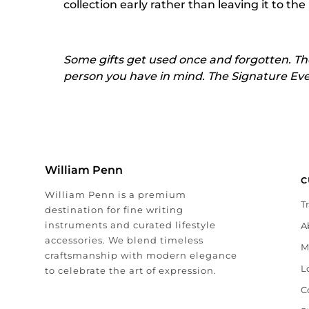
collection early rather than leaving it to the
Some gifts get used once and forgotten. The
person you have in mind. The Signature Event 
William Penn
C
William Penn is a premium
T
destination for fine writing
instruments and curated lifestyle
A
accessories. We blend timeless
M
craftsmanship with modern elegance
L
to celebrate the art of expression.
C