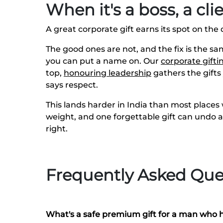
When it's a boss, a cl
A great corporate gift earns its spot on the 
The good ones are not, and the fix is the s
you can put a name on. Our
corporate gifti
top,
honouring leadership
gathers the gifts
says respect.
This lands harder in India than most places w
weight, and one forgettable gift can undo 
right.
Frequently Asked Que
What's a safe premium gift for a man who 