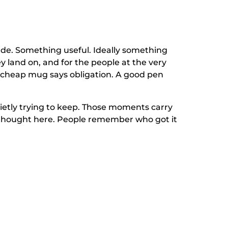
made. Something useful. Ideally something
y land on, and for the people at the very
 cheap mug says obligation. A good pen
 quietly trying to keep. Those moments carry
a thought here. People remember who got it