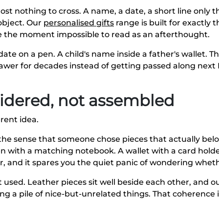
most nothing to cross. A name, a date, a short line only
object. Our
personalised gifts
range is built for exactly t
the moment impossible to read as an afterthought.
 date on a pen. A child's name inside a father's wallet.
drawer for decades instead of getting passed along next 
nsidered, not assembled
rent idea.
's the sense that someone chose pieces that actually be
en with a matching notebook. A wallet with a card hold
r, and it spares you the quiet panic of wondering wheth
t used. Leather pieces sit well beside each other, and o
ng a pile of nice-but-unrelated things. That coherence 