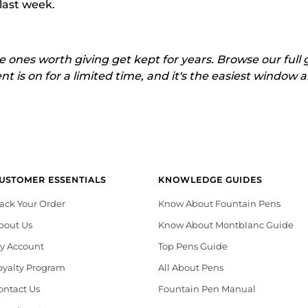
 last week.
 ones worth giving get kept for years. Browse our full
is on for a limited time, and it's the easiest window all
USTOMER ESSENTIALS
KNOWLEDGE GUIDES
rack Your Order
Know About Fountain Pens
bout Us
Know About Montblanc Guide
y Account
Top Pens Guide
oyalty Program
All About Pens
ontact Us
Fountain Pen Manual