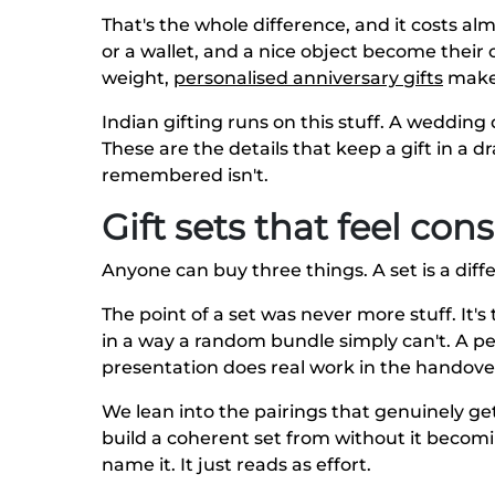
That's the whole difference, and it costs al
or a wallet, and a nice object become their 
weight,
personalised anniversary gifts
make 
Indian gifting runs on this stuff. A wedding
These are the details that keep a gift in a 
remembered isn't.
Gift sets that feel co
Anyone can buy three things. A set is a diffe
The point of a set was never more stuff. It
in a way a random bundle simply can't. A p
presentation does real work in the handove
We lean into the pairings that genuinely ge
build a coherent set from without it becomi
name it. It just reads as effort.