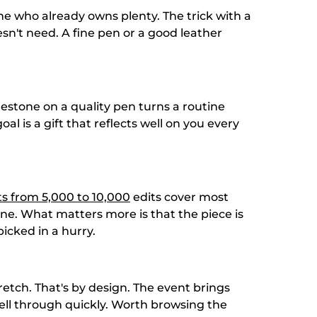
ne who already owns plenty. The trick with a
n't need. A fine pen or a good leather
lestone on a quality pen turns a routine
l is a gift that reflects well on you every
ts from 5,000 to 10,000
edits cover most
ine. What matters more is that the piece is
icked in a hurry.
tretch. That's by design. The event brings
 sell through quickly. Worth browsing the