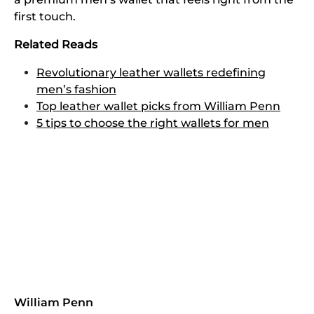
first touch.
Related Reads
Revolutionary leather wallets redefining
men’s fashion
Top leather wallet picks from William Penn
5 tips to choose the right wallets for men
William Penn