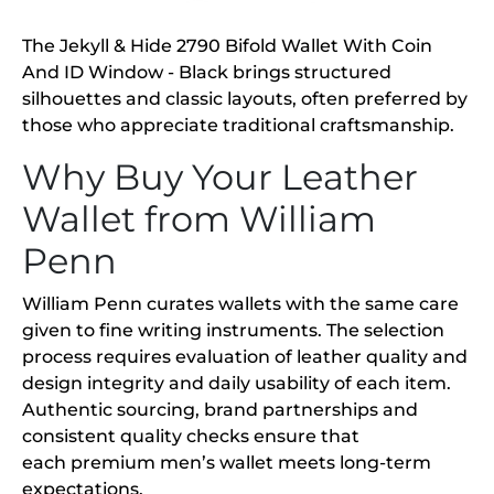
The Jekyll & Hide 2790 Bifold Wallet With Coin
And ID Window - Black brings structured
silhouettes and classic layouts, often preferred by
those who appreciate traditional craftsmanship.
Why Buy Your Leather
Wallet from William
Penn
William Penn curates wallets with the same care
given to fine writing instruments. The selection
process requires evaluation of leather quality and
design integrity and daily usability of each item.
Authentic sourcing, brand partnerships and
consistent quality checks ensure that
each premium men’s wallet meets long-term
expectations.