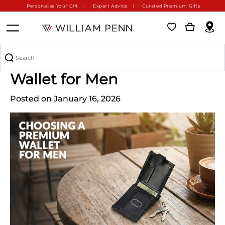
Personalise Your Gift
Expert Advice
Curated Premium Gifts
How to Choose a Premium
Wallet for Men
Posted on January 16, 2026