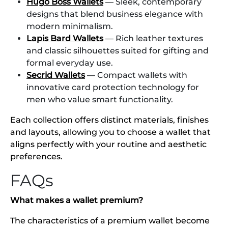
Hugo Boss Wallets
— Sleek, contemporary
designs that blend business elegance with
modern minimalism.
Lapis Bard Wallets
— Rich leather textures
and classic silhouettes suited for gifting and
formal everyday use.
Secrid Wallets
— Compact wallets with
innovative card protection technology for
men who value smart functionality.
Each collection offers distinct materials, finishes
and layouts, allowing you to choose a wallet that
aligns perfectly with your routine and aesthetic
preferences.
FAQs
What makes a wallet premium?
The characteristics of a premium wallet become