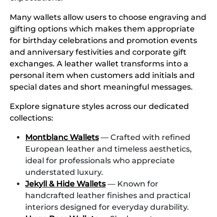
Many wallets allow users to choose engraving and
gifting options which makes them appropriate
for birthday celebrations and promotion events
and anniversary festivities and corporate gift
exchanges. A leather wallet transforms into a
personal item when customers add initials and
special dates and short meaningful messages.
Explore signature styles across our dedicated
collections:
Montblanc Wallets
— Crafted with refined
European leather and timeless aesthetics,
ideal for professionals who appreciate
understated luxury.
Jekyll & Hide Wallets
— Known for
handcrafted leather finishes and practical
interiors designed for everyday durability.