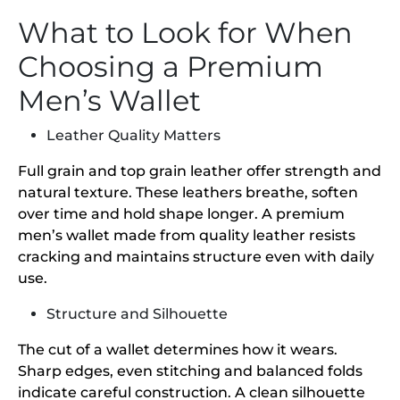
What to Look for When
Choosing a Premium
Men’s Wallet
Leather Quality Matters
Full grain and top grain leather offer strength and
natural texture. These leathers breathe, soften
over time and hold shape longer. A premium
men’s wallet made from quality leather resists
cracking and maintains structure even with daily
use.
Structure and Silhouette
The cut of a wallet determines how it wears.
Sharp edges, even stitching and balanced folds
indicate careful construction. A clean silhouette