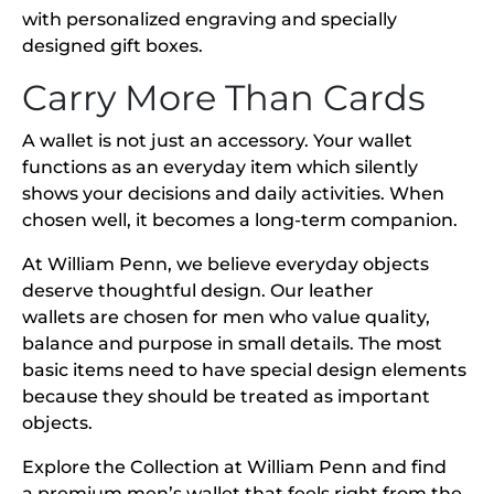
with personalized engraving and specially
designed gift boxes.
Carry More Than Cards
A wallet is not just an accessory. Your wallet
functions as an everyday item which silently
shows your decisions and daily activities. When
chosen well, it becomes a long-term companion.
At William Penn, we believe everyday objects
deserve thoughtful design. Our leather
wallets are chosen for men who value quality,
balance and purpose in small details. The most
basic items need to have special design elements
because they should be treated as important
objects.
Explore the Collection at William Penn and find
a premium men’s wallet that feels right from the