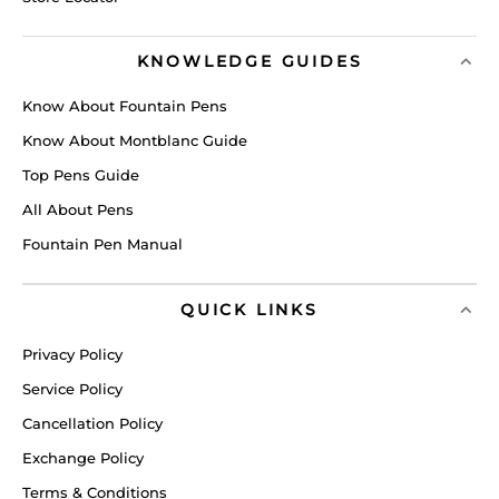
KNOWLEDGE GUIDES
Know About Fountain Pens
Know About Montblanc Guide
Top Pens Guide
All About Pens
Fountain Pen Manual
QUICK LINKS
Privacy Policy
Service Policy
Cancellation Policy
Exchange Policy
Terms & Conditions