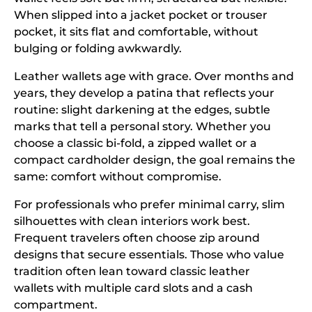
When slipped into a jacket pocket or trouser
pocket, it sits flat and comfortable, without
bulging or folding awkwardly.
Leather wallets age with grace. Over months and
years, they develop a patina that reflects your
routine: slight darkening at the edges, subtle
marks that tell a personal story. Whether you
choose a classic bi-fold, a zipped wallet or a
compact cardholder design, the goal remains the
same: comfort without compromise.
For professionals who prefer minimal carry, slim
silhouettes with clean interiors work best.
Frequent travelers often choose zip around
designs that secure essentials. Those who value
tradition often lean toward classic leather
wallets with multiple card slots and a cash
compartment.