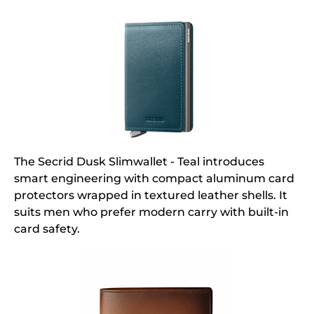
The Secrid Dusk Slimwallet - Teal introduces
smart engineering with compact aluminum card
protectors wrapped in textured leather shells. It
suits men who prefer modern carry with built-in
card safety.