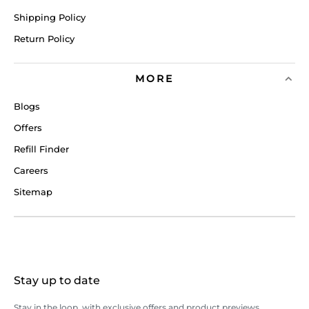
Shipping Policy
Return Policy
MORE
Blogs
Offers
Refill Finder
Careers
Sitemap
Stay up to date
Stay in the loop, with exclusive offers and product previews.