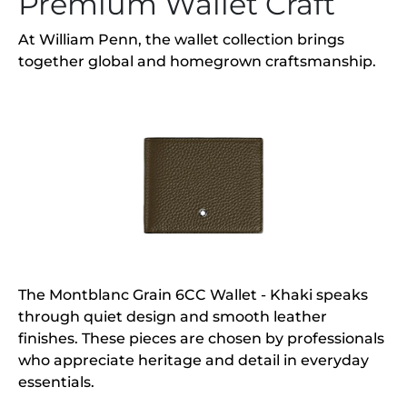
Premium Wallet Craft
At William Penn, the wallet collection brings
together global and homegrown craftsmanship.
The Montblanc Grain 6CC Wallet - Khaki speaks
through quiet design and smooth leather
finishes. These pieces are chosen by professionals
who appreciate heritage and detail in everyday
essentials.