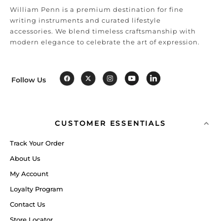
William Penn is a premium destination for fine
writing instruments and curated lifestyle
accessories. We blend timeless craftsmanship with
modern elegance to celebrate the art of expression.
Follow Us
CUSTOMER ESSENTIALS
Track Your Order
About Us
My Account
Loyalty Program
Contact Us
Store Locator