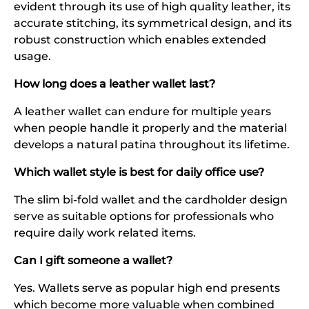
evident through its use of high quality leather, its
accurate stitching, its symmetrical design, and its
robust construction which enables extended
usage.
How long does a leather wallet last?
A leather wallet can endure for multiple years
when people handle it properly and the material
develops a natural patina throughout its lifetime.
Which wallet style is best for daily office use?
The slim bi-fold wallet and the cardholder design
serve as suitable options for professionals who
require daily work related items.
Can I gift someone a wallet?
Yes. Wallets serve as popular high end presents
which become more valuable when combined