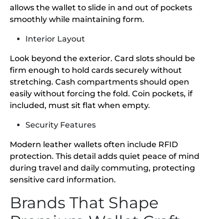
allows the wallet to slide in and out of pockets
smoothly while maintaining form.
Interior Layout
Look beyond the exterior. Card slots should be
firm enough to hold cards securely without
stretching. Cash compartments should open
easily without forcing the fold. Coin pockets, if
included, must sit flat when empty.
Security Features
Modern leather wallets often include RFID
protection. This detail adds quiet peace of mind
during travel and daily commuting, protecting
sensitive card information.
Brands That Shape