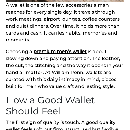
A wallet is one of the few accessories a man
reaches for every single day. It travels through
work meetings, airport lounges, coffee counters
and quiet dinners. Over time, it holds more than
cards and cash. It carries habits, memories and
moments.
Choosing a
premium men’s wallet
is about
slowing down and paying attention. The leather,
the cut, the stitching and the way it opens in your
hand all matter. At William Penn, wallets are
curated with this daily intimacy in mind, pieces
built for men who value craft and lasting style.
How a Good Wallet
Should Feel
The first sign of quality is touch. A good quality
wallet feels soft but firm, structured but flexible.