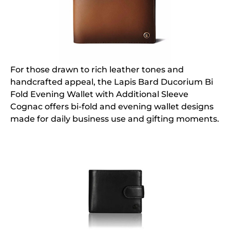
For those drawn to rich leather tones and
handcrafted appeal, the Lapis Bard Ducorium Bi
Fold Evening Wallet with Additional Sleeve
Cognac offers bi-fold and evening wallet designs
made for daily business use and gifting moments.