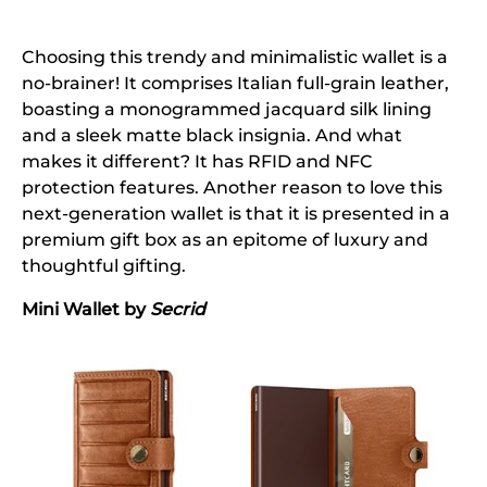
Choosing this trendy and minimalistic wallet is a
no-brainer! It comprises Italian full-grain leather,
boasting a monogrammed jacquard silk lining
and a sleek matte black insignia. And what
makes it different? It has RFID and NFC
protection features. Another reason to love this
next-generation wallet is that it is presented in a
premium gift box as an epitome of luxury and
thoughtful gifting.
Mini Wallet by
Secrid