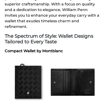
superior craftsmanship. With a focus on quality
and a dedication to elegance, William Penn
invites you to enhance your everyday carry with a
wallet that exudes timeless charm and
refinement.
The Spectrum of Style: Wallet Designs
Tailored to Every Taste
Compact Wallet by Montblanc