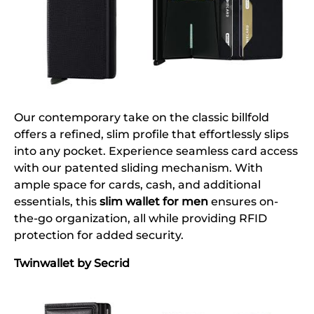
Our contemporary take on the classic billfold
offers a refined, slim profile that effortlessly slips
into any pocket. Experience seamless card access
with our patented sliding mechanism. With
ample space for cards, cash, and additional
essentials, this
slim wallet for men
ensures on-
the-go organization, all while providing RFID
protection for added security.
Twinwallet by Secrid