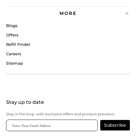
MORE
Blogs
Offers
Refill Finder
Careers
Sitemap
Stay up to date
Stay in the loop, with exclusive offers and product previews.
Subscribe