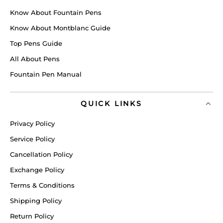
Know About Fountain Pens
Know About Montblanc Guide
Top Pens Guide
All About Pens
Fountain Pen Manual
QUICK LINKS
Privacy Policy
Service Policy
Cancellation Policy
Exchange Policy
Terms & Conditions
Shipping Policy
Return Policy