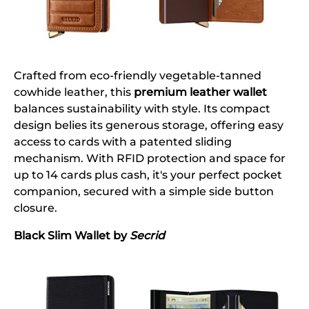
Crafted from eco-friendly vegetable-tanned
cowhide leather, this
premium leather wallet
balances sustainability with style. Its compact
design belies its generous storage, offering easy
access to cards with a patented sliding
mechanism. With RFID protection and space for
up to 14 cards plus cash, it's your perfect pocket
companion, secured with a simple side button
closure.
Black Slim Wallet by
Secrid