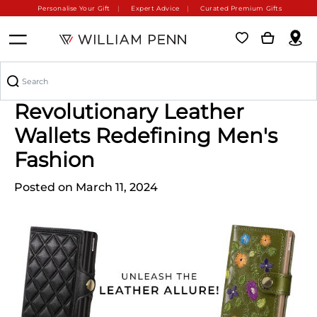
Personalise Your Gift
Expert Advice
Curated Premium Gifts
Don't Miss Out: The
Revolutionary Leather
Wallets Redefining Men's
Fashion
Posted on March 11, 2024