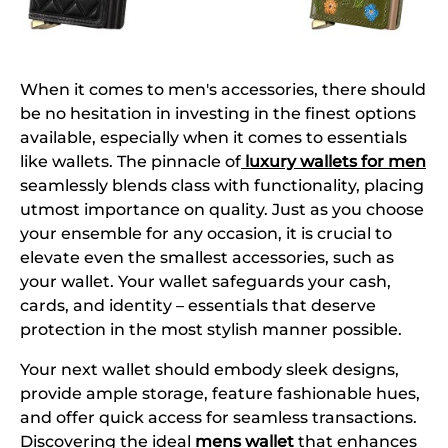
When it comes to men's accessories, there should
be no hesitation in investing in the finest options
available, especially when it comes to essentials
like wallets. The pinnacle of
luxury wallets for men
seamlessly blends class with functionality, placing
utmost importance on quality. Just as you choose
your ensemble for any occasion, it is crucial to
elevate even the smallest accessories, such as
your wallet. Your wallet safeguards your cash,
cards, and identity – essentials that deserve
protection in the most stylish manner possible.
Your next wallet should embody sleek designs,
provide ample storage, feature fashionable hues,
and offer quick access for seamless transactions.
Discovering the ideal
mens wallet
that enhances