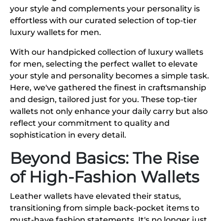
your style and complements your personality is
effortless with our curated selection of top-tier
luxury wallets for men.
With our handpicked collection of luxury wallets
for men, selecting the perfect wallet to elevate
your style and personality becomes a simple task.
Here, we've gathered the finest in craftsmanship
and design, tailored just for you. These top-tier
wallets not only enhance your daily carry but also
reflect your commitment to quality and
sophistication in every detail.
Beyond Basics: The Rise
of High-Fashion Wallets
Leather wallets have elevated their status,
transitioning from simple back-pocket items to
must-have fashion statements. It's no longer just