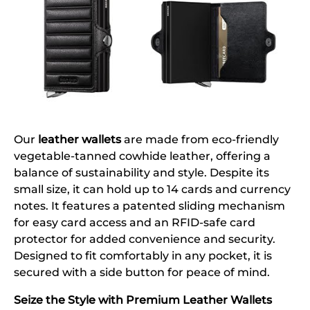
Our
leather wallets
are made from eco-friendly
vegetable-tanned cowhide leather, offering a
balance of sustainability and style. Despite its
small size, it can hold up to 14 cards and currency
notes. It features a patented sliding mechanism
for easy card access and an RFID-safe card
protector for added convenience and security.
Designed to fit comfortably in any pocket, it is
secured with a side button for peace of mind.
Seize the Style with Premium Leather Wallets