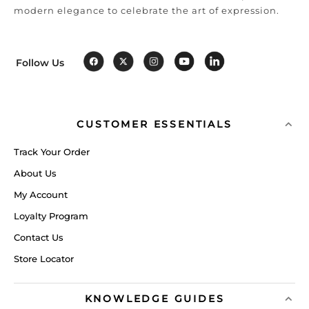
modern elegance to celebrate the art of expression.
Follow Us
CUSTOMER ESSENTIALS
Track Your Order
About Us
My Account
Loyalty Program
Contact Us
Store Locator
KNOWLEDGE GUIDES