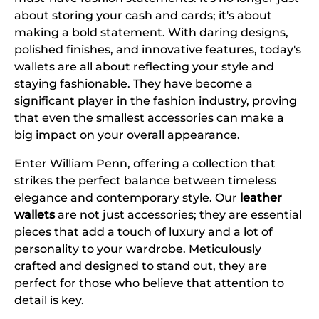
about storing your cash and cards; it's about
making a bold statement. With daring designs,
polished finishes, and innovative features, today's
wallets are all about reflecting your style and
staying fashionable. They have become a
significant player in the fashion industry, proving
that even the smallest accessories can make a
big impact on your overall appearance.
Enter William Penn, offering a collection that
strikes the perfect balance between timeless
elegance and contemporary style. Our
leather
wallets
are not just accessories; they are essential
pieces that add a touch of luxury and a lot of
personality to your wardrobe. Meticulously
crafted and designed to stand out, they are
perfect for those who believe that attention to
detail is key.