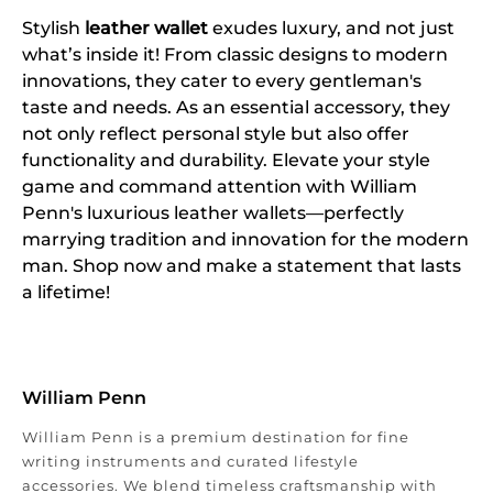
Stylish
leather wallet
exudes luxury, and not just
what’s inside it! From classic designs to modern
innovations, they cater to every gentleman's
taste and needs. As an essential accessory, they
not only reflect personal style but also offer
functionality and durability. Elevate your style
game and command attention with William
Penn's luxurious leather wallets—perfectly
marrying tradition and innovation for the modern
man. Shop now and make a statement that lasts
a lifetime!
William Penn
William Penn is a premium destination for fine
writing instruments and curated lifestyle
accessories. We blend timeless craftsmanship with