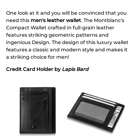
One look at it and you will be convinced that you
need this
men's leather wallet
. The Montblanc's
Compact Wallet crafted in full-grain leather
features striking geometric patterns and
ingenious Design. The design of this luxury wallet
features a classic and modern style and makes it
a striking choice for men!
Credit Card Holder by
Lapis Bard