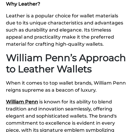
Why Leather?
Leather is a popular choice for wallet materials
due to its unique characteristics and advantages
such as durability and elegance. Its timeless
appeal and practicality make it the preferred
material for crafting high-quality wallets.
William Penn’s Approach
to Leather Wallets
When it comes to top wallet brands, William Penn
reigns supreme as a beacon of luxury.
William Penn
is known for its ability to blend
tradition and innovation seamlessly, offering
elegant and sophisticated wallets. The brand's
commitment to excellence is evident in every
piece, with its signature emblem symbolizing