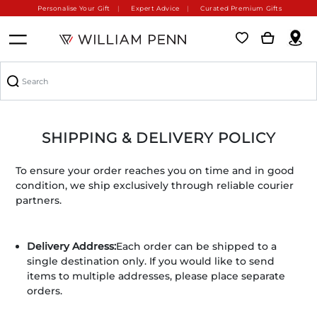
Personalise Your Gift
Expert Advice
Curated Premium Gifts
SHIPPING & DELIVERY POLICY
To ensure your order reaches you on time and in good
condition, we ship exclusively through reliable courier
partners.
Delivery Address:
Each order can be shipped to a
single destination only. If you would like to send
items to multiple addresses, please place separate
orders.