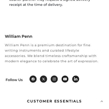
receipt at the time of delivery.
William Penn
William Penn is a premium destination for fine
writing instruments and curated lifestyle
accessories. We blend timeless craftsmanship with
modern elegance to celebrate the art of expression.
Follow Us
CUSTOMER ESSENTIALS