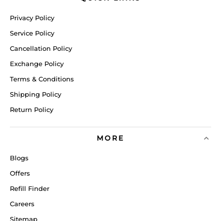
Privacy Policy
Service Policy
Cancellation Policy
Exchange Policy
Terms & Conditions
Shipping Policy
Return Policy
MORE
Blogs
Offers
Refill Finder
Careers
Sitemap