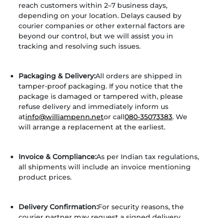
reach customers within 2–7 business days,
depending on your location. Delays caused by
courier companies or other external factors are
beyond our control, but we will assist you in
tracking and resolving such issues.
Packaging & Delivery:
All orders are shipped in
tamper-proof packaging. If you notice that the
package is damaged or tampered with, please
refuse delivery and immediately inform us
at
info@williampenn.net
or call
080-35073383
. We
will arrange a replacement at the earliest.
Invoice & Compliance:
As per Indian tax regulations,
all shipments will include an invoice mentioning
product prices.
Delivery Confirmation:
For security reasons, the
courier partner may request a signed delivery