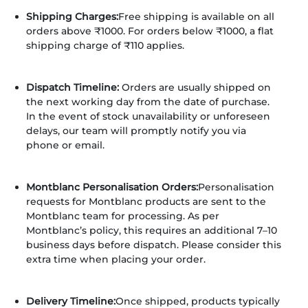
Shipping Charges:
Free shipping is available on all
orders above ₹1000. For orders below ₹1000, a flat
shipping charge of ₹110 applies.
Dispatch Timeline:
Orders are usually shipped on
the next working day from the date of purchase.
In the event of stock unavailability or unforeseen
delays, our team will promptly notify you via
phone or email.
Montblanc Personalisation Orders:
Personalisation
requests for Montblanc products are sent to the
Montblanc team for processing. As per
Montblanc’s policy, this requires an additional 7–10
business days before dispatch. Please consider this
extra time when placing your order.
Delivery Timeline:
Once shipped, products typically