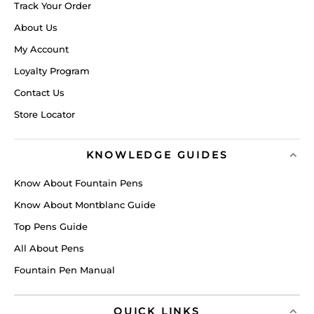
Track Your Order
About Us
My Account
Loyalty Program
Contact Us
Store Locator
KNOWLEDGE GUIDES
Know About Fountain Pens
Know About Montblanc Guide
Top Pens Guide
All About Pens
Fountain Pen Manual
QUICK LINKS