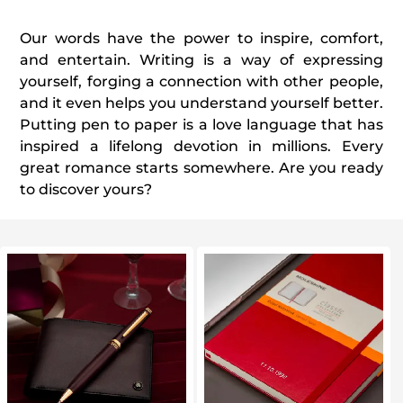
Our words have the power to inspire, comfort,
and entertain. Writing is a way of expressing
yourself, forging a connection with other people,
and it even helps you understand yourself better.
Putting pen to paper is a love language that has
inspired a lifelong devotion in millions. Every
great romance starts somewhere. Are you ready
to discover yours?