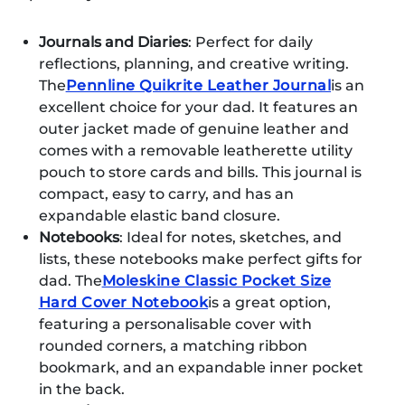
Journals and Diaries
: Perfect for daily
reflections, planning, and creative writing.
The
Pennline Quikrite Leather Journal
is an
excellent choice for your dad. It features an
outer jacket made of genuine leather and
comes with a removable leatherette utility
pouch to store cards and bills. This journal is
compact, easy to carry, and has an
expandable elastic band closure.
Notebooks
: Ideal for notes, sketches, and
lists, these notebooks make perfect gifts for
dad. The
Moleskine Classic Pocket Size
Hard Cover Notebook
is a great option,
featuring a personalisable cover with
rounded corners, a matching ribbon
bookmark, and an expandable inner pocket
in the back.