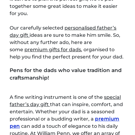
together some great ideas to make it easier
for you.
Our carefully selected
personalised father’s
day gift
ideas are sure to make him smile. So,
without any further ado, here are
some
premium gifts for dads
, organised to
help you find the perfect present for your dad.
Pens for the dads who value tradition and
craftsmanship!
A fine writing instrument is one of the
special
father’s day gift
that can inspire, comfort, and
entertain. Whether your dad is a seasoned
professional or a budding writer, a
premium
pen
can add a touch of elegance to his daily
routine. At William Penn, we offer an array of