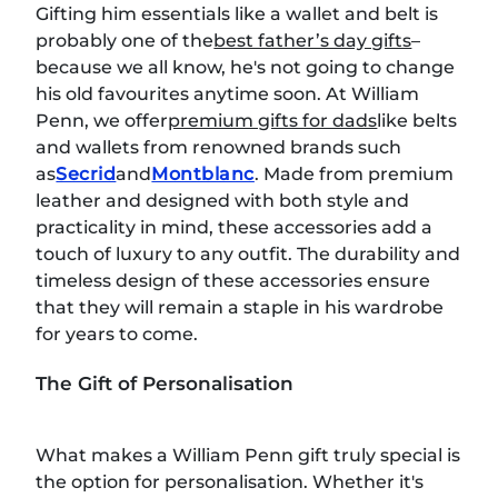
Gifting him essentials like a wallet and belt is
probably one of the
best father’s day gifts
–
because we all know, he's not going to change
his old favourites anytime soon. At William
Penn, we offer
premium gifts for dads
like belts
and wallets from renowned brands such
as
Secrid
and
Montblanc
. Made from premium
leather and designed with both style and
practicality in mind, these accessories add a
touch of luxury to any outfit. The durability and
timeless design of these accessories ensure
that they will remain a staple in his wardrobe
for years to come.
The Gift of Personalisation
What makes a William Penn gift truly special is
the option for personalisation. Whether it's