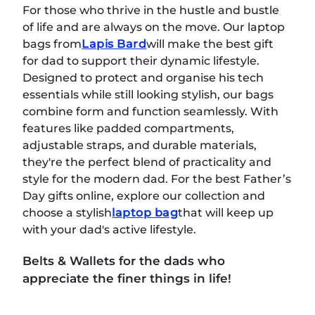
For those who thrive in the hustle and bustle
of life and are always on the move. Our laptop
bags from
Lapis Bard
will make the best gift
for dad to support their dynamic lifestyle.
Designed to protect and organise his tech
essentials while still looking stylish, our bags
combine form and function seamlessly. With
features like padded compartments,
adjustable straps, and durable materials,
they're the perfect blend of practicality and
style for the modern dad. For the best Father’s
Day gifts online, explore our collection and
choose a stylish
laptop bag
that will keep up
with your dad's active lifestyle.
Belts & Wallets for the dads who
appreciate the finer things in life!