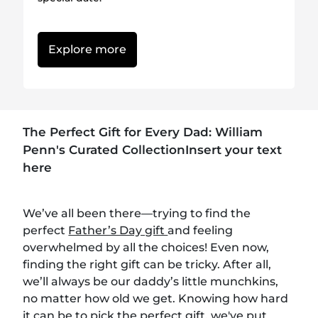
Explore more
The Perfect Gift for Every Dad: William
Penn's Curated CollectionInsert your text
here
We’ve all been there—trying to find the
perfect
Father’s Day gift
and feeling
overwhelmed by all the choices! Even now,
finding the right gift can be tricky. After all,
we’ll always be our daddy’s little munchkins,
no matter how old we get. Knowing how hard
it can be to pick the perfect gift, we've put