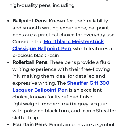
high-quality pens, including:
Ballpoint Pens
: Known for their reliability
and smooth writing experience, ballpoint
pens are a practical choice for everyday use.
Consider the
Montblanc Meisterstück
Classique Ballpoint Pen
, which features a
precious black resin
Rollerball Pens
: These pens provide a fluid
writing experience with their free-flowing
ink, making them ideal for detailed and
expressive writing. The
Sheaffer Gift 300
Lacquer Ballpoint Pen
is an excellent
choice, known for its refined finish,
lightweight, modern matte grey lacquer
with polished black trim, and iconic Sheaffer
slotted clip.
Fountain Pens
: Fountain pens are a symbol