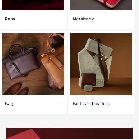
Pens
Notebook
Bag
Belts and wallets