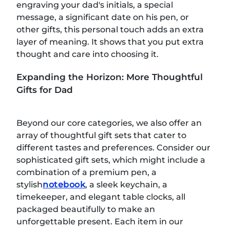
engraving your dad's initials, a special
message, a significant date on his pen, or
other gifts, this personal touch adds an extra
layer of meaning. It shows that you put extra
thought and care into choosing it.
Expanding the Horizon: More Thoughtful
Gifts for Dad
Beyond our core categories, we also offer an
array of thoughtful gift sets that cater to
different tastes and preferences. Consider our
sophisticated gift sets, which might include a
combination of a premium pen, a
stylish
notebook
, a sleek keychain, a
timekeeper, and elegant table clocks, all
packaged beautifully to make an
unforgettable present. Each item in our