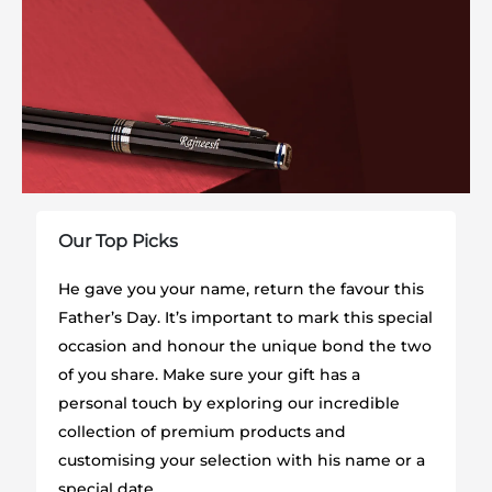
Our Top Picks
He gave you your name, return the favour this
Father’s Day. It’s important to mark this special
occasion and honour the unique bond the two
of you share. Make sure your gift has a
personal touch by exploring our incredible
collection of premium products and
customising your selection with his name or a
special date.