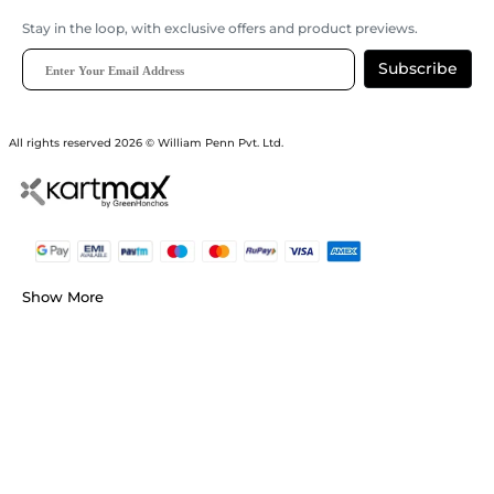
Stay in the loop, with exclusive offers and product previews.
Subscribe
All rights reserved 2026 © William Penn Pvt. Ltd.
Show More