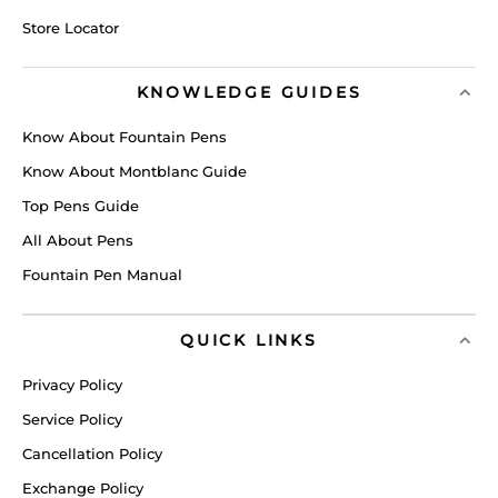
Store Locator
KNOWLEDGE GUIDES
Know About Fountain Pens
Know About Montblanc Guide
Top Pens Guide
All About Pens
Fountain Pen Manual
QUICK LINKS
Privacy Policy
Service Policy
Cancellation Policy
Exchange Policy