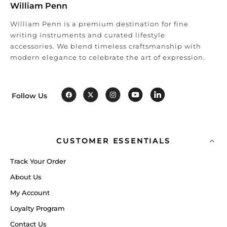
William Penn
William Penn is a premium destination for fine
writing instruments and curated lifestyle
accessories. We blend timeless craftsmanship with
modern elegance to celebrate the art of expression.
Follow Us
CUSTOMER ESSENTIALS
Track Your Order
About Us
My Account
Loyalty Program
Contact Us