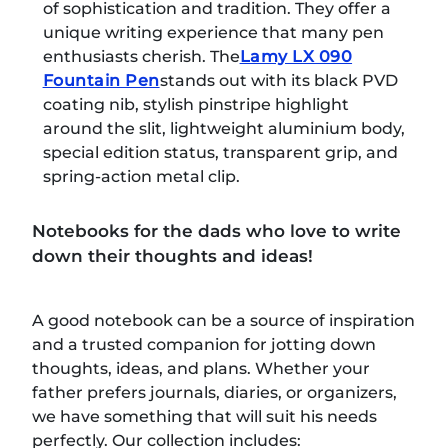
of sophistication and tradition. They offer a
unique writing experience that many pen
enthusiasts cherish. The
Lamy LX 090
Fountain Pen
stands out with its black PVD
coating nib, stylish pinstripe highlight
around the slit, lightweight aluminium body,
special edition status, transparent grip, and
spring-action metal clip.
Notebooks for the dads who love to write
down their thoughts and ideas!
A good notebook can be a source of inspiration
and a trusted companion for jotting down
thoughts, ideas, and plans. Whether your
father prefers journals, diaries, or organizers,
we have something that will suit his needs
perfectly. Our collection includes: