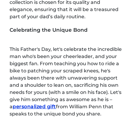
collection is chosen for its quality and
elegance, ensuring that it will be a treasured
part of your dad’s daily routine.
Celebrating the Unique Bond
This Father's Day, let's celebrate the incredible
man who's been your cheerleader, and your
biggest fan. From teaching you how to ride a
bike to patching your scraped knees, he's
always been there with unwavering support
and a shoulder to lean on, sacrificing his own
needs for yours (with a smile on his face). Let's
give him something as awesome as he is –
a
personalized gift
from William Penn that
speaks to the unique bond you share.