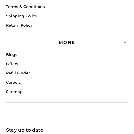
Terms & Conditions
Shipping Policy
Return Policy
MORE
Blogs
Offers
Refill Finder
Careers
Sitemap
Stay up to date