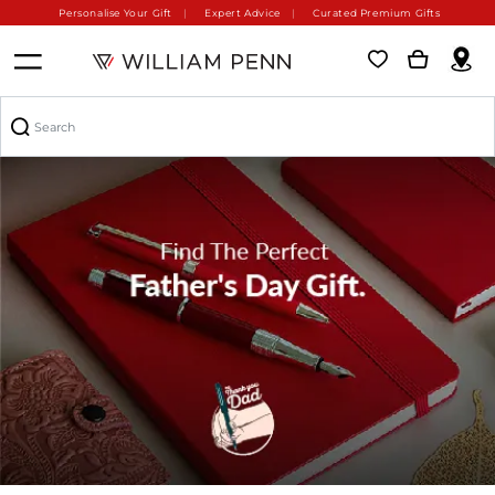
Personalise Your Gift
Expert Advice
Curated Premium Gifts