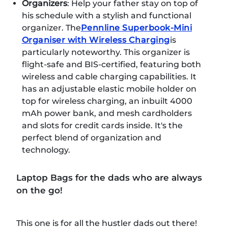
Organizers
: Help your father stay on top of
his schedule with a stylish and functional
organizer. The
Pennline Superbook-Mini
Organiser with Wireless Charging
is
particularly noteworthy. This organizer is
flight-safe and BIS-certified, featuring both
wireless and cable charging capabilities. It
has an adjustable elastic mobile holder on
top for wireless charging, an inbuilt 4000
mAh power bank, and mesh cardholders
and slots for credit cards inside. It's the
perfect blend of organization and
technology.
Laptop Bags for the dads who are always
on the go!
This one is for all the hustler dads out there!