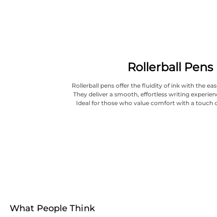
Rollerball Pens
Rollerball pens offer the fluidity of ink with the ea
They deliver a smooth, effortless writing experien
Ideal for those who value comfort with a touch o
What People Think