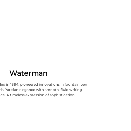
Waterman
d in 1884, pioneered innovations in fountain pen
nds Parisian elegance with smooth, fluid writing
e. A timeless expression of sophistication.