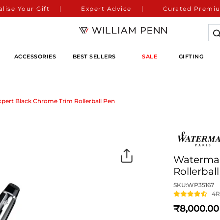
lise Your Gift
Expert Advice
Curated Premiu
ACCESSORIES
BEST SELLERS
SALE
GIFTING
ert Black Chrome Trim Rollerball Pen
Waterman
Rollerbal
SKU:
WP35167
4
R
8,000