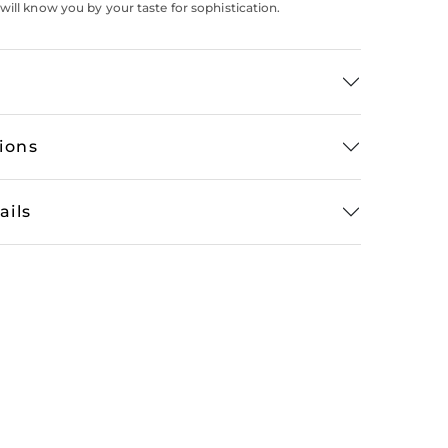
will know you by your taste for sophistication.
tions
ails