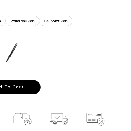
n
Rollerball Pen
Ballpoint Pen
d To Cart