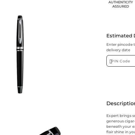
AUTHENTICITY
ASSURED
Estimated 
Enter pincode 
delivery date
Descriptio
Expert brings s
generous cigar-
beneath your exe
flair shine in y