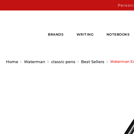
Persona
BRANDS
WRITING
NOTEBOOKS
Home
Waterman
classic pens
Best Sellers
Waterman Exp