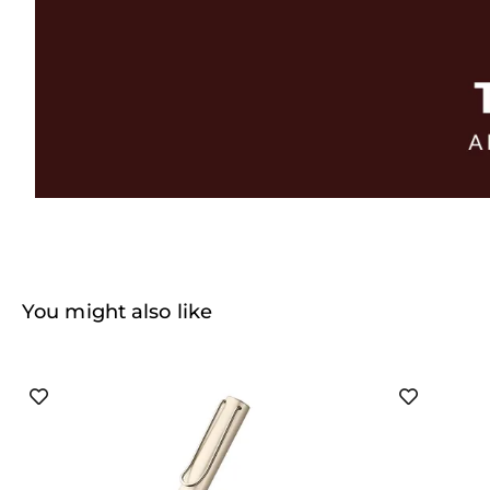
You might also like