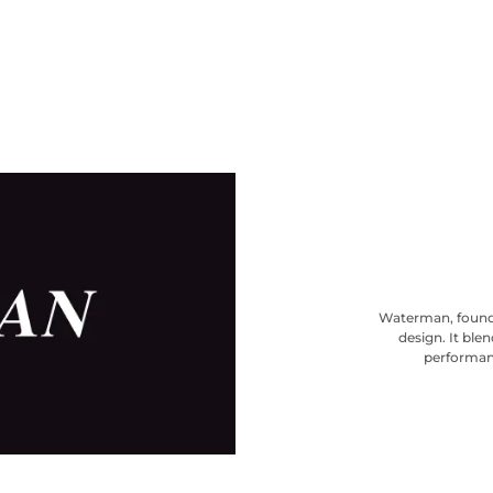
Waterman, founde
design. It ble
performanc