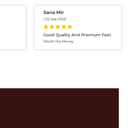
Sana Mir
|
02 Sep 2025
Good Quality And Premium Feel.
Worth the Money