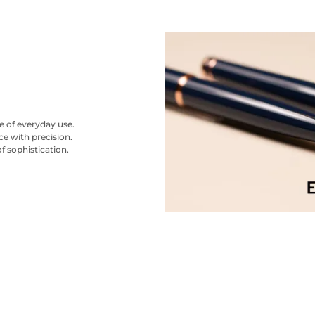
se of everyday use.
ce with precision.
f sophistication.