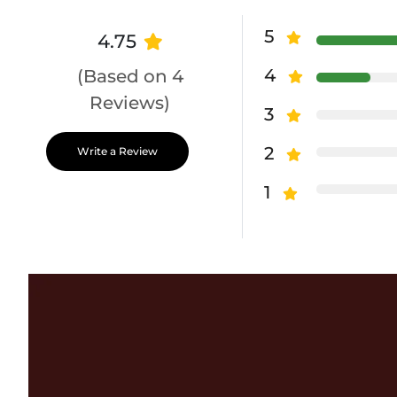
5
4.75
4
(Based on 4
Reviews)
3
2
Write a Review
1