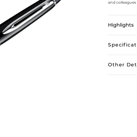
and colleagues 
Highlights
Specifica
Other Det