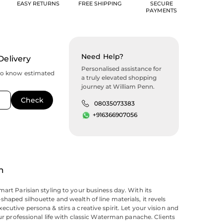
EASY RETURNS
FREE SHIPPING
SECURE
PAYMENTS
Need Help?
Delivery
Personalised assistance for
to know estimated
a truly elevated shopping
journey at William Penn.
08035073383
+916366907056
n
mart Parisian styling to your business day. With its
shaped silhouette and wealth of line materials, it revels
cutive persona & stirs a creative spirit. Let your vision and
our professional life with classic Waterman panache. Clients