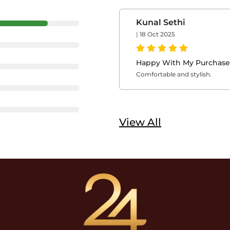
Kunal Sethi
|
18 Oct 2025
Happy With My Purchase
Comfortable and stylish.
View All