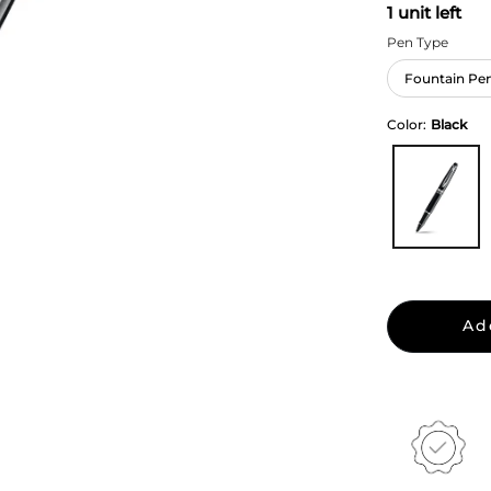
1 unit left
Pen Type
Fountain Pe
Color:
Black
Ad