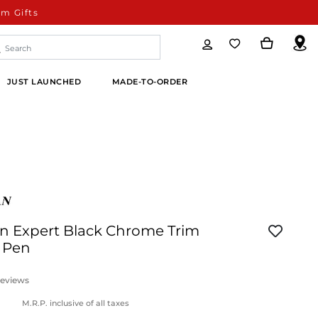
m Gifts
JUST LAUNCHED
MADE-TO-ORDER
 Expert Black Chrome Trim
l Pen
eviews
M.R.P. inclusive of all taxes