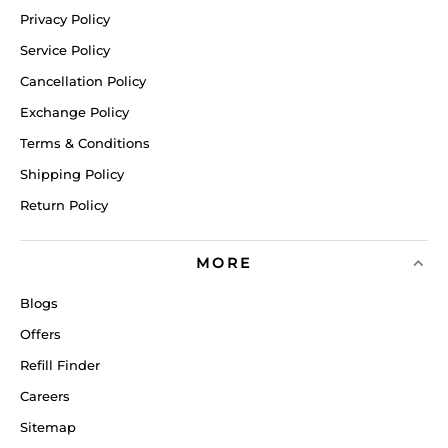
Privacy Policy
Service Policy
Cancellation Policy
Exchange Policy
Terms & Conditions
Shipping Policy
Return Policy
MORE
Blogs
Offers
Refill Finder
Careers
Sitemap