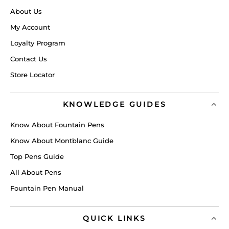
About Us
My Account
Loyalty Program
Contact Us
Store Locator
KNOWLEDGE GUIDES
Know About Fountain Pens
Know About Montblanc Guide
Top Pens Guide
All About Pens
Fountain Pen Manual
QUICK LINKS