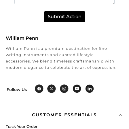
Submit Action
William Penn
William Penn is a premium destination for fine
writing instruments and curated lifestyle
accessories. We blend timeless craftsmanship with
modern elegance to celebrate the art of expression.
Follow Us
CUSTOMER ESSENTIALS
Track Your Order