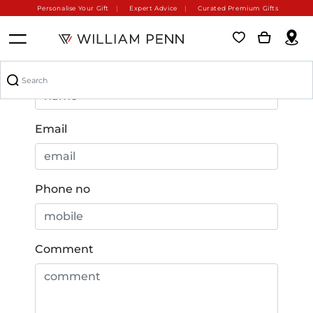
Personalise Your Gift
Expert Advice
Curated Premium Gifts
Name
Email
Phone no
Comment