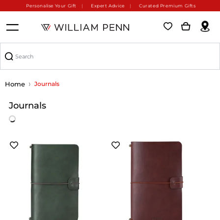
Personalise Your Gift
Expert Advice
Curated Premium Gifts
Home
Journals
Journals