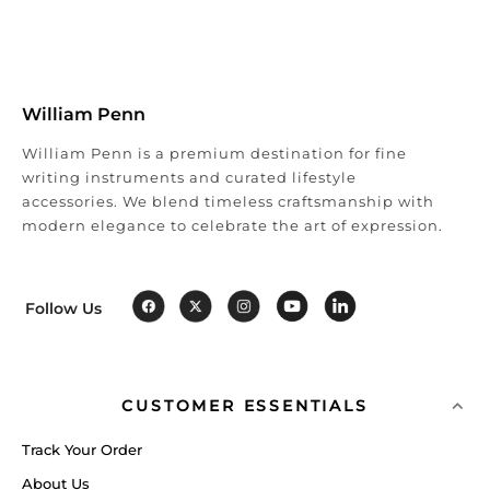
William Penn
William Penn is a premium destination for fine
writing instruments and curated lifestyle
accessories. We blend timeless craftsmanship with
modern elegance to celebrate the art of expression.
Follow Us
CUSTOMER ESSENTIALS
Track Your Order
About Us