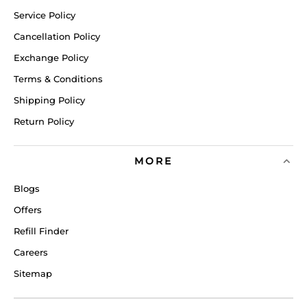
Service Policy
Cancellation Policy
Exchange Policy
Terms & Conditions
Shipping Policy
Return Policy
MORE
Blogs
Offers
Refill Finder
Careers
Sitemap