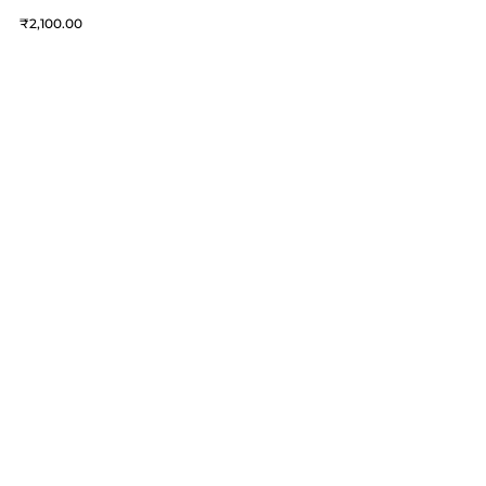
2,100