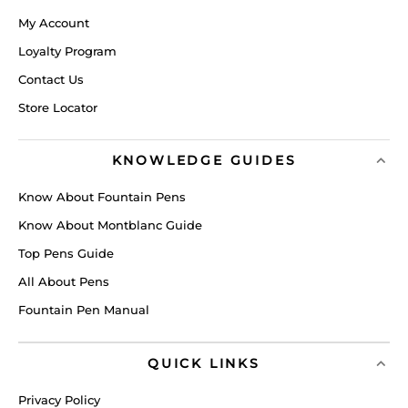
My Account
Loyalty Program
Contact Us
Store Locator
KNOWLEDGE GUIDES
Know About Fountain Pens
Know About Montblanc Guide
Top Pens Guide
All About Pens
Fountain Pen Manual
QUICK LINKS
Privacy Policy