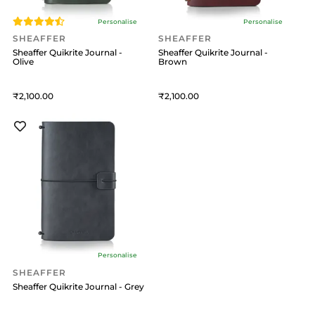
Personalise
Personalise
SHEAFFER
SHEAFFER
Sheaffer Quikrite Journal -
Sheaffer Quikrite Journal -
Olive
Brown
2,100
2,100
Personalise
SHEAFFER
Sheaffer Quikrite Journal - Grey