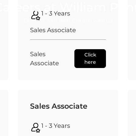
Careers at William Pen
1 - 3 Years
Discover Your Next Chapter with Us
Sales Associate
Sales
Click
here
Associate
Sales Associate
1 - 3 Years