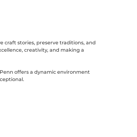
 craft stories, preserve traditions, and
cellence, creativity, and making a
m Penn offers a dynamic environment
ceptional.