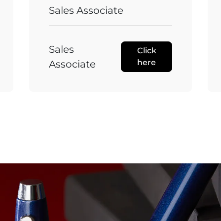
Sales Associate
Sales
Click
here
Associate