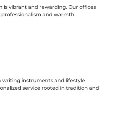
 is vibrant and rewarding. Our offices
s professionalism and warmth.
writing instruments and lifestyle
onalized service rooted in tradition and