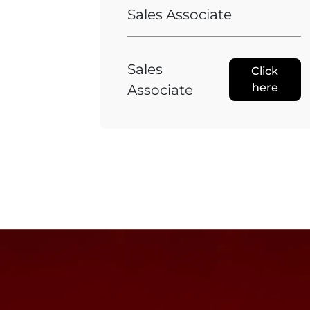
Sales Associate
Sales
Click
here
Associate