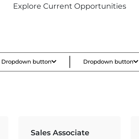
Explore Current Opportunities
Dropdown button
Dropdown button
Sales Associate