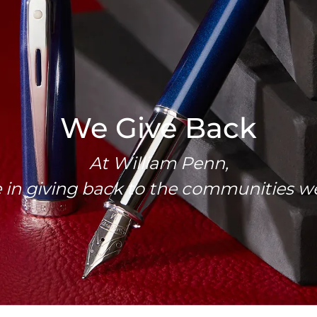
We Give Back
At William Penn,
 in giving back to the communities we’