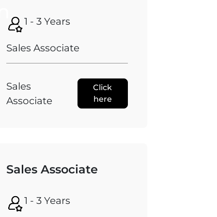
n
1 - 3 Years
Sales Associate
Sales
Click
here
Associate
Sales Associate
1 - 3 Years