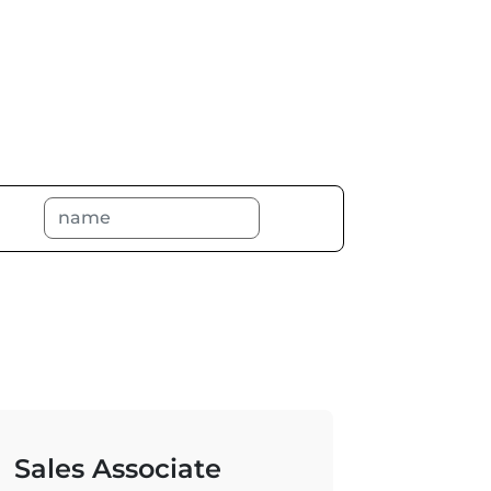
Sales Associate