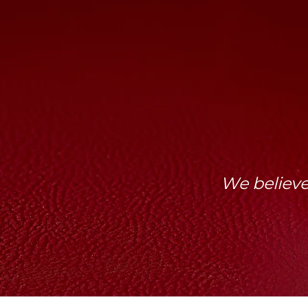
We believe