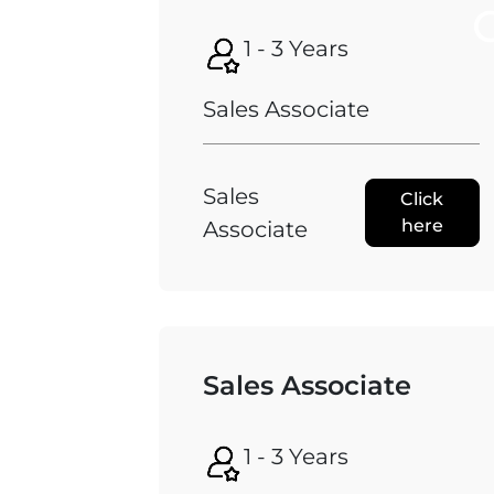
1 - 3 Years
Sales Associate
Sales
Click
here
Associate
Sales Associate
1 - 3 Years