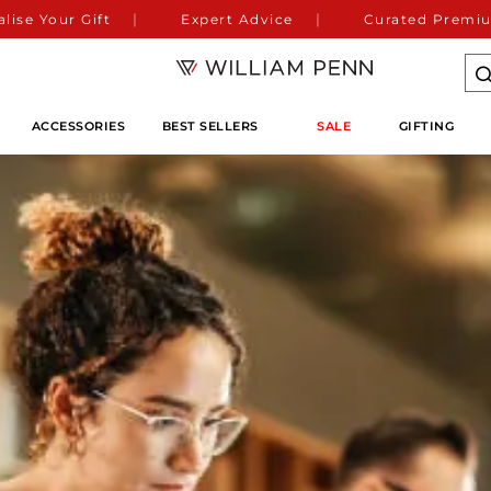
lise Your Gift
Expert Advice
Curated Premiu
ACCESSORIES
BEST SELLERS
SALE
GIFTING