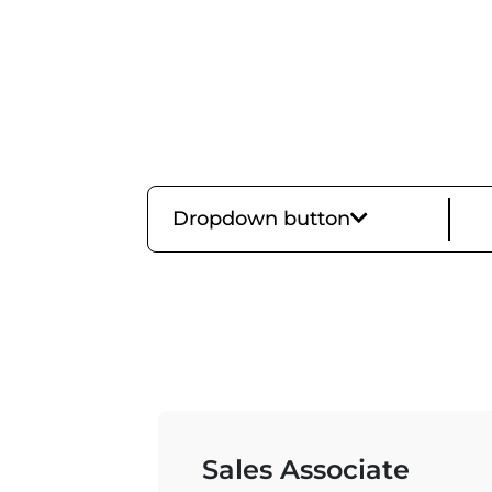
Dropdown button
Sales Associate