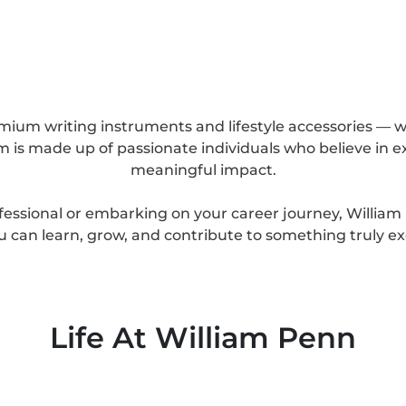
mium writing instruments and lifestyle accessories — we
 is made up of passionate individuals who believe in ex
meaningful impact.
essional or embarking on your career journey, Willia
 can learn, grow, and contribute to something truly ex
Life At William Penn