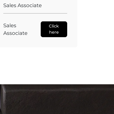
Sales Associate
Sales
Click
here
Associate