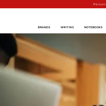
Persona
BRANDS
WRITING
NOTEBOOKS