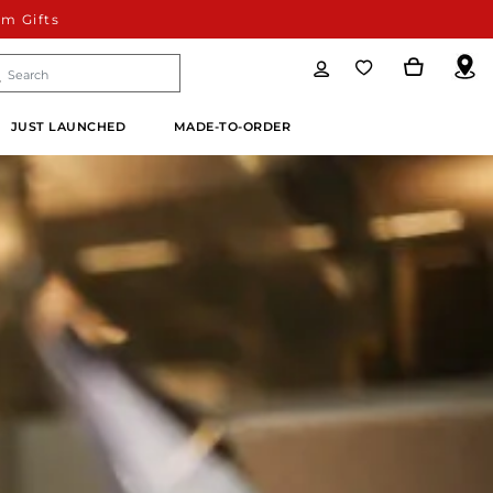
m Gifts
JUST LAUNCHED
MADE-TO-ORDER