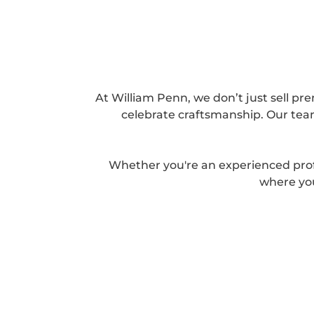
At William Penn, we don’t just sell pre
celebrate craftsmanship. Our team
Whether you're an experienced prof
where you