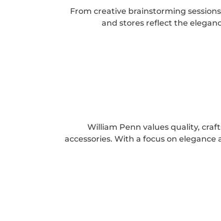
From creative brainstorming sessions 
and stores reflect the elega
William Penn values quality, cra
accessories. With a focus on elegance a