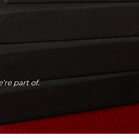
re part of.