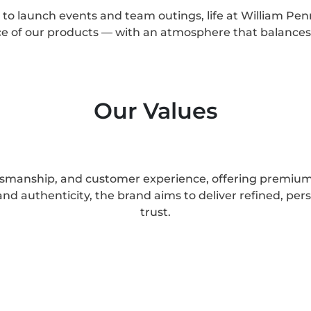
to launch events and team outings, life at William Penn
nce of our products — with an atmosphere that balance
Our Values
ftsmanship, and customer experience, offering premium 
nd authenticity, the brand aims to deliver refined, pers
trust.