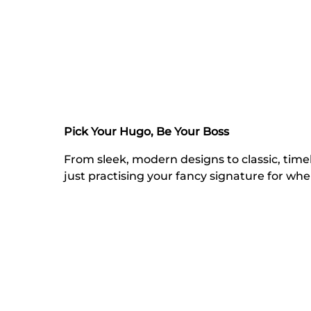
Pick Your Hugo, Be Your Boss
From sleek, modern designs to classic, tim
just practising your fancy signature for wh