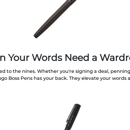
n Your Words Need a Ward
sed to the nines. Whether you're signing a deal, penning 
Hugo Boss Pens has your back. They elevate your words 