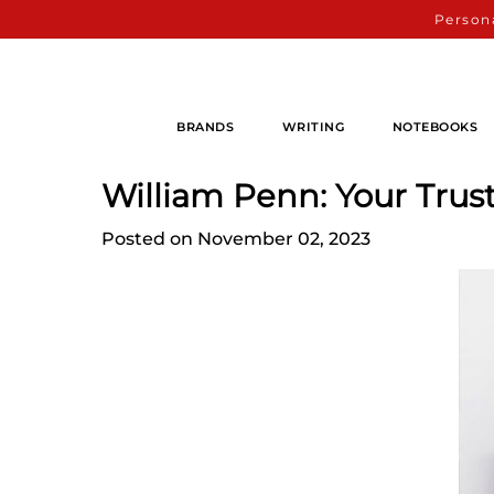
Persona
BRANDS
WRITING
NOTEBOOKS
William Penn: Your Trus
Posted on November 02, 2023