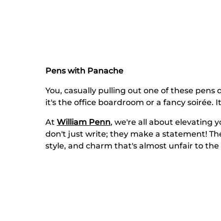
Pens with Panache
You, casually pulling out one of these pens d
it's the office boardroom or a fancy soirée. I
At
William Penn
, we're all about elevating
don't just write; they make a statement! Th
style, and charm that's almost unfair to the 