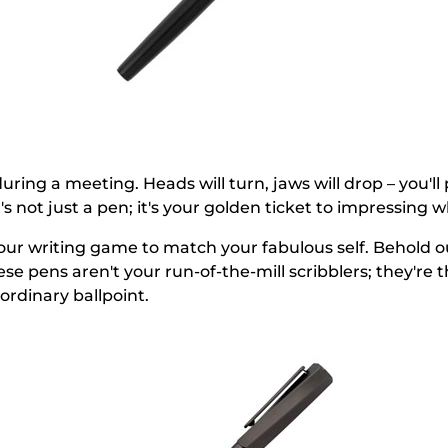
uring a meeting. Heads will turn, jaws will drop – you'll
t's not just a pen; it's your golden ticket to impressing 
 your writing game to match your fabulous self. Behold 
ese pens aren't your run-of-the-mill scribblers; they'r
ordinary ballpoint.