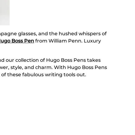
hampagne glasses, and the hushed whispers of
ugo Boss Pen
from William Penn. Luxury
nd our collection of Hugo Boss Pens takes
power, style, and charm. With Hugo Boss Pens
 of these fabulous writing tools out.