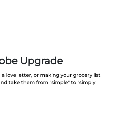
robe Upgrade
a love letter, or making your grocery list
and take them from "simple" to "simply