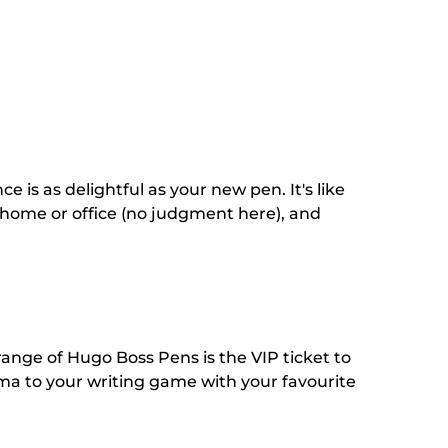
s as delightful as your new pen. It's like
 home or office (no judgment here), and
 range of Hugo Boss Pens is the VIP ticket to
sma to your writing game with your favourite