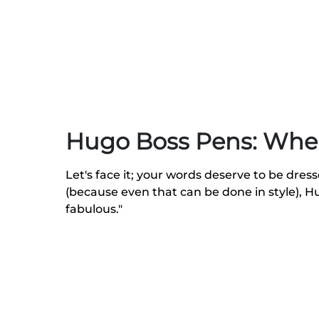
Hugo Boss Pens: Whe
Let's face it; your words deserve to be dres
(because even that can be done in style), 
fabulous."