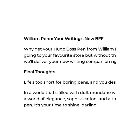
William Penn: Your Writing's New BFF
Why get your Hugo Boss Pen from William Pen
going to your favourite store but without t
we'll deliver your new writing companion ri
Final Thoughts
Life's too short for boring pens, and you de
In a world that's filled with dull, mundane w
a world of elegance, sophistication, and a 
pen. It's your time to shine, darling!