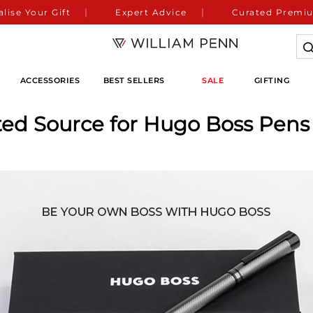
lise Your Gift
Expert Advice
Curated Premiu
ACCESSORIES
BEST SELLERS
SALE
GIFTING
ted Source for Hugo Boss Pens