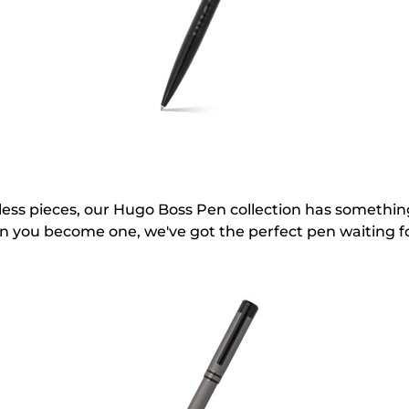
eless pieces, our Hugo Boss Pen collection has somethi
en you become one, we've got the perfect pen waiting f