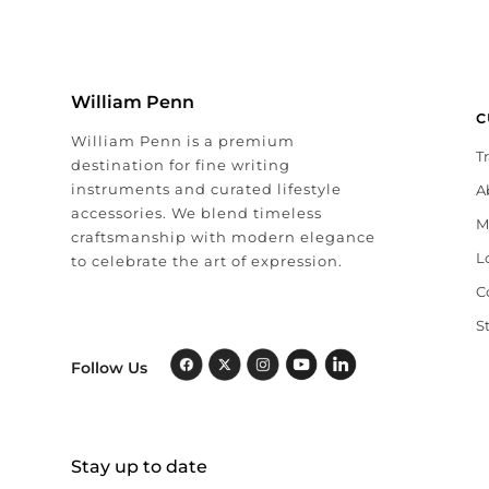
William Penn
C
William Penn is a premium
T
destination for fine writing
instruments and curated lifestyle
A
accessories. We blend timeless
M
craftsmanship with modern elegance
L
to celebrate the art of expression.
C
S
Follow Us
Stay up to date