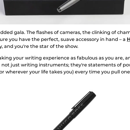
-studded gala. The flashes of cameras, the clinking of c
ture you have the perfect, suave accessory in hand – a
H
 and you're the star of the show.
aking your writing experience as fabulous as you are, a
e not just writing instruments; they're statements of 
 (or wherever your life takes you) every time you pull one