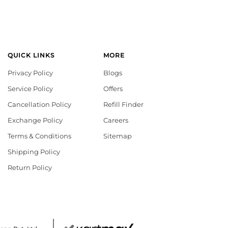
QUICK LINKS
MORE
Privacy Policy
Blogs
Service Policy
Offers
Cancellation Policy
Refill Finder
Exchange Policy
Careers
Terms & Conditions
Sitemap
Shipping Policy
Return Policy