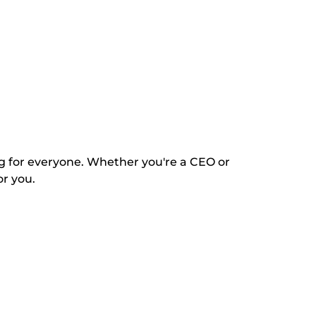
ng for everyone. Whether you're a CEO or
or you.