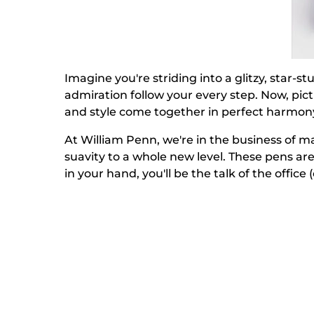
Imagine you're striding into a glitzy, star
admiration follow your every step. Now, pic
and style come together in perfect harmony,
At William Penn, we're in the business of m
suavity to a whole new level. These pens ar
in your hand, you'll be the talk of the office