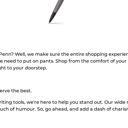
n? Well, we make sure the entire shopping experience i
he need to put on pants. Shop from the comfort of your
ght to your doorstep.
serve the best.
riting tools, we're here to help you stand out. Our wide
touch of humour. So, go ahead, and add a dash of chari