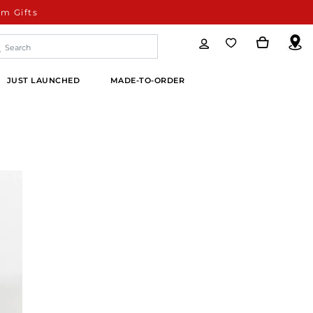
m Gifts
JUST LAUNCHED
MADE-TO-ORDER