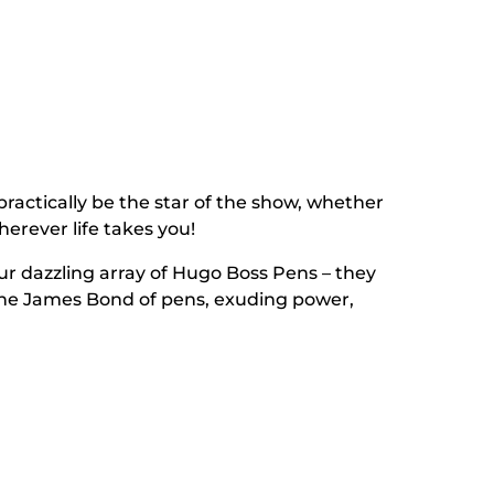
 practically be the star of the show, whether
wherever life takes you!
our dazzling array of Hugo Boss Pens – they
e the James Bond of pens, exuding power,