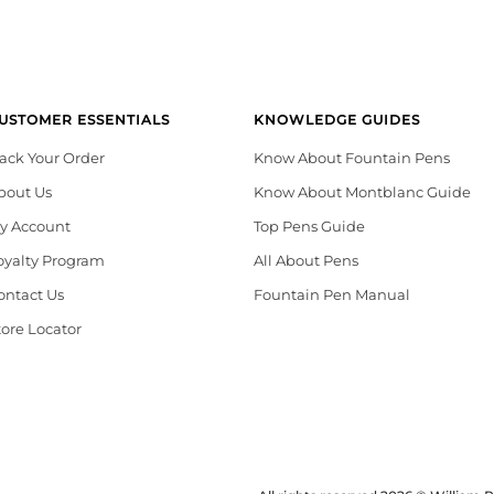
USTOMER ESSENTIALS
KNOWLEDGE GUIDES
rack Your Order
Know About Fountain Pens
bout Us
Know About Montblanc Guide
y Account
Top Pens Guide
oyalty Program
All About Pens
ontact Us
Fountain Pen Manual
tore Locator