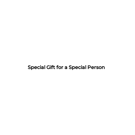
Special Gift for a Special Person