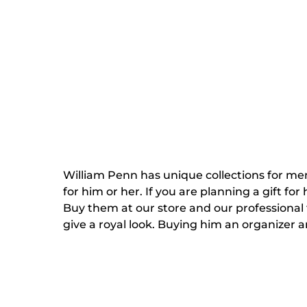
William Penn has unique collections for men
for him or her. If you are planning a gift fo
Buy them at our store and our professional t
give a royal look. Buying him an organizer 