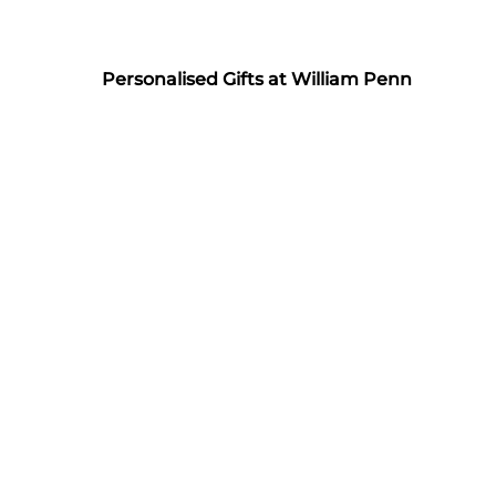
Personalised Gifts at William Penn