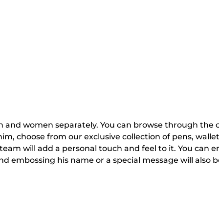
 and women separately. You can browse through the coll
r him, choose from our exclusive collection of pens, walle
eam will add a personal touch and feel to it. You can en
and embossing his name or a special message will also b