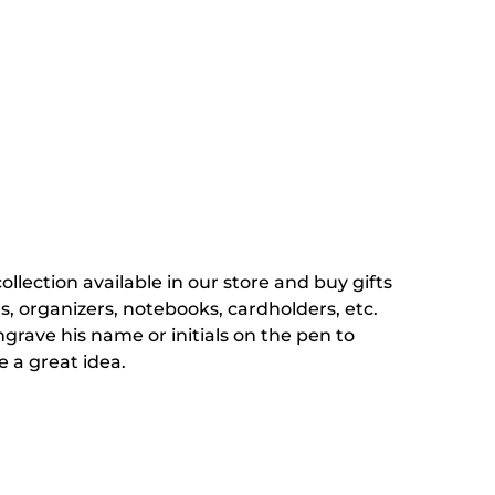
ection available in our store and buy gifts
ts, organizers, notebooks, cardholders, etc.
grave his name or initials on the pen to
e a great idea.