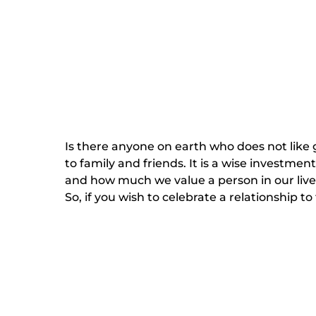
Is there anyone on earth who does not like gi
to family and friends. It is a wise investmen
and how much we value a person in our lives
So, if you wish to celebrate a relationship to 