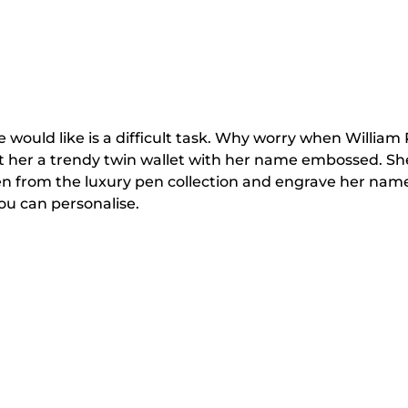
he would like is a difficult task. Why worry when Willia
her a trendy twin wallet with her name embossed. She wou
n from the luxury pen collection and engrave her name
you can personalise.