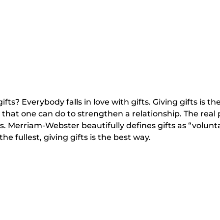
fts? Everybody falls in love with gifts. Giving gifts is t
t that one can do to strengthen a relationship. The real p
. Merriam-Webster beautifully defines gifts as “volunt
the fullest, giving gifts is the best way.