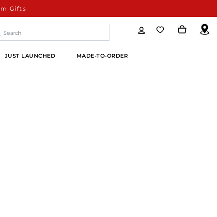
m Gifts
JUST LAUNCHED
MADE-TO-ORDER