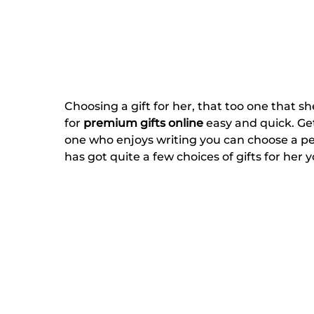
Choosing a gift for her, that too one that s
for
premium gifts online
easy and quick. Get 
one who enjoys writing you can choose a pe
has got quite a few choices of gifts for her 