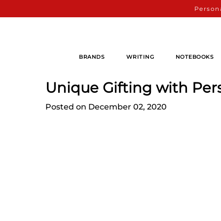
Persona
BRANDS
WRITING
NOTEBOOKS
Unique Gifting with Per
Posted on December 02, 2020