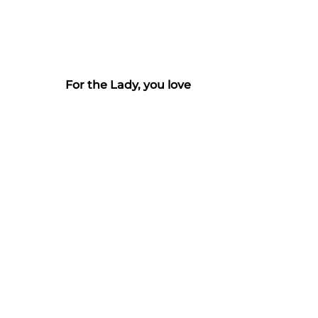
For the Lady, you love