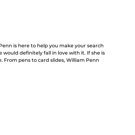
m Penn is here to help you make your search
ld definitely fall in love with it. If she is
. From pens to card slides, William Penn