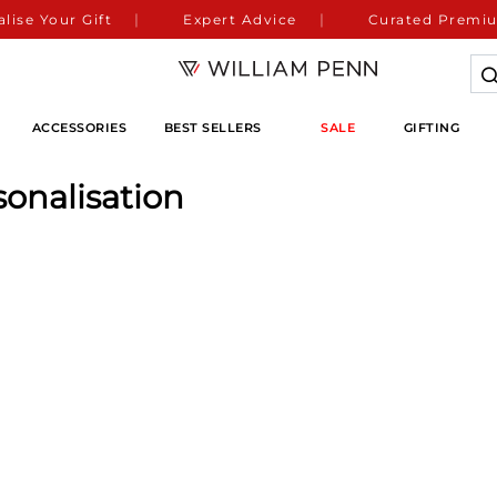
lise Your Gift
Expert Advice
Curated Premiu
ACCESSORIES
BEST SELLERS
SALE
GIFTING
sonalisation