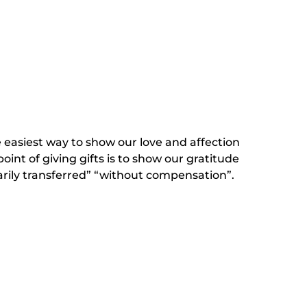
he easiest way to show our love and affection
oint of giving gifts is to show our gratitude
arily transferred” “without compensation”.