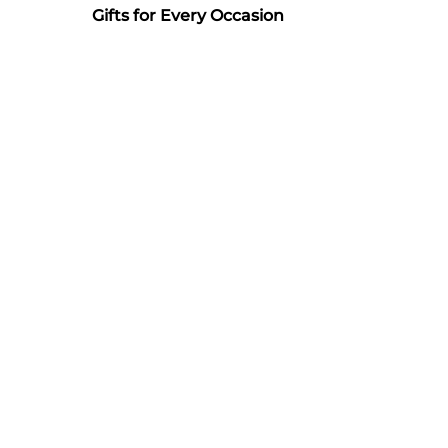
Gifts for Every Occasion