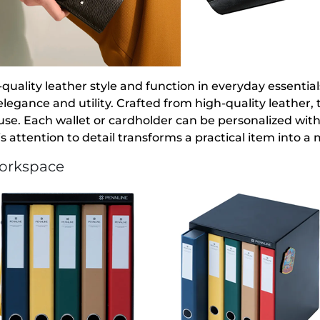
quality leather style and function in everyday essentia
elegance and utility. Crafted from high-quality leather
 use. Each wallet or cardholder can be personalized with
s attention to detail transforms a practical item into a
Workspace