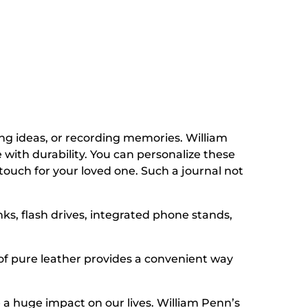
ing ideas, or recording memories. William
 with durability. You can personalize these
touch for your loved one. Such a journal not
s, flash drives, integrated phone stands,
of pure leather provides a convenient way
 huge impact on our lives. William Penn’s