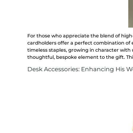
For those who appreciate the blend of high-
cardholders offer a perfect combination of 
timeless staples, growing in character with
thoughtful, bespoke element to the gift. Thi
Desk Accessories: Enhancing His 