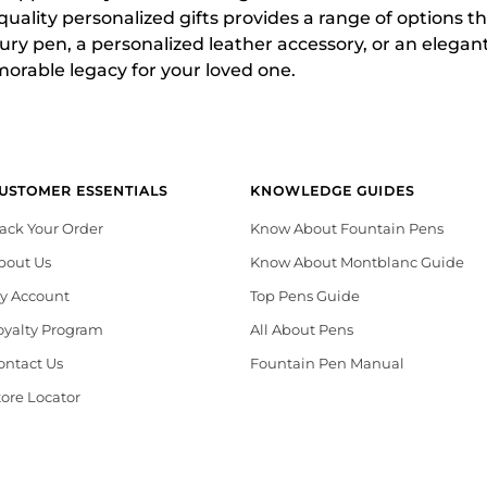
-quality personalized gifts provides a range of options 
ry pen, a personalized leather accessory, or an elegan
morable legacy for your loved one.
USTOMER ESSENTIALS
KNOWLEDGE GUIDES
rack Your Order
Know About Fountain Pens
bout Us
Know About Montblanc Guide
y Account
Top Pens Guide
oyalty Program
All About Pens
ontact Us
Fountain Pen Manual
tore Locator