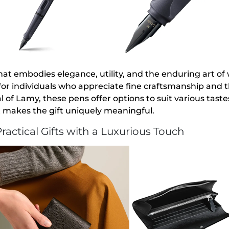
that embodies elegance, utility, and the enduring art of w
 for individuals who appreciate fine craftsmanship and
of Lamy, these pens offer options to suit various taste
t makes the gift uniquely meaningful.
ractical Gifts with a Luxurious Touch