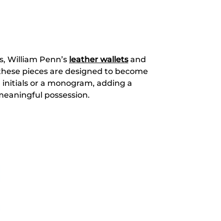
ls, William Penn’s
leather wallets
and
, these pieces are designed to become
 initials or a monogram, adding a
 meaningful possession.