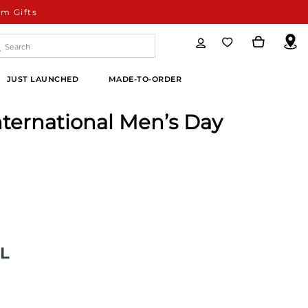
m Gifts
JUST LAUNCHED
MADE-TO-ORDER
nternational Men’s Day