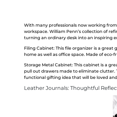
With many professionals now working from 
workspace. William Penn’s collection of refi
turning an ordinary desk into an inspiring 
Filing Cabinet: This file organizer is a great 
home as well as office space. Made of eco-fr
Storage Metal Cabinet: This cabinet is a gre
pull out drawers made to eliminate clutter. 
functional gifting idea that will be loved and
Leather Journals: Thoughtful Refle