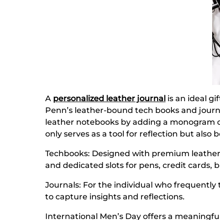
A
personalized leather journal
is an ideal g
Penn’s leather-bound tech books and journal
leather notebooks by adding a monogram or i
only serves as a tool for reflection but als
Techbooks: Designed with premium leather c
and dedicated slots for pens, credit cards, 
Journals: For the individual who frequentl
to capture insights and reflections.
International Men’s Day offers a meaningf