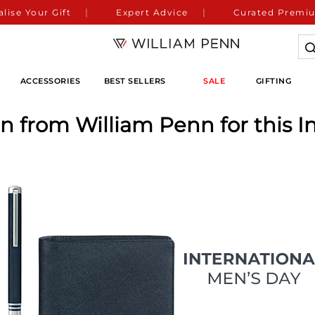
lise Your Gift
Expert Advice
Curated Premiu
ACCESSORIES
BEST SELLERS
SALE
GIFTING
en from William Penn for this I