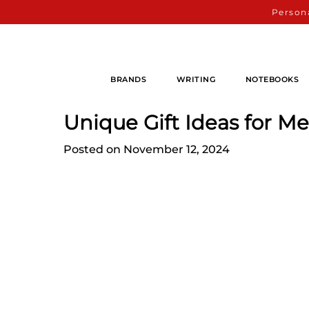
Persona
BRANDS
WRITING
NOTEBOOKS
Unique Gift Ideas for M
Posted on November 12, 2024