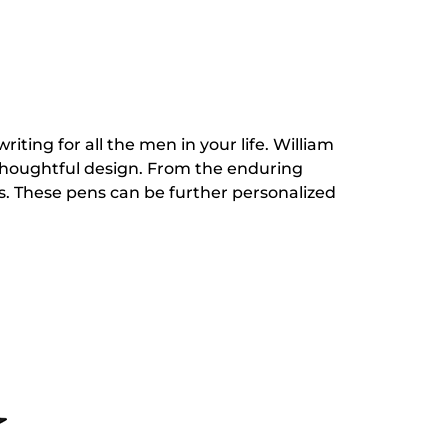
riting for all the men in your life. William
 thoughtful design. From the enduring
s. These pens can be further personalized