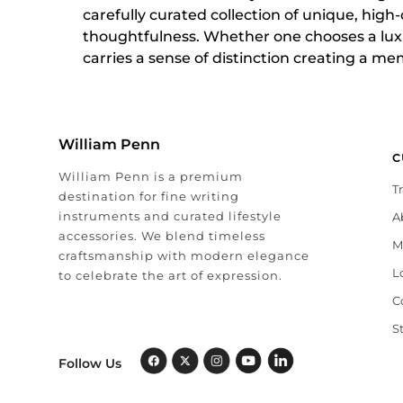
carefully curated collection of unique, high
thoughtfulness. Whether one chooses a luxu
carries a sense of distinction creating a me
William Penn
C
William Penn is a premium
T
destination for fine writing
instruments and curated lifestyle
A
accessories. We blend timeless
M
craftsmanship with modern elegance
L
to celebrate the art of expression.
C
S
Follow Us