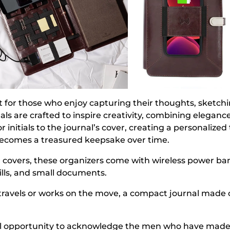
ift for those who enjoy capturing their thoughts, sketch
s are crafted to inspire creativity, combining elegance
nitials to the journal’s cover, creating a personalized 
o becomes a treasured keepsake over time.
overs, these organizers come with wireless power bank
bills, and small documents.
y travels or works on the move, a compact journal made 
ul opportunity to acknowledge the men who have made a