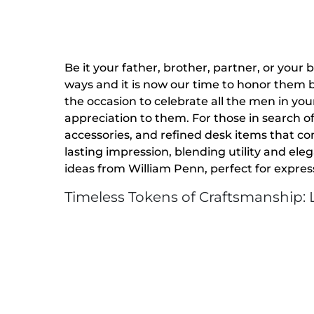
Be it your father, brother, partner, or your 
ways and it is now our time to honor them b
the occasion to celebrate all the men in your
appreciation to them. For those in search of
accessories, and refined desk items that co
lasting impression, blending utility and ele
ideas from William Penn, perfect for expres
Timeless Tokens of Craftsmanship: