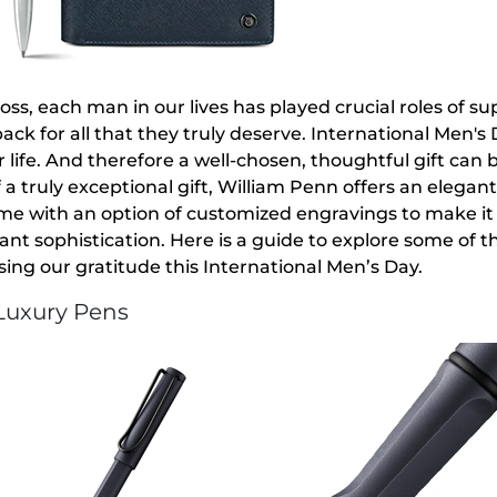
boss, each man in our lives has played crucial roles of su
ack for all that they truly deserve. International Men
 life. And therefore a well-chosen, thoughtful gift can 
 a truly exceptional gift, William Penn offers an elegant
me with an option of customized engravings to make it ex
gant sophistication. Here is a guide to explore some of 
sing our gratitude this International Men’s Day.
 Luxury Pens