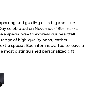
pporting and guiding us in big and little
's Day celebrated on November 19th marks
be a special way to express our heartfelt
 range of high-quality pens, leather
tra special. Each item is crafted to leave a
the most distinguished personalized gift