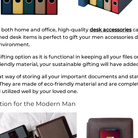
both home and office, high-quality
desk accessories
ca
ned desk items is perfect to gift your men accessories 
environment.
gifting option as it is functional in keeping all your file
iendly material, your sustainable gifting will have adde
at way of storing all your important documents and stati
They are made of eco-friendly material and are completel
 utilized well by your loved one.
ction for the Modern Man