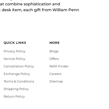
that combine sophistication and
t desk item, each gift from William Penn
QUICK LINKS
MORE
Privacy Policy
Blogs
Service Policy
Offers
Cancellation Policy
Refill Finder
Exchange Policy
Careers
Terms & Conditions
Sitemap
Shipping Policy
Return Policy