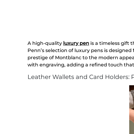
A high-quality
luxury pen
is a timeless gift 
Penn’s selection of luxury pens is designed
prestige of Montblanc to the modern appeal 
with engraving, adding a refined touch tha
Leather Wallets and Card Holders: P