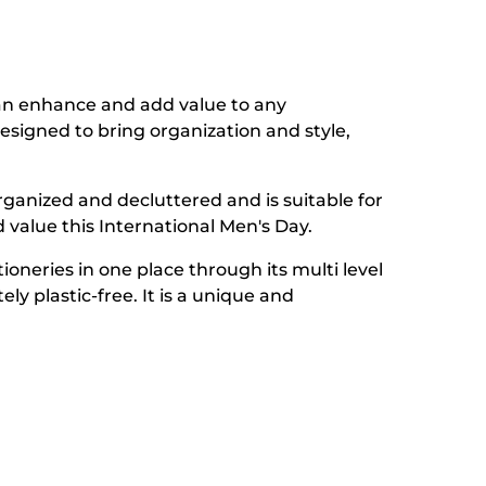
n enhance and add value to any
designed to bring organization and style,
s organized and decluttered and is suitable for
d value this International Men's Day.
oneries in one place through its multi level
y plastic-free. It is a unique and