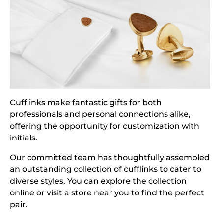
Cufflinks make fantastic gifts for both
professionals and personal connections alike,
offering the opportunity for customization with
initials.
Our committed team has thoughtfully assembled
an outstanding collection of cufflinks to cater to
diverse styles. You can explore the collection
online or visit a store near you to find the perfect
pair.