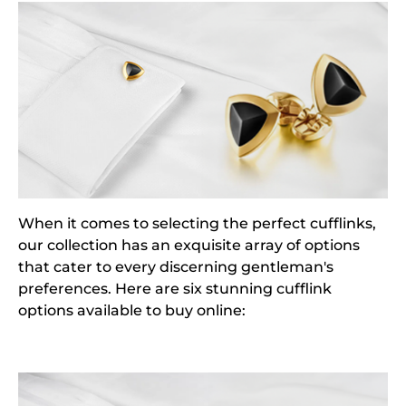
When it comes to selecting the perfect cufflinks,
our collection has an exquisite array of options
that cater to every discerning gentleman's
preferences. Here are six stunning cufflink
options available to buy online: