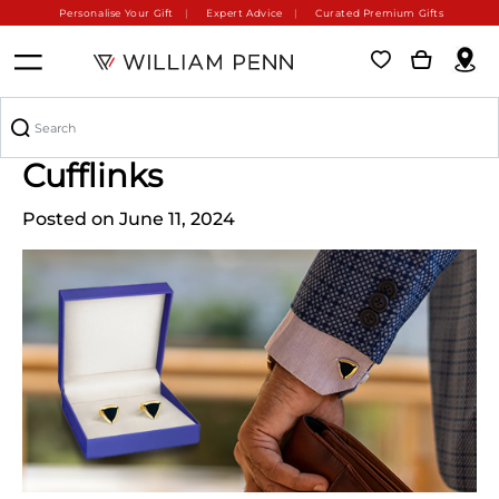
Personalise Your Gift
Expert Advice
Curated Premium Gifts
The Timeless Charm of
Cufflinks
Posted on June 11, 2024