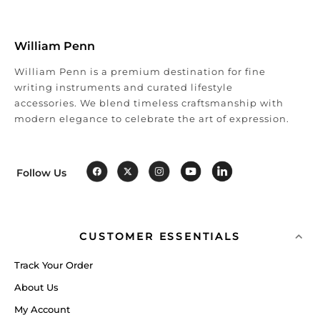
William Penn
William Penn is a premium destination for fine
writing instruments and curated lifestyle
accessories. We blend timeless craftsmanship with
modern elegance to celebrate the art of expression.
Follow Us
CUSTOMER ESSENTIALS
Track Your Order
About Us
My Account