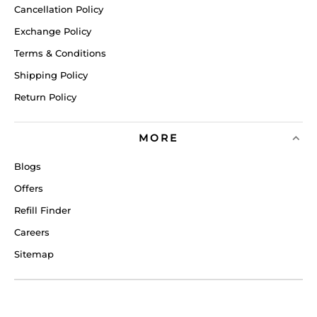
Cancellation Policy
Exchange Policy
Terms & Conditions
Shipping Policy
Return Policy
MORE
Blogs
Offers
Refill Finder
Careers
Sitemap