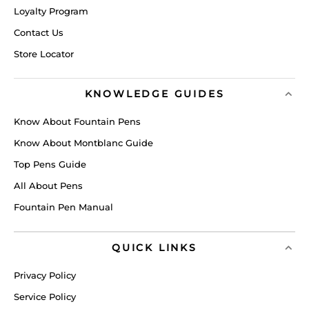
Loyalty Program
Contact Us
Store Locator
KNOWLEDGE GUIDES
Know About Fountain Pens
Know About Montblanc Guide
Top Pens Guide
All About Pens
Fountain Pen Manual
QUICK LINKS
Privacy Policy
Service Policy