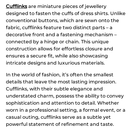
Cufflinks
are miniature pieces of jewellery
designed to fasten the cuffs of dress shirts. Unlike
conventional buttons, which are sewn onto the
fabric, cufflinks feature two distinct parts – a
decorative front and a fastening mechanism –
connected by a hinge or chain. This unique
construction allows for effortless closure and
ensures a secure fit, while also showcasing
intricate designs and luxurious materials.
In the world of fashion, it’s often the smallest
details that leave the most lasting impression.
Cufflinks, with their subtle elegance and
understated charm, possess the ability to convey
sophistication and attention to detail. Whether
worn in a professional setting, a formal event, or a
casual outing, cufflinks serve as a subtle yet
powerful statement of refinement and taste.