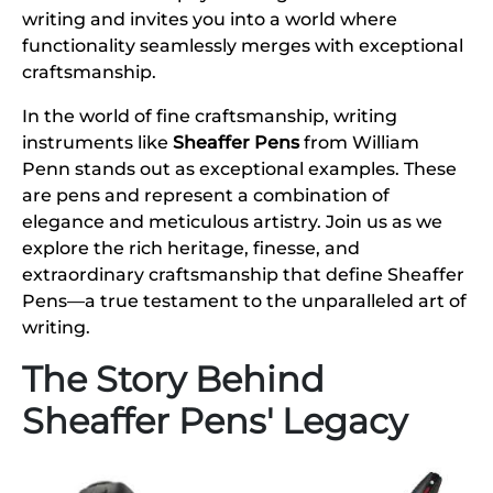
writing and invites you into a world where
functionality seamlessly merges with exceptional
craftsmanship.
In the world of fine craftsmanship, writing
instruments like
Sheaffer Pens
from William
Penn stands out as exceptional examples. These
are pens and represent a combination of
elegance and meticulous artistry. Join us as we
explore the rich heritage, finesse, and
extraordinary craftsmanship that define Sheaffer
Pens—a true testament to the unparalleled art of
writing.
The Story Behind
Sheaffer Pens' Legacy