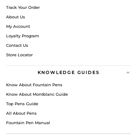
Track Your Order
About Us
My Account
Loyalty Program
Contact Us
Store Locator
KNOWLEDGE GUIDES
Know About Fountain Pens
Know About Montblanc Guide
Top Pens Guide
All About Pens
Fountain Pen Manual