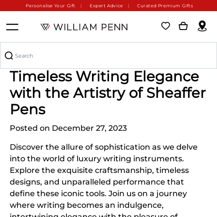
Personalise Your Gift
Expert Advice
Curated Premium Gifts
Crafting Chronicles of
Timeless Writing Elegance
with the Artistry of Sheaffer
Pens
Posted on December 27, 2023
Discover the allure of sophistication as we delve
into the world of luxury writing instruments.
Explore the exquisite craftsmanship, timeless
designs, and unparalleled performance that
define these iconic tools. Join us on a journey
where writing becomes an indulgence,
intertwining elegance with the pleasure of