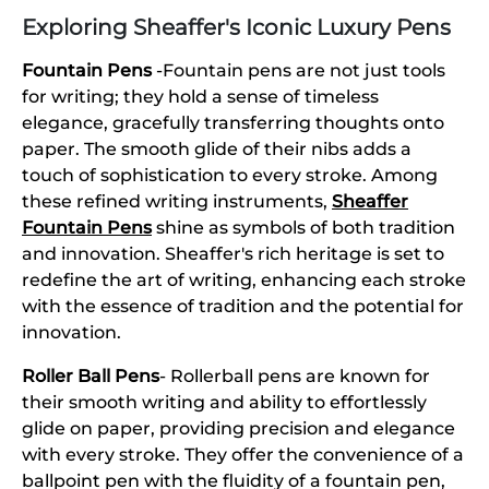
Exploring Sheaffer's Iconic Luxury Pens
Fountain Pens
-Fountain pens are not just tools
for writing; they hold a sense of timeless
elegance, gracefully transferring thoughts onto
paper. The smooth glide of their nibs adds a
touch of sophistication to every stroke. Among
these refined writing instruments,
Sheaffer
Fountain Pens
shine as symbols of both tradition
and innovation. Sheaffer's rich heritage is set to
redefine the art of writing, enhancing each stroke
with the essence of tradition and the potential for
innovation.
Roller Ball Pens
- Rollerball pens are known for
their smooth writing and ability to effortlessly
glide on paper, providing precision and elegance
with every stroke. They offer the convenience of a
ballpoint pen with the fluidity of a fountain pen,