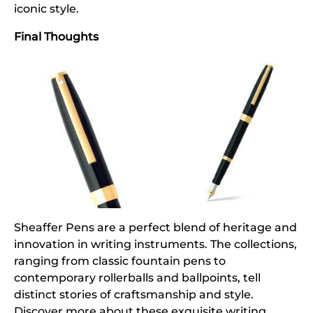
iconic style.
Final Thoughts
Sheaffer Pens are a perfect blend of heritage and
innovation in writing instruments. The collections,
ranging from classic fountain pens to
contemporary rollerballs and ballpoints, tell
distinct stories of craftsmanship and style.
Discover more about these exquisite writing