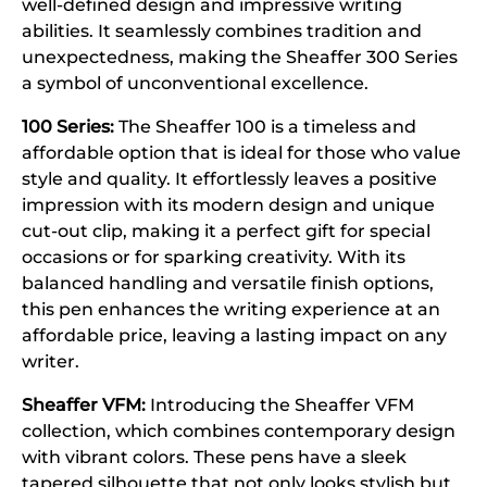
well-defined design and impressive writing
abilities. It seamlessly combines tradition and
unexpectedness, making the Sheaffer 300 Series
a symbol of unconventional excellence.
100 Series:
The Sheaffer 100 is a timeless and
affordable option that is ideal for those who value
style and quality. It effortlessly leaves a positive
impression with its modern design and unique
cut-out clip, making it a perfect gift for special
occasions or for sparking creativity. With its
balanced handling and versatile finish options,
this pen enhances the writing experience at an
affordable price, leaving a lasting impact on any
writer.
Sheaffer VFM:
Introducing the Sheaffer VFM
collection, which combines contemporary design
with vibrant colors. These pens have a sleek
tapered silhouette that not only looks stylish but