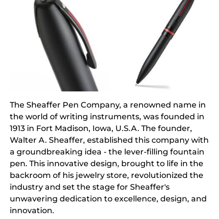
The Sheaffer Pen Company, a renowned name in
the world of writing instruments, was founded in
1913 in Fort Madison, Iowa, U.S.A. The founder,
Walter A. Sheaffer, established this company with
a groundbreaking idea - the lever-filling fountain
pen. This innovative design, brought to life in the
backroom of his jewelry store, revolutionized the
industry and set the stage for Sheaffer's
unwavering dedication to excellence, design, and
innovation.