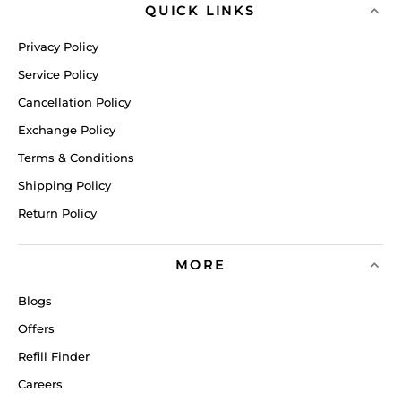
QUICK LINKS
Privacy Policy
Service Policy
Cancellation Policy
Exchange Policy
Terms & Conditions
Shipping Policy
Return Policy
MORE
Blogs
Offers
Refill Finder
Careers