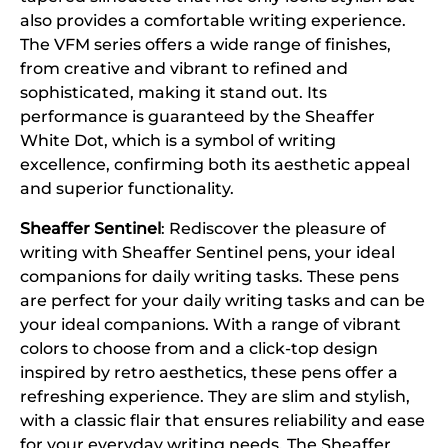
also provides a comfortable writing experience.
The VFM series offers a wide range of finishes,
from creative and vibrant to refined and
sophisticated, making it stand out. Its
performance is guaranteed by the Sheaffer
White Dot, which is a symbol of writing
excellence, confirming both its aesthetic appeal
and superior functionality.
Sheaffer Sentinel
: Rediscover the pleasure of
writing with Sheaffer Sentinel pens, your ideal
companions for daily writing tasks. These pens
are perfect for your daily writing tasks and can be
your ideal companions. With a range of vibrant
colors to choose from and a click-top design
inspired by retro aesthetics, these pens offer a
refreshing experience. They are slim and stylish,
with a classic flair that ensures reliability and ease
for your everyday writing needs. The Sheaffer