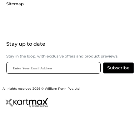
Sitemap
Stay up to date
Stay in the loop, with exclusive offers and product previews.
Subscribe
All rights reserved 2026 © William Penn Pvt. Ltd.
Show More