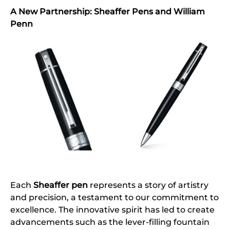
A New Partnership: Sheaffer Pens and William
Penn
Each
Sheaffer pen
represents a story of artistry
and precision, a testament to our commitment to
excellence. The innovative spirit has led to create
advancements such as the lever-filling fountain