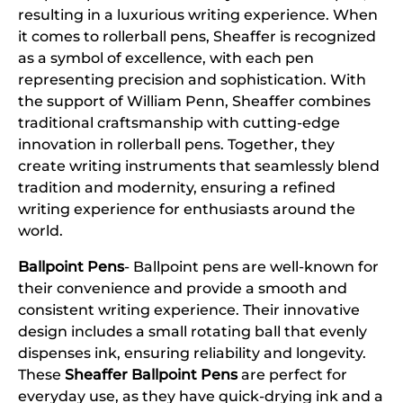
resulting in a luxurious writing experience. When
it comes to rollerball pens, Sheaffer is recognized
as a symbol of excellence, with each pen
representing precision and sophistication. With
the support of William Penn, Sheaffer combines
traditional craftsmanship with cutting-edge
innovation in rollerball pens. Together, they
create writing instruments that seamlessly blend
tradition and modernity, ensuring a refined
writing experience for enthusiasts around the
world.
Ballpoint Pens
- Ballpoint pens are well-known for
their convenience and provide a smooth and
consistent writing experience. Their innovative
design includes a small rotating ball that evenly
dispenses ink, ensuring reliability and longevity.
These
Sheaffer Ballpoint Pens
are perfect for
everyday use, as they have quick-drying ink and a