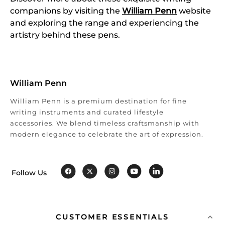
companions by visiting the
William Penn
website
and exploring the range and experiencing the
artistry behind these pens.
William Penn
William Penn is a premium destination for fine
writing instruments and curated lifestyle
accessories. We blend timeless craftsmanship with
modern elegance to celebrate the art of expression.
Follow Us
CUSTOMER ESSENTIALS