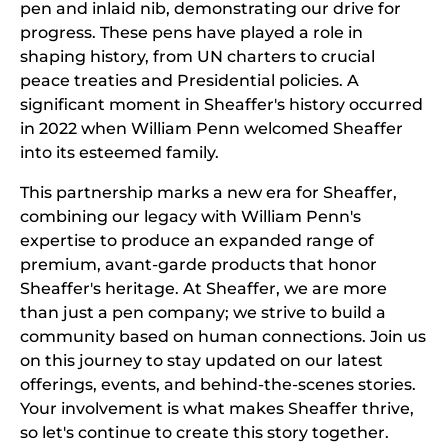
pen and inlaid nib, demonstrating our drive for
progress. These pens have played a role in
shaping history, from UN charters to crucial
peace treaties and Presidential policies. A
significant moment in Sheaffer's history occurred
in 2022 when William Penn welcomed Sheaffer
into its esteemed family.
This partnership marks a new era for Sheaffer,
combining our legacy with William Penn's
expertise to produce an expanded range of
premium, avant-garde products that honor
Sheaffer's heritage. At Sheaffer, we are more
than just a pen company; we strive to build a
community based on human connections. Join us
on this journey to stay updated on our latest
offerings, events, and behind-the-scenes stories.
Your involvement is what makes Sheaffer thrive,
so let's continue to create this story together.