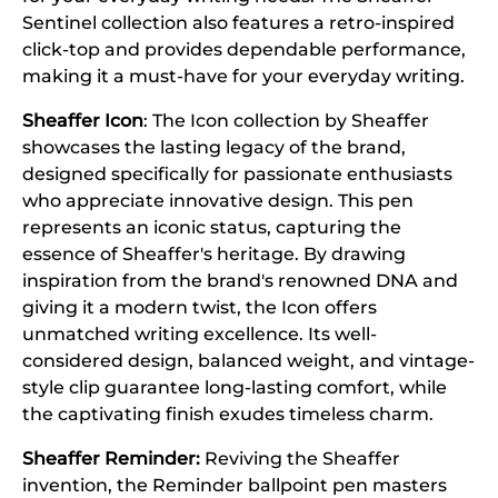
Sentinel collection also features a retro-inspired
click-top and provides dependable performance,
making it a must-have for your everyday writing.
Sheaffer Icon
: The Icon collection by Sheaffer
showcases the lasting legacy of the brand,
designed specifically for passionate enthusiasts
who appreciate innovative design. This pen
represents an iconic status, capturing the
essence of Sheaffer's heritage. By drawing
inspiration from the brand's renowned DNA and
giving it a modern twist, the Icon offers
unmatched writing excellence. Its well-
considered design, balanced weight, and vintage-
style clip guarantee long-lasting comfort, while
the captivating finish exudes timeless charm.
Sheaffer Reminder:
Reviving the Sheaffer
invention, the Reminder ballpoint pen masters