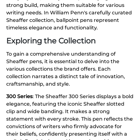
strong build, making them suitable for various
writing needs. In William Penn's carefully curated
Sheaffer collection, ballpoint pens represent
timeless elegance and functionality.
Exploring the Collection
To gain a comprehensive understanding of
Sheaffer pens, it is essential to delve into the
various collections the brand offers. Each
collection narrates a distinct tale of innovation,
craftsmanship, and style.
300 Series
: The Sheaffer 300 Series displays a bold
elegance, featuring the iconic Sheaffer slotted
clip and wide banding. It makes a strong
statement with every stroke. This pen reflects the
convictions of writers who firmly advocate for
their beliefs, confidently presenting itself with a