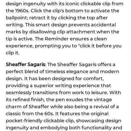
design ingenuity with its iconic clickable clip from
the 1960s. Click the clip's bottom to activate the
ballpoint; retract it by clicking the top after
writing. This smart design prevents accidental
marks by disallowing clip attachment when the
tip is active. The Reminder ensures a clean
experience, prompting you to "click it before you
clip it.
Sheaffer Sagaris
: The Sheaffer Sagaris offers a
perfect blend of timeless elegance and modern
design. It has been designed for comfort,
providing a superior writing experience that
seamlessly transitions from work to leisure. With
its refined finish, the pen exudes the vintage
charm of Sheaffer while also being a revival of a
classic from the 60s. It features the original
pocket-friendly clickable clip, showcasing design
ingenuity and embodying both functionality and