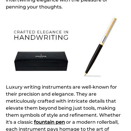
penning your thoughts.
Luxury writing instruments are well-known for
their precision and elegance. They are
meticulously crafted with intricate details that
elevate them beyond being just tools, making
them symbols of style and refinement. Whether
it's a classic
fountain pen
or a modern rollerball,
each instrument pays homage to the art of