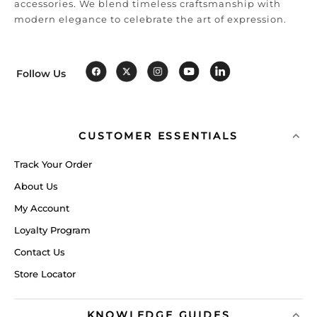
accessories. We blend timeless craftsmanship with
modern elegance to celebrate the art of expression.
Follow Us
CUSTOMER ESSENTIALS
Track Your Order
About Us
My Account
Loyalty Program
Contact Us
Store Locator
KNOWLEDGE GUIDES