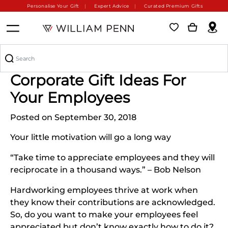
Personalise Your Gift
Expert Advice
Curated Premium Gifts
3 Amazing Personalized
Corporate Gift Ideas For
Your Employees
Posted on September 30, 2018
Your little motivation will go a long way
“Take time to appreciate employees and they will
reciprocate in a thousand ways.” – Bob Nelson
Hardworking employees thrive at work when
they know their contributions are acknowledged.
So, do you want to make your employees feel
appreciated but don’t know exactly how to do it?