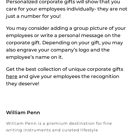
Personalized corporate gifts will show that you
care for your employees individually- they are not
just a number for you!
You may consider adding a group picture of your
employees or write a personal message on the
corporate gift. Depending on your gift, you may
also engrave your company’s logo and the
employee’s name on it.
Get the best collection of unique corporate gifts
here
and give your employees the recognition
they deserve!
William Penn
William Penn is a premium destination for fine
writing instruments and curated lifestyle