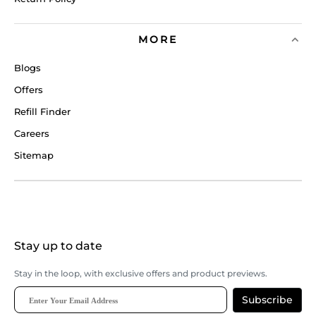
MORE
Blogs
Offers
Refill Finder
Careers
Sitemap
Stay up to date
Stay in the loop, with exclusive offers and product previews.
Subscribe