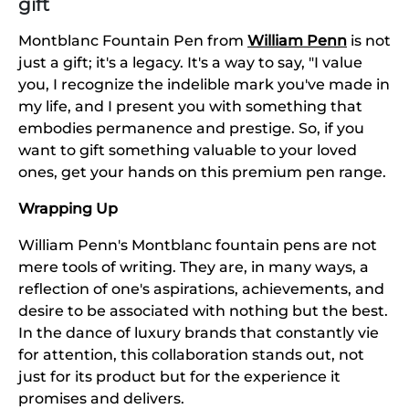
gift
Montblanc Fountain Pen from
William Penn
is not
just a gift; it's a legacy. It's a way to say, "I value
you, I recognize the indelible mark you've made in
my life, and I present you with something that
embodies permanence and prestige. So, if you
want to gift something valuable to your loved
ones, get your hands on this premium pen range.
Wrapping Up
William Penn's Montblanc fountain pens are not
mere tools of writing. They are, in many ways, a
reflection of one's aspirations, achievements, and
desire to be associated with nothing but the best.
In the dance of luxury brands that constantly vie
for attention, this collaboration stands out, not
just for its product but for the experience it
promises and delivers.