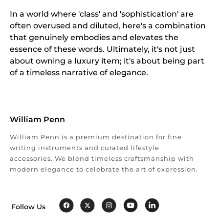
In a world where 'class' and 'sophistication' are
often overused and diluted, here's a combination
that genuinely embodies and elevates the
essence of these words. Ultimately, it's not just
about owning a luxury item; it's about being part
of a timeless narrative of elegance.
William Penn
William Penn is a premium destination for fine
writing instruments and curated lifestyle
accessories. We blend timeless craftsmanship with
modern elegance to celebrate the art of expression.
Follow Us