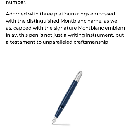
number.
Adorned with three platinum rings embossed
with the distinguished Montblanc name, as well
as, capped with the signature Montblanc emblem
inlay, this pen is not just a writing instrument, but
a testament to unparalleled craftsmanship