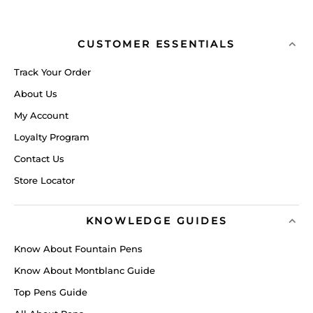
CUSTOMER ESSENTIALS
Track Your Order
About Us
My Account
Loyalty Program
Contact Us
Store Locator
KNOWLEDGE GUIDES
Know About Fountain Pens
Know About Montblanc Guide
Top Pens Guide