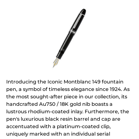
Introducing the Iconic Montblanc 149 fountain
pen, a symbol of timeless elegance since 1924. As
the most sought-after piece in our collection, its
handcrafted Au750 / 18K gold nib boasts a
lustrous rhodium-coated inlay. Furthermore, the
pen's luxurious black resin barrel and cap are
accentuated with a platinum-coated clip,
uniquely marked with an individual serial