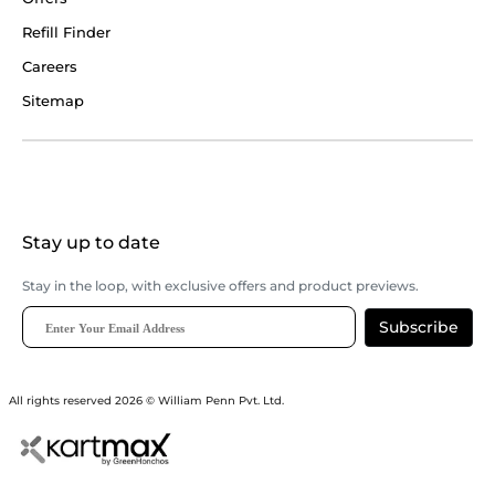
Refill Finder
Careers
Sitemap
Stay up to date
Stay in the loop, with exclusive offers and product previews.
Subscribe
All rights reserved 2026 © William Penn Pvt. Ltd.