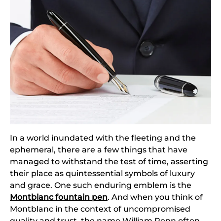
In a world inundated with the fleeting and the
ephemeral, there are a few things that have
managed to withstand the test of time, asserting
their place as quintessential symbols of luxury
and grace. One such enduring emblem is the
Montblanc fountain pen
. And when you think of
Montblanc in the context of uncompromised
quality and trust, the name William Penn often