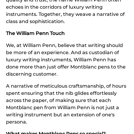
echoes in the corridors of luxury writing
instruments. Together, they weave a narrative of
class and sophistication.
The William Penn Touch
We, at William Penn, believe that writing should
be more of an experience. And as custodian of
luxury writing instruments, William Penn has
done more than just offer Montblanc pens to the
discerning customer.
A narrative of meticulous craftsmanship, of hours
spent ensuring that the nib glides effortlessly
across the paper, of making sure that each
Montblanc pen from William Penn is not just a
writing instrument but an extension of one's
persona.
What makes Montblanc Pens so special?