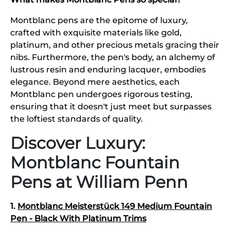
Montblanc pens are the epitome of luxury,
crafted with exquisite materials like gold,
platinum, and other precious metals gracing their
nibs. Furthermore, the pen's body, an alchemy of
lustrous resin and enduring lacquer, embodies
elegance. Beyond mere aesthetics, each
Montblanc pen undergoes rigorous testing,
ensuring that it doesn't just meet but surpasses
the loftiest standards of quality.
Discover Luxury:
Montblanc Fountain
Pens at William Penn
1.
Montblanc Meisterstück 149 Medium Fountain
Pen - Black With Platinum Trims