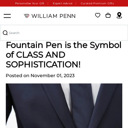
Personalise Your Gift
Expert Advice
Curated Premium Gifts
William Penn's Montblanc
Fountain Pen is the Symbol
of CLASS AND
SOPHISTICATION!
Posted on November 01, 2023