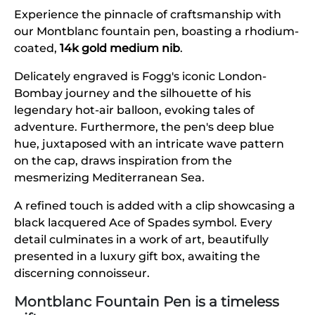
Experience the pinnacle of craftsmanship with
our Montblanc fountain pen, boasting a rhodium-
coated,
14k gold medium nib
.
Delicately engraved is Fogg's iconic London-
Bombay journey and the silhouette of his
legendary hot-air balloon, evoking tales of
adventure. Furthermore, the pen's deep blue
hue, juxtaposed with an intricate wave pattern
on the cap, draws inspiration from the
mesmerizing Mediterranean Sea.
A refined touch is added with a clip showcasing a
black lacquered Ace of Spades symbol. Every
detail culminates in a work of art, beautifully
presented in a luxury gift box, awaiting the
discerning connoisseur.
Montblanc Fountain Pen is a timeless