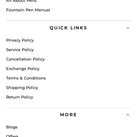
All About Pens
Fountain Pen Manual
QUICK LINKS
Privacy Policy
Service Policy
Cancellation Policy
Exchange Policy
Terms & Conditions
Shipping Policy
Return Policy
MORE
Blogs
Offers