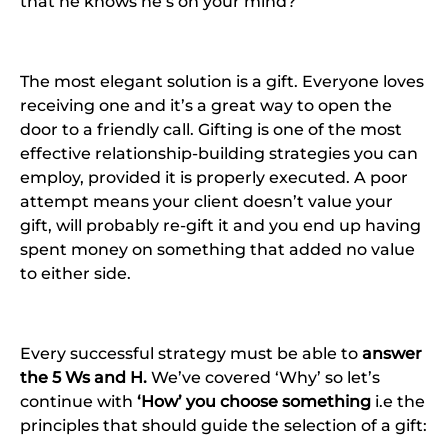
that he knows he’s on your mind?
The most elegant solution is a gift. Everyone loves
receiving one and it’s a great way to open the
door to a friendly call. Gifting is one of the most
effective relationship-building strategies you can
employ, provided it is properly executed. A poor
attempt means your client doesn’t value your
gift, will probably re-gift it and you end up having
spent money on something that added no value
to either side.
Every successful strategy must be able to
answer
the 5 Ws and H.
We’ve covered ‘Why’ so let’s
continue with
‘How’ you choose something
i.e the
principles that should guide the selection of a gift: