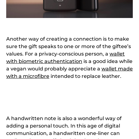
Another way of creating a connection is to make
sure the gift speaks to one or more of the giftee’s
values. For a privacy-conscious person, a
wallet
with biometric authentication
is a good idea while
a vegan would probably appreciate a
wallet made
with a microfibre
intended to replace leather.
A handwritten note is also a wonderful way of
adding a personal touch. In this age of digital
communication, a handwritten one-liner can