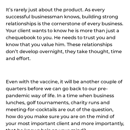
It’s rarely just about the product. As every
successful businessman knows, building strong
relationships is the cornerstone of every business.
Your client wants to know he is more than just a
chequebook to you. He needs to trust you and
know that you value him. These relationships
don’t develop overnight, they take thought, time
and effort.
Even with the vaccine, it will be another couple of
quarters before we can go back to our pre-
pandemic way of life. In a time when business
lunches, golf tournaments, charity runs and
meeting-for-cocktails are out of the question,
how do you make sure you are on the mind of
your most important client and more importantly,