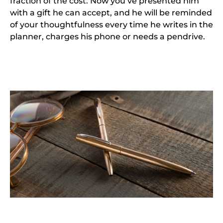
fraction of the cost. Now you’ve presented him
with a gift he can accept, and he will be reminded
of your thoughtfulness every time he writes in the
planner, charges his phone or needs a pendrive.