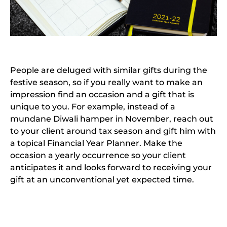
People are deluged with similar gifts during the
festive season, so if you really want to make an
impression find an occasion and a gift that is
unique to you. For example, instead of a
mundane Diwali hamper in November, reach out
to your client around tax season and gift him with
a topical Financial Year Planner. Make the
occasion a yearly occurrence so your client
anticipates it and looks forward to receiving your
gift at an unconventional yet expected time.