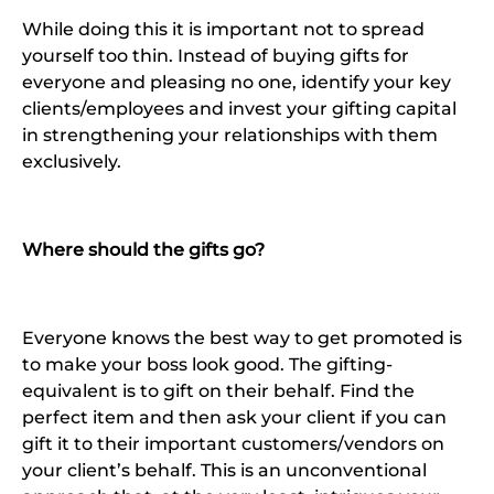
While doing this it is important not to spread
yourself too thin. Instead of buying gifts for
everyone and pleasing no one, identify your key
clients/employees and invest your gifting capital
in strengthening your relationships with them
exclusively.
Where should the gifts go?
Everyone knows the best way to get promoted is
to make your boss look good. The gifting-
equivalent is to gift on their behalf. Find the
perfect item and then ask your client if you can
gift it to their important customers/vendors on
your client’s behalf. This is an unconventional