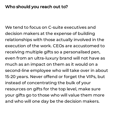
Who should you reach out to?
We tend to focus on C-suite executives and
decision makers at the expense of building
relationships with those actually involved in the
execution of the work. CEOs are accustomed to
receiving multiple gifts so a personalised pen,
even from an ultra-luxury brand will not have as
much as an impact on them as it would on a
second-line employee who will take over in about
15-20 years. Never offend or forget the VIPs, but
instead of concentrating the bulk of your
resources on gifts for the top level, make sure
your gifts go to those who will value them more
and who will one day be the decision makers.