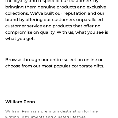
the loyalty and respect of our customers by
bringing them genuine products and exclusive
collections. We’ve built our reputation and our
brand by offering our customers unparalleled
customer service and products that offer no
compromise on quality. With us, what you see is
what you get.
Browse through our entire selection online or
choose from our most popular corporate gifts.
William Penn
William Penn is a premium destination for fine
writing instruments and curated lifestyle