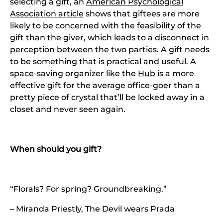
selecting a gift, an
American Psychological
Association article
shows that giftees are more
likely to be concerned with the feasibility of the
gift than the giver, which leads to a disconnect in
perception between the two parties. A gift needs
to be something that is practical and useful. A
space-saving organizer like the
Hub
is a more
effective gift for the average office-goer than a
pretty piece of crystal that’ll be locked away in a
closet and never seen again.
When should you gift?
“Florals? For spring? Groundbreaking.”
– Miranda Priestly, The Devil wears Prada