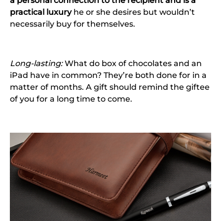
a personal connection to the recipient and is a
practical luxury
he or she desires but wouldn’t
necessarily buy for themselves.
Long-lasting:
What do box of chocolates and an
iPad have in common? They’re both done for in a
matter of months. A gift should remind the giftee
of you for a long time to come.