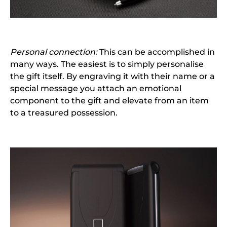
Personal connection:
This can be accomplished in
many ways. The easiest is to simply personalise
the gift itself. By engraving it with their name or a
special message you attach an emotional
component to the gift and elevate from an item
to a treasured possession.