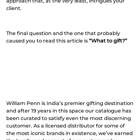
approach that, at the very least, intrigues your
client.
The final question and the one that probably
caused you to read this article is
“What to gift?”
William Penn is India’s premier gifting destination
and after 19 years in this space our catalogue has
been curated to satisfy even the most discerning
customer. As a licensed distributor for some of
the most iconic brands in existence, we’ve earned