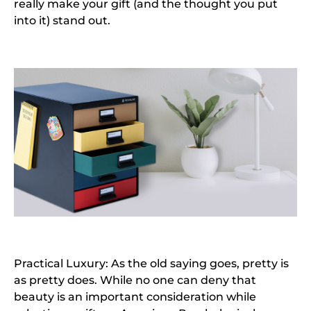
really make your gift (and the thought you put
into it) stand out.
Practical Luxury: As the old saying goes, pretty is
as pretty does. While no one can deny that
beauty is an important consideration while