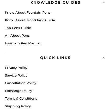
KNOWLEDGE GUIDES
Know About Fountain Pens
Know About Montblanc Guide
Top Pens Guide
All About Pens
Fountain Pen Manual
QUICK LINKS
Privacy Policy
Service Policy
Cancellation Policy
Exchange Policy
Terms & Conditions
Shipping Policy