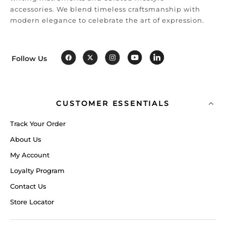
accessories. We blend timeless craftsmanship with
modern elegance to celebrate the art of expression.
Follow Us
CUSTOMER ESSENTIALS
Track Your Order
About Us
My Account
Loyalty Program
Contact Us
Store Locator