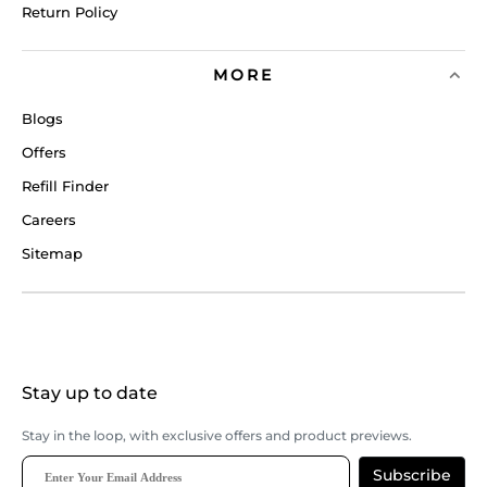
Return Policy
MORE
Blogs
Offers
Refill Finder
Careers
Sitemap
Stay up to date
Stay in the loop, with exclusive offers and product previews.
Subscribe