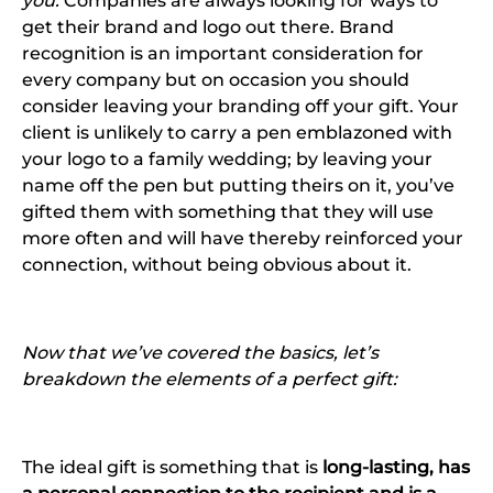
you:
Companies are always looking for ways to
get their brand and logo out there. Brand
recognition is an important consideration for
every company but on occasion you should
consider leaving your branding off your gift. Your
client is unlikely to carry a pen emblazoned with
your logo to a family wedding; by leaving your
name off the pen but putting theirs on it, you’ve
gifted them with something that they will use
more often and will have thereby reinforced your
connection, without being obvious about it.
Now that we’ve covered the basics, let’s
breakdown the elements of a perfect gift:
The ideal gift is something that is
long-lasting, has