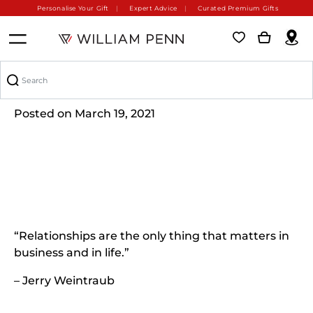
Personalise Your Gift
Expert Advice
Curated Premium Gifts
How To Gift Effectively
Posted on March 19, 2021
“Relationships are the only thing that matters in
business and in life.”
– Jerry Weintraub