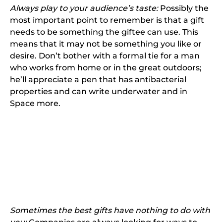
Always play to your audience’s taste:
Possibly the
most important point to remember is that a gift
needs to be something the giftee can use. This
means that it may not be something you like or
desire. Don’t bother with a formal tie for a man
who works from home or in the great outdoors;
he’ll appreciate a
pen
that has antibacterial
properties and can write underwater and in
Space more.
Sometimes the best gifts have nothing to do with