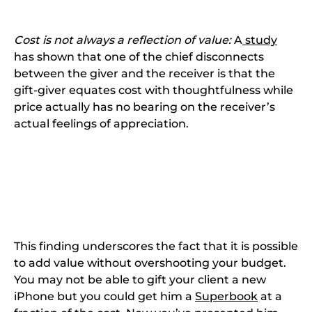
Cost is not always a reflection of value:
A
study
has shown that one of the chief disconnects
between the giver and the receiver is that the
gift-giver equates cost with thoughtfulness while
price actually has no bearing on the receiver’s
actual feelings of appreciation.
This finding underscores the fact that it is possible
to add value without overshooting your budget.
You may not be able to gift your client a new
iPhone but you could get him a
Superbook
at a