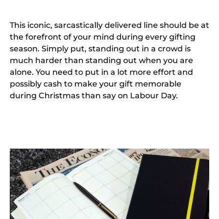
This iconic, sarcastically delivered line should be at
the forefront of your mind during every gifting
season. Simply put, standing out in a crowd is
much harder than standing out when you are
alone. You need to put in a lot more effort and
possibly cash to make your gift memorable
during Christmas than say on Labour Day.